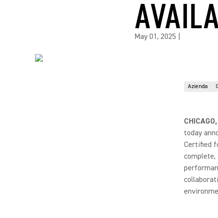
AVAIL
May 01, 2025
|
Azienda
CHICAGO,
today ann
Certified 
complete,
performanc
collaborat
environme