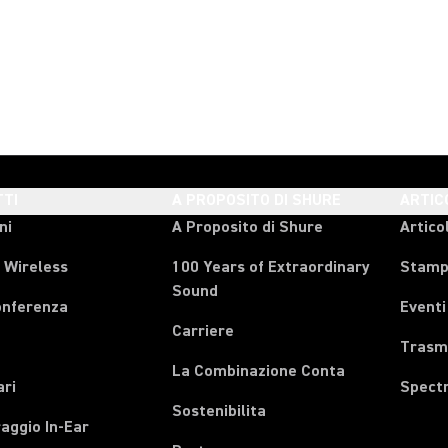
TI
A PROPOSITO DI SHURE
ARTIC
ni
A Proposito di Shure
Articol
 Wireless
100 Years of Extraordinary
Stam
Sound
onferenza
Eventi
Carriere
Trasmi
La Combinazione Conta
ari
Spect
Sostenibilita
aggio In-Ear