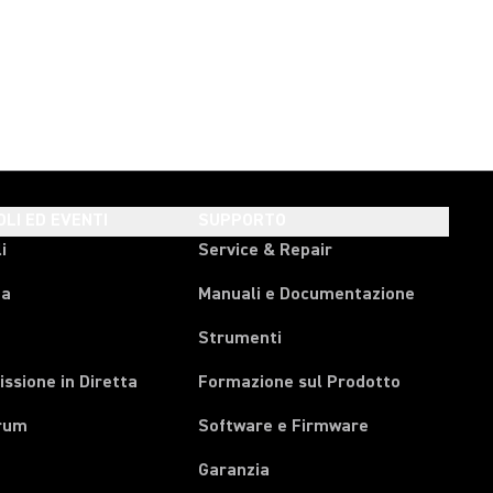
OLI ED EVENTI
SUPPORTO
i
Service & Repair
pa
Manuali e Documentazione
Strumenti
ssione in Diretta
Formazione sul Prodotto
rum
Software e Firmware
Garanzia