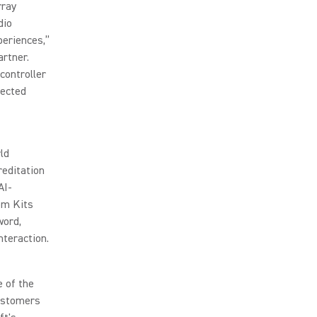
rray
dio
periences,”
artner.
controller
pected
ld
reditation
AI-
om Kits
word,
nteraction.
e of the
Customers