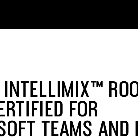
 INTELLIMIX™ RO
ERTIFIED FOR
SOFT TEAMS AND