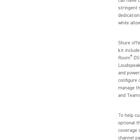
can have c
stringent 
dedication
while allo
Shure offe
kit inclu
®
Room
DSP
Loudspeake
and power.
configure 
manage th
and Teams
To help cu
optional t
coverage o
channel pa