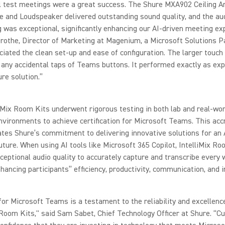
al test meetings were a great success. The Shure MXA902 Ceiling A
 and Loudspeaker delivered outstanding sound quality, and the au
 was exceptional, significantly enhancing our AI-driven meeting ex
rothe, Director of Marketing at Magenium, a Microsoft Solutions P
iated the clean set-up and ease of configuration. The larger touch 
any accidental taps of Teams buttons. It performed exactly as ex
re solution.”
iMix Room Kits underwent rigorous testing in both lab and real-wor
vironments to achieve certification for Microsoft Teams. This acc
es Shure’s commitment to delivering innovative solutions for an 
ture. When using AI tools like Microsoft 365 Copilot, IntelliMix Ro
ceptional audio quality to accurately capture and transcribe every 
hancing participants’’ efficiency, productivity, communication, and i
 for Microsoft Teams is a testament to the reliability and excellenc
 Room Kits," said Sam Sabet, Chief Technology Officer at Shure. “