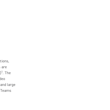
tions,
 are
1
)
. The
deo
 and large
n Teams