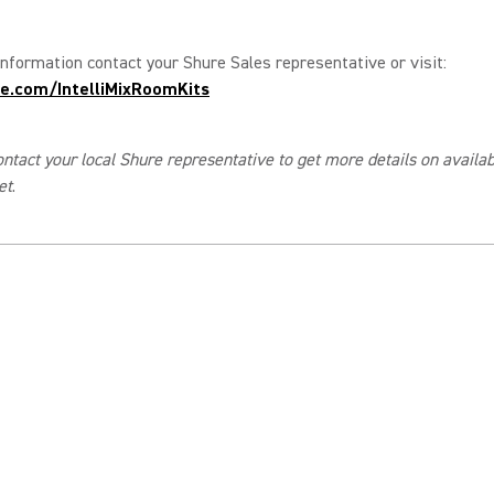
nformation contact your Shure Sales representative or visit:
e.com/IntelliMixRoomKits
ntact your local Shure representative to get more details on availabi
et
.