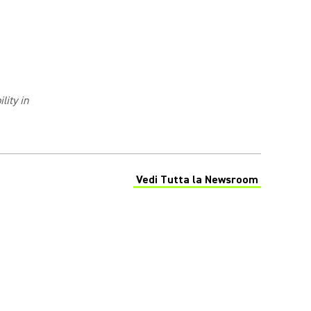
lity in
Vedi Tutta la Newsroom
(Opens in a new tab)