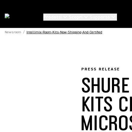
Prodotti
Scopri
Supporto
Newsroom
/
Intellimix-Room-Kits-Now-Shipping-And-Certified
PRESS RELEASE
SHURE
KITS C
MICRO