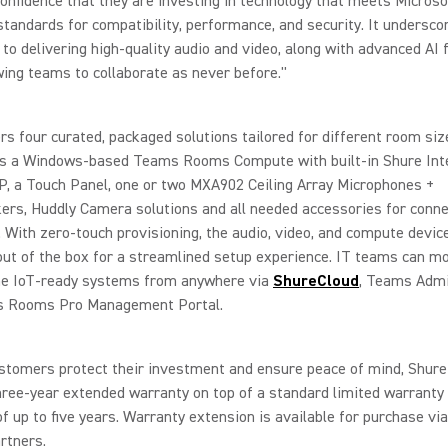
onfidence that they are investing in technology that meets Microso
standards for compatibility, performance, and security. It undersco
 to delivering high-quality audio and video, along with advanced AI 
wing teams to collaborate as never before."
rs four curated, packaged solutions tailored for different room siz
des a Windows-based Teams Rooms Compute with built-in Shure Inte
, a Touch Panel, one or two MXA902 Ceiling Array Microphones +
rs, Huddly Camera solutions and all needed accessories for conne
 With zero-touch provisioning, the audio, video, and compute devic
out of the box for a streamlined setup experience. IT teams can m
e IoT-ready systems from anywhere via
ShureCloud
, Teams Admi
 Rooms Pro Management Portal.
stomers protect their investment and ensure peace of mind, Shure
hree-year extended warranty on top of a standard limited warranty 
f up to five years. Warranty extension is available for purchase vi
rtners.