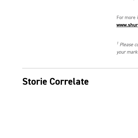
For more i
www.shur
1
Please co
your mark
Storie Correlate