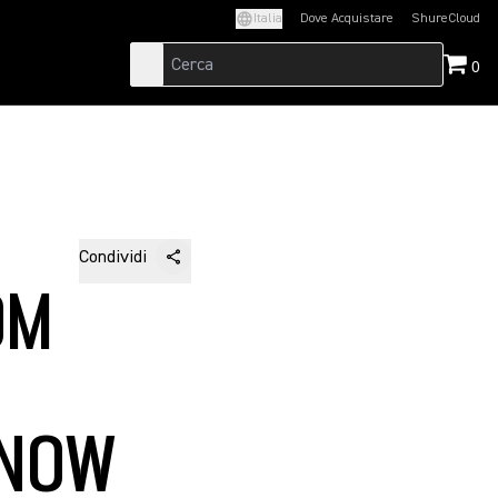
Italia
Dove Acquistare
ShureCloud
(Opens in a new t
0
Condividi
OM
 NOW