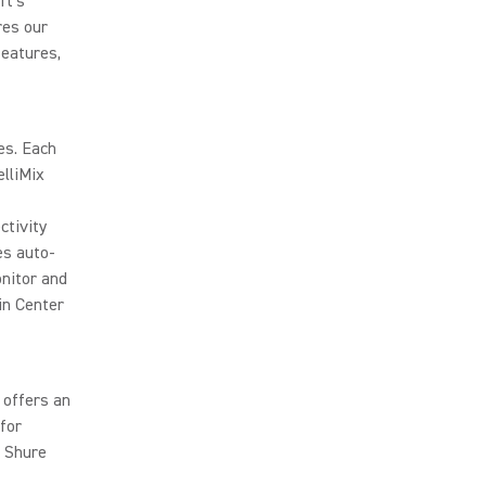
ft's
res our
features,
es. Each
lliMix
ctivity
es auto-
onitor and
n Center
 offers an
for
a Shure