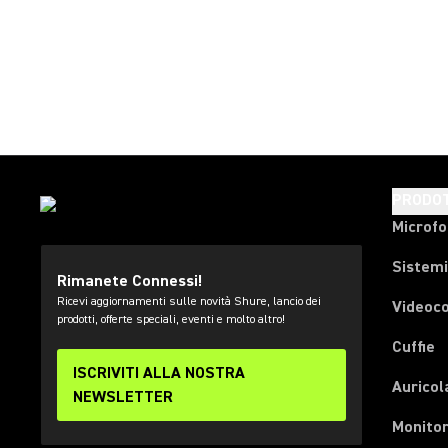
PRODOT
Microfo
Sistemi
Rimanete Connessi!
Ricevi aggiornamenti sulle novità Shure, lancio dei
Videoc
prodotti, offerte speciali, eventi e molto altro!
Cuffie
ISCRIVITI ALLA NOSTRA
Auricol
NEWSLETTER
Monitor