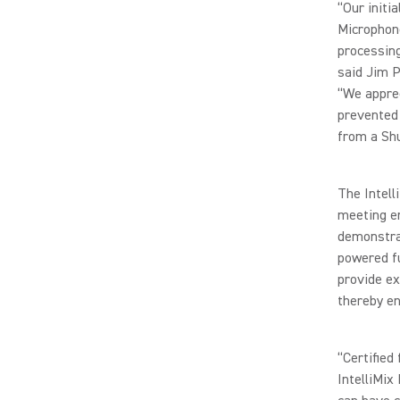
“Our initi
Microphone
processing
said Jim P
“We apprec
prevented 
from a Shu
The Intell
meeting en
demonstrat
powered fu
provide ex
thereby en
“Certified
IntelliMix