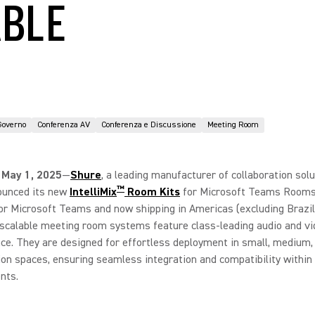
ABLE
Governo
Conferenza AV
Conferenza e Discussione
Meeting Room
 May 1, 2025
—
Shure
, a leading manufacturer of collaboration solu
™
ounced its new
IntelliMix
Room Kits
for Microsoft Teams Rooms
for Microsoft Teams and now shipping in Americas (excluding Brazil
 scalable meeting room systems feature class-leading audio and vi
e. They are designed for effortless deployment in small, medium,
ion spaces, ensuring seamless integration and compatibility withi
nts.