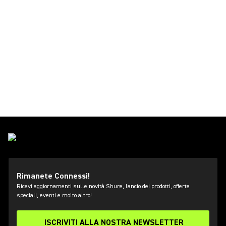
Rimanete Connessi!
Ricevi aggiornamenti sulle novità Shure, lancio dei prodotti, offerte
speciali, eventi e molto altro!
ISCRIVITI ALLA NOSTRA NEWSLETTER