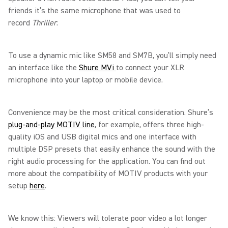
friends it’s the same microphone that was used to
record
Thriller
.
To use a dynamic mic like SM58 and SM7B, you’ll simply need
an interface like the
Shure MVi
to connect your XLR
microphone into your laptop or mobile device.
Convenience may be the most critical consideration. Shure’s
plug-and-play MOTIV line
, for example, offers three high-
quality iOS and USB digital mics and one interface with
multiple DSP presets that easily enhance the sound with the
right audio processing for the application. You can find out
more about the compatibility of MOTIV products with your
setup
here
.
We know this: Viewers will tolerate poor video a lot longer