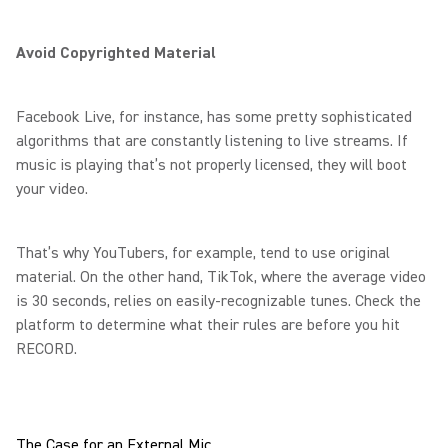
Avoid Copyrighted Material
Facebook Live, for instance, has some pretty sophisticated
algorithms that are constantly listening to live streams. If
music is playing that’s not properly licensed, they will boot
your video.
That’s why YouTubers, for example, tend to use original
material. On the other hand, TikTok, where the average video
is 30 seconds, relies on easily-recognizable tunes. Check the
platform to determine what their rules are before you hit
RECORD.
The Case for an External Mic