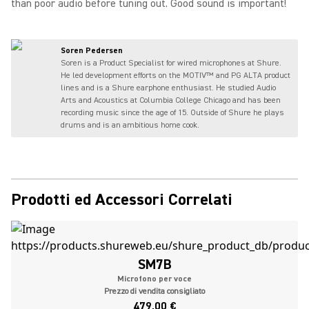
than poor audio before tuning out. Good sound is important!
Soren Pedersen
Soren is a Product Specialist for wired microphones at Shure.
He led development efforts on the MOTIV™ and PG ALTA product
lines and is a Shure earphone enthusiast. He studied Audio
Arts and Acoustics at Columbia College Chicago and has been
recording music since the age of 15. Outside of Shure he plays
drums and is an ambitious home cook.
Prodotti ed Accessori Correlati
SM7B
Microfono per voce
Prezzo di vendita consigliato
479,00 €