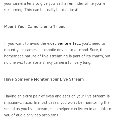
your camera lens to give yourself a reminder while you’re
streaming. This can be really hard at first!
Mount Your Camera on a Tripod
If you want to avoid the
video verité effect
, you’ll need to
mount your camera or mobile device to a tripod. Sure, the
homemade nature of live streaming is part of its charm, but
no one will tolerate a shaky camera for very long.
Have Someone Monitor Your Live Stream
Having an extra pair of eyes and ears on your live stream is
mission-critical. In most cases, you won’t be monitoring the
sound as you live stream, so a helper can listen in and inform
you of audio or video problems.