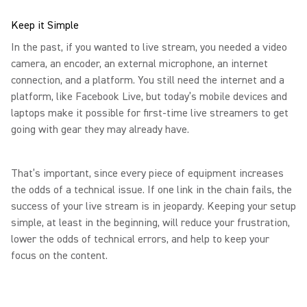
Keep it Simple
In the past, if you wanted to live stream, you needed a video
camera, an encoder, an external microphone, an internet
connection, and a platform. You still need the internet and a
platform, like Facebook Live, but today’s mobile devices and
laptops make it possible for first-time live streamers to get
going with gear they may already have.
That’s important, since every piece of equipment increases
the odds of a technical issue. If one link in the chain fails, the
success of your live stream is in jeopardy. Keeping your setup
simple, at least in the beginning, will reduce your frustration,
lower the odds of technical errors, and help to keep your
focus on the content.