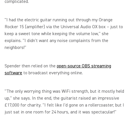
complicated.
"I had the electric guitar running out through my Orange
Rocker 15 (amplifier) via the Universal Audio OX box – just to
keep a sweet tone while keeping the volume low," she
explains. "I didn't want any noise complaints from the
neighbors!"
Spender then relied on the
open-source OBS streaming
software
to broadcast everything online.
"The only worrying thing was WiFi strength, but it mostly held
up," she says. In the end, the guitarist raised an impressive
£17,000 for charity. "I felt like I'd gone on a rollercoaster, but I
just sat in one room for 24 hours, and it was spectacular!"