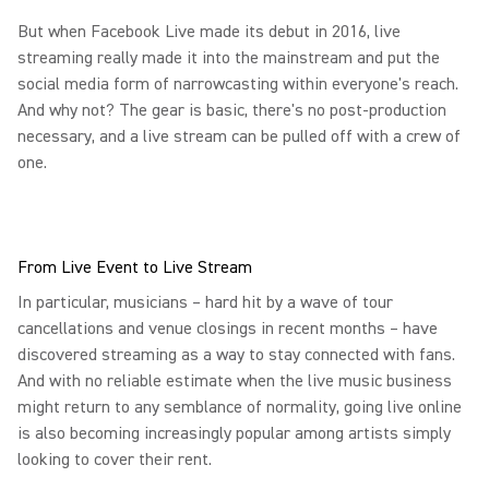
But when Facebook Live made its debut in 2016, live
streaming really made it into the mainstream and put the
social media form of narrowcasting within everyone's reach.
And why not? The gear is basic, there's no post-production
necessary, and a live stream can be pulled off with a crew of
one.
From Live Event to Live Stream
In particular, musicians – hard hit by a wave of tour
cancellations and venue closings in recent months – have
discovered streaming as a way to stay connected with fans.
And with no reliable estimate when the live music business
might return to any semblance of normality, going live online
is also becoming increasingly popular among artists simply
looking to cover their rent.