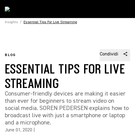
Insights
/
Essential Tips For Live Streaming
Condividi
BLOG
ESSENTIAL TIPS FOR LIVE
STREAMING
Consumer-friendly devices are making it easier
than ever for beginners to stream video on
social media. SOREN PEDERSEN explains how to
broadcast live with just a smartphone or laptop
and a microphone.
June 01, 2020
|