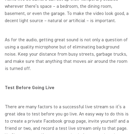
wherever there’s space – a bedroom, the dining room,
basement, or even the garage. To make the video look good, a
decent light source – natural or artificial – is important.
As for the audio, getting great sound is not only a question of
using a quality microphone but of eliminating background
noise. Keep your distance from busy streets, garbage trucks,
and make sure that anything that moves air around the room
is turned off.
Test Before Going Live
There are many factors to a successful live stream so it’s a
great idea to test before you go live. An easy way to do this is
to create a private Facebook group page, invite yourself and a
friend or two, and record a test live stream only to that page.