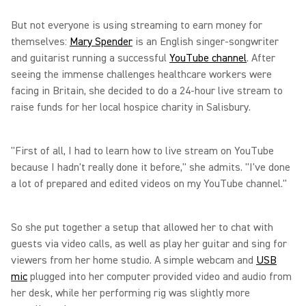
But not everyone is using streaming to earn money for
themselves:
Mary Spender
is an English singer-songwriter
and guitarist running a successful
YouTube channel
. After
seeing the immense challenges healthcare workers were
facing in Britain, she decided to do a 24-hour live stream to
raise funds for her local hospice charity in Salisbury.
"First of all, I had to learn how to live stream on YouTube
because I hadn't really done it before," she admits. "I've done
a lot of prepared and edited videos on my YouTube channel."
So she put together a setup that allowed her to chat with
guests via video calls, as well as play her guitar and sing for
viewers from her home studio. A simple webcam and
USB
mic
plugged into her computer provided video and audio from
her desk, while her performing rig was slightly more