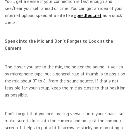
You’ll get a sense if your connection is fast enough and
see/hear yourself ahead of time. You can get an idea of your
internet upload speed at a site like
speedtest.net
as a quick
check.
Speak into the Mic and Don’t Forget to Look at the
Camera
The closer you are to the mic, the better the sound. It varies
by microphone type, but a general rule of thumb is to position
the mic about 3” to 6” from the sound source. If that’s not
feasible for your setup, keep the mic as close to that position
as possible.
Don’t forget that you are inviting viewers into your space, so
make sure to look into the camera and not just the computer
screen. It helps to put a little arrow or sticky note pointing to