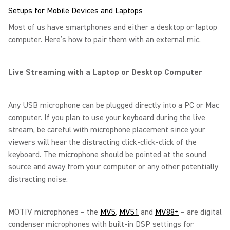
Setups for Mobile Devices and Laptops
Most of us have smartphones and either a desktop or laptop
computer. Here’s how to pair them with an external mic.
Live Streaming with a Laptop or Desktop Computer
Any USB microphone can be plugged directly into a PC or Mac
computer. If you plan to use your keyboard during the live
stream, be careful with microphone placement since your
viewers will hear the distracting click-click-click of the
keyboard. The microphone should be pointed at the sound
source and away from your computer or any other potentially
distracting noise.
MOTIV microphones – the
MV5
,
MV51
and
MV88+
– are digital
condenser microphones with built-in DSP settings for