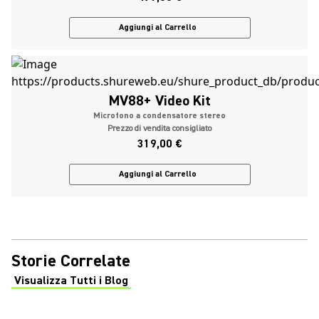
Aggiungi al Carrello
MV88+ Video Kit
Microfono a condensatore stereo
Prezzo di vendita consigliato
319,00 €
Aggiungi al Carrello
Storie Correlate
Visualizza Tutti i Blog
(Opens in a new tab)