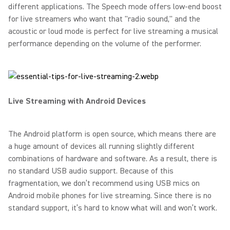
different applications. The Speech mode offers low-end boost
for live streamers who want that "radio sound," and the
acoustic or loud mode is perfect for live streaming a musical
performance depending on the volume of the performer.
Live Streaming with Android Devices
The Android platform is open source, which means there are
a huge amount of devices all running slightly different
combinations of hardware and software. As a result, there is
no standard USB audio support. Because of this
fragmentation, we don’t recommend using USB mics on
Android mobile phones for live streaming. Since there is no
standard support, it’s hard to know what will and won’t work.