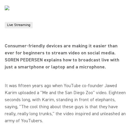
Live Streaming
Consumer-friendly devices are making it easier than
ever for beginners to stream video on social media.
SOREN PEDERSEN explains how to broadcast live with
just a smartphone or laptop and a microphone.
It was fifteen years ago when YouTube co-founder Jawed
Karim uploaded a "Me and the San Diego Zoo" video. Eighteen
seconds long, with Karim, standing in front of elephants,
saying, "The cool thing about these guys is that they have
really, really long trunks," the video inspired and unleashed an
army of YouTubers.