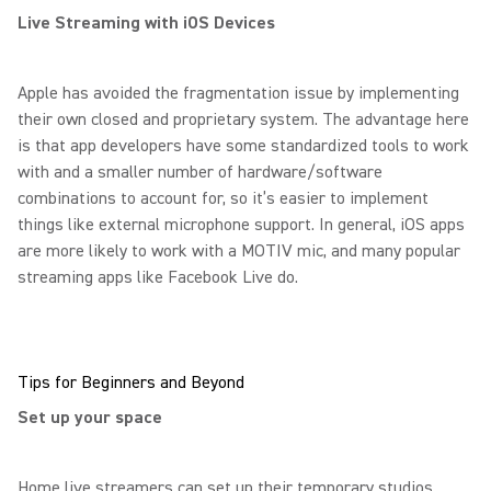
Live Streaming with iOS Devices
Apple has avoided the fragmentation issue by implementing
their own closed and proprietary system. The advantage here
is that app developers have some standardized tools to work
with and a smaller number of hardware/software
combinations to account for, so it’s easier to implement
things like external microphone support. In general, iOS apps
are more likely to work with a MOTIV mic, and many popular
streaming apps like Facebook Live do.
Tips for Beginners and Beyond
Set up your space
Home live streamers can set up their temporary studios