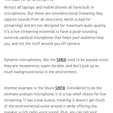
Almost all laptops and mobile phones all have built in
microphones. But these are omnidirectional (meaning they
capture sounds from all directions, which is bad for
streaming) and are not designed for maximum audio quality.
It’s a live streaming essential to have a good-sounding
external cardioid microphone that helps your audience hear
you, and not the stuff around you off camera.
Dynamic microphones, like the
SM58
, tend to be popular since
they are inexpensive, super durable, and don’t pick up as
much background noise in the environment.
Another example is the Shure
SM7B
. Considered to be the
ultimate podcast microphone, it is a top-shelf choice for live
streaming. It has a low output, meaning it doesn’t get much
of the environmental noise around it while offering the
speaker a rich radio voice sound. Plus, you can tell your