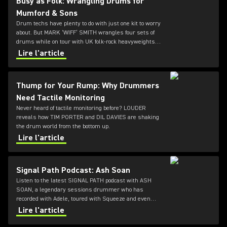
Busy as Folk: Wrangling Drums for
Mumford & Sons
Drum techs have plenty to do with just one kit to worry
about. But MARK ‘WIFF’ SMITH wrangles four sets of
drums while on tour with UK folk-rock heavyweights
MUMFORD & SONS. LOUDER caught up with him
Lire l'article
between daily cymbal polishings.
Thump for Your Rump: Why Drummers
Need Tactile Monitoring
Never heard of tactile monitoring before? LOUDER
reveals how TIM PORTER and DIL DAVIES are shaking
the drum world from the bottom up.
Lire l'article
Signal Path Podcast: Ash Soan
Listen to the latest SIGNAL PATH podcast with ASH
SOAN, a legendary sessions drummer who has
recorded with Adele, toured with Squeeze and even
played at the opening ceremony of the Olympics.
Lire l'article