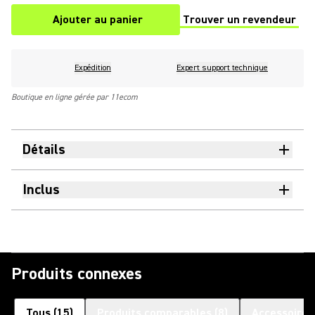
Ajouter au panier
Trouver un revendeur
(Opens in a new tab)
Expédition
Expert support technique
Boutique en ligne gérée par 11ecom
Détails
Inclus
Produits connexes
Tous
(
15
)
Produits comparables
(
8
)
Accessoires