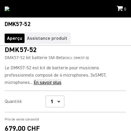
0
DMK57-52
Aperçu
Assistance produit
DMK57-52
DMK57-52 kit batterie SM-Beta
SKU:
DMK57-52
Le DMK57-52 est kit de batterie pour musiciens
professionnels composé de 4 microphones. 3xSM57,
microphones...
En savoir plus
Quantité
:
Prix de vente conseillé
679.00 CHF