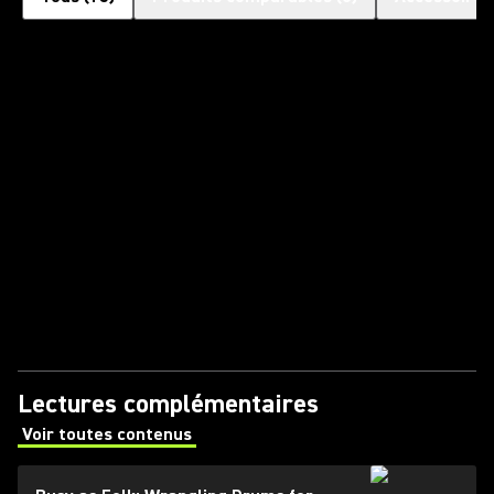
Lectures complémentaires
Voir toutes contenus
(Opens in a new tab)