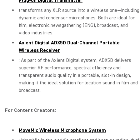
Plug-on Digital Transmitter
transforms any XLR source into a wireless one—including
dynamic and condenser microphones. Both are ideal for
film, electronic newsgathering (ENG), broadcast, and
video industries.
Axient Digital ADX5D Dual-Channel Portable
Wireless Receiver
: As part of the Axient Digital system, ADX5D delivers
superior RF performance, spectral efficiency and
transparent audio quality in a portable, slot-in design,
making it the ideal solution for location sound in film and
broadcast.
For Content Creators:
MoveMic Wireless Microphone System