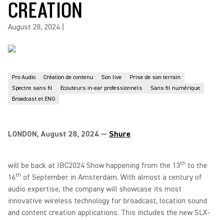
CREATION
August 28, 2024
|
Pro Audio
Création de contenu
Son live
Prise de son terrain
Spectre sans fil
Ecouteurs in-ear professionnels
Sans fil numérique
Broadcast et ENG
LONDON, August 28, 2024 —
Shure
th
will be back at IBC2024 Show happening from the 13
to the
th
16
of September in Amsterdam. With almost a century of
audio expertise, the company will showcase its most
innovative wireless technology for broadcast, location sound
and content creation applications. This includes the new SLX-