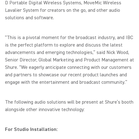
D Portable Digital Wireless Systems, MoveMic Wireless
Lavalier System for creators on the go, and other audio
solutions and software.
“This is a pivotal moment for the broadcast industry, and IBC
is the perfect platform to explore and discuss the latest
advancements and emerging technologies,” said Nick Wood,
Senior Director, Global Marketing and Product Management at
Shure. “We eagerly anticipate connecting with our customers
and partners to showcase our recent product launches and
engage with the entertainment and broadcast community.”
The following audio solutions will be present at Shure’s booth
alongside other innovative technology:
For Studio Installation: