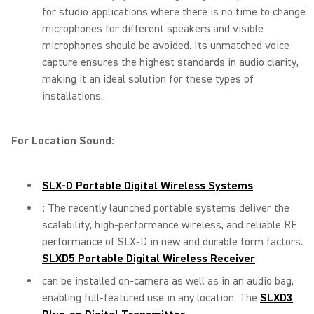
for studio applications where there is no time to change
microphones for different speakers and visible
microphones should be avoided. Its unmatched voice
capture ensures the highest standards in audio clarity,
making it an ideal solution for these types of
installations.
For Location Sound:
SLX-D Portable Digital Wireless Systems
:
The recently launched portable systems deliver the
scalability, high-performance wireless, and reliable RF
performance of SLX-D in new and durable form factors.
SLXD5 Portable Digital Wireless Receiver
can be installed on-camera as well as in an audio bag,
enabling full-featured use in any location. The
SLXD3