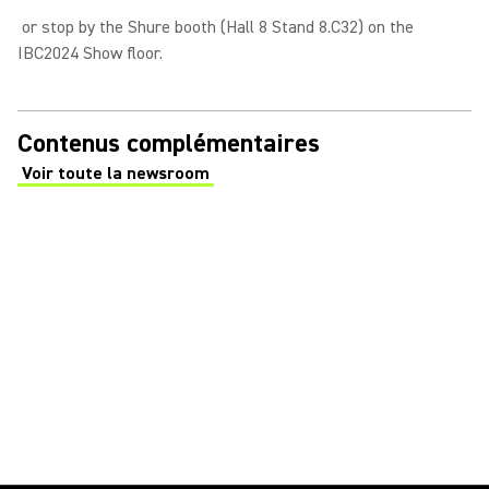
or stop by the Shure booth (Hall 8 Stand 8.C32) on the
IBC2024 Show floor.
Contenus complémentaires
Voir toute la newsroom
(Opens in a new tab)