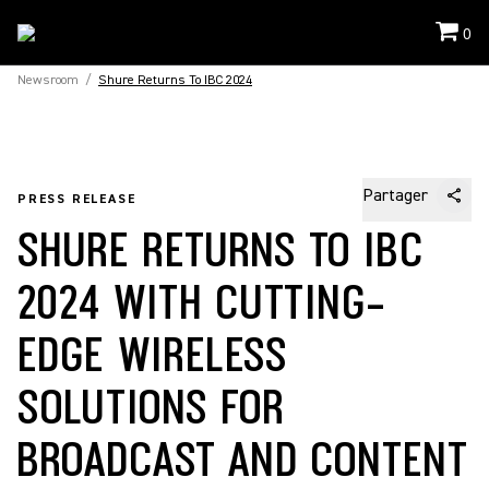
0
Newsroom
/
Shure Returns To IBC 2024
Partager
PRESS RELEASE
SHURE RETURNS TO IBC
2024 WITH CUTTING-
EDGE WIRELESS
SOLUTIONS FOR
BROADCAST AND CONTENT