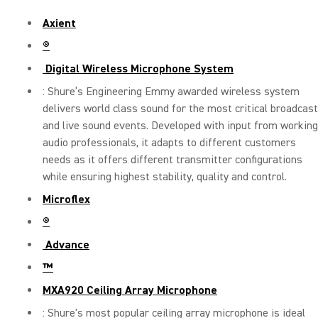
Axient
®
Digital Wireless Microphone System
: Shure’s Engineering Emmy awarded wireless system
delivers world class sound for the most critical broadcast
and live sound events. Developed with input from working
audio professionals, it adapts to different customers
needs as it offers different transmitter configurations
while ensuring highest stability, quality and control.
Microflex
®
Advance
™
MXA920 Ceiling Array Microphone
: Shure's most popular ceiling array microphone is ideal