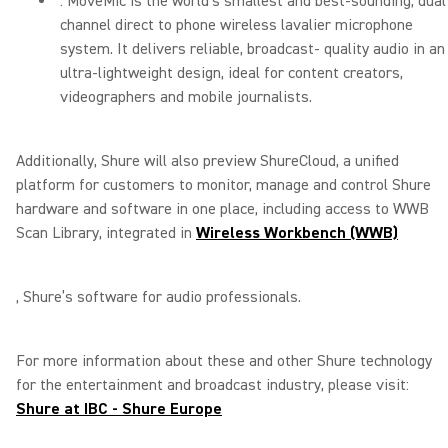
: MoveMic is the world’s smallest and best-sounding, dual
channel direct to phone wireless lavalier microphone
system. It delivers reliable, broadcast- quality audio in an
ultra-lightweight design, ideal for content creators,
videographers and mobile journalists.
Additionally, Shure will also preview ShureCloud, a unified
platform for customers to monitor, manage and control Shure
hardware and software in one place, including access to WWB
Scan Library, integrated in
Wireless Workbench (WWB)
, Shure’s software for audio professionals.
For more information about these and other Shure technology
for the entertainment and broadcast industry, please visit:
Shure at IBC - Shure Europe