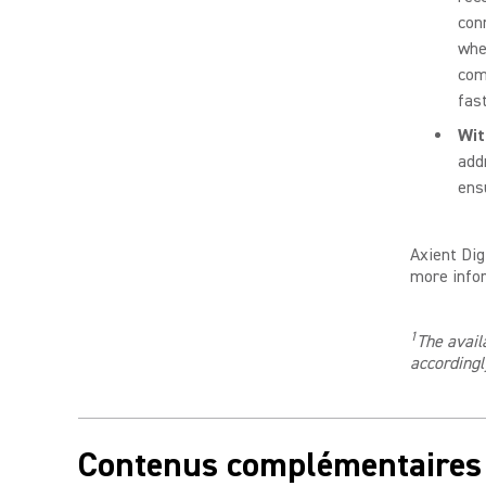
con
whe
com
fast
Wi
add
ens
Axient Dig
more infor
1
The avail
accordingl
Contenus complémentaires