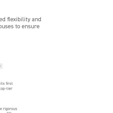
 flexibility and
houses to ensure
G
its first
top-tier
e rigorous