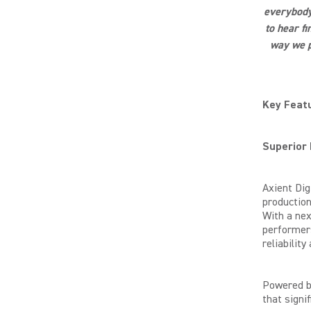
everybody 
to hear f
way we p
Key Featu
Superior
Axient Dig
production
With a nex
performers
reliabilit
Powered b
that signi