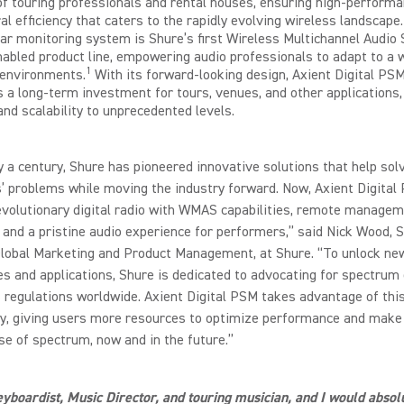
f touring professionals and rental houses, ensuring high-perform
al efficiency that caters to the rapidly evolving wireless landscape
 ear monitoring system is Shure’s first Wireless Multichannel Audio
bled product line, empowering audio professionals to adapt to a 
1
 environments.
With its forward-looking design, Axient Digital PS
 a long-term investment for tours, venues, and other applications,
 and scalability to unprecedented levels.
y a century, Shure has pioneered innovative solutions that help sol
 problems while moving the industry forward. Now, Axient Digital
evolutionary digital radio with WMAS capabilities, remote managem
 and a pristine audio experience for performers,” said Nick Wood, 
Global Marketing and Product Management, at Shure. “To unlock ne
ies and applications, Shure is dedicated to advocating for spectrum 
regulations worldwide. Axient Digital PSM takes advantage of thi
ty, giving users more resources to optimize performance and make
se of spectrum, now and in the future.”
eyboardist, Music Director, and touring musician, and I would absol