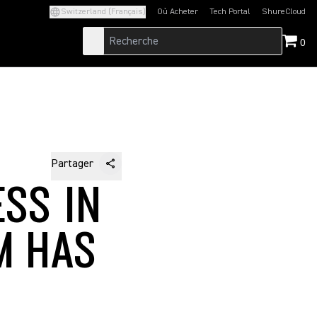
Switzerland (Français)
Où Acheter
Tech Portal
ShureCloud
(Opens in a new tab)
(Opens in a new t
0
Partager
ESS IN
M HAS