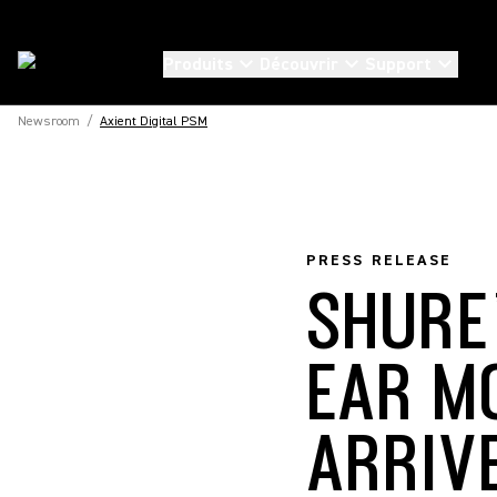
Produits
Découvrir
Support
Newsroom
/
Axient Digital PSM
PRESS RELEASE
SHURE’
EAR M
ARRIV