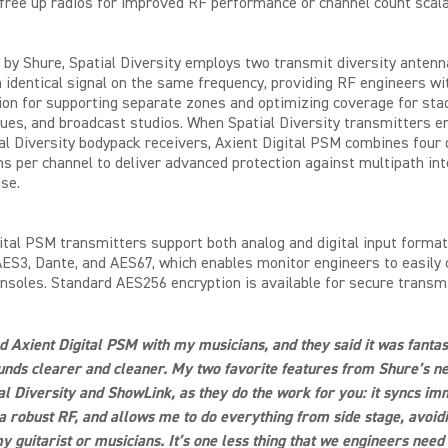
free up radios for improved RF performance or channel count scalab
by Shure, Spatial Diversity employs two transmit diversity antenn
 identical signal on the same frequency, providing RF engineers wi
ion for supporting separate zones and optimizing coverage for sta
ues, and broadcast studios. When Spatial Diversity transmitters e
al Diversity bodypack receivers, Axient Digital PSM combines four 
hs per channel to deliver advanced protection against multipath in
se.
ital PSM transmitters support both analog and digital input format
AES3, Dante, and AES67, which enables monitor engineers to easily 
soles. Standard AES256 encryption is available for secure transm
ed Axient Digital PSM with my musicians, and they said it was fantas
unds clearer and cleaner. My two favorite features from Shure’s 
al Diversity and ShowLink, as they do the work for you: it syncs im
a robust RF, and allows me to do everything from side stage, avoidi
y guitarist or musicians. It’s one less thing that we engineers need