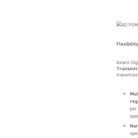
Flexibilit
Axient Dig
Transmit
transmiss
Mul
reg
per
ope
Na
spe