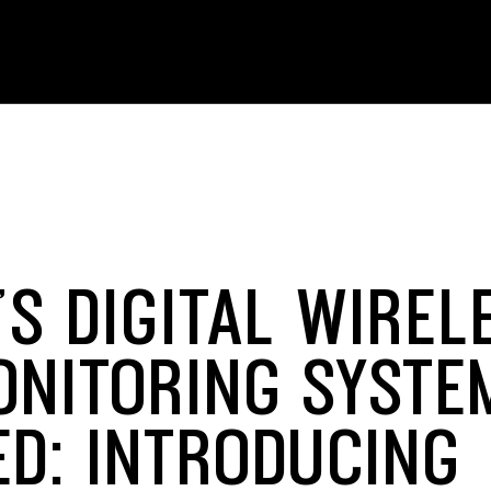
S DIGITAL WIREL
ONITORING SYSTE
ED: INTRODUCING