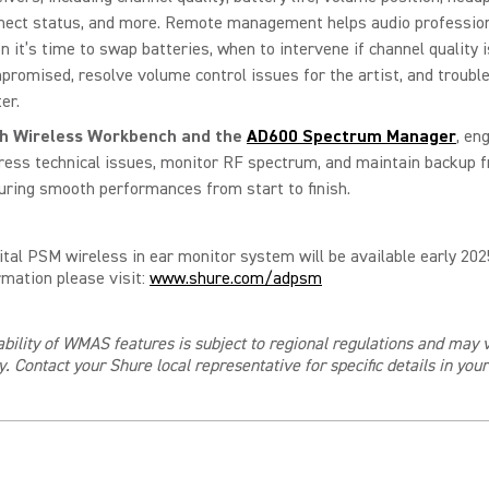
nect status, and more. Remote management helps audio professio
n it’s time to swap batteries, when to intervene if channel quality i
promised, resolve volume control issues for the artist, and troubl
er.
th
Wireless Workbench
and the
AD600 Spectrum Manager
, en
ress technical issues, monitor RF spectrum, and maintain backup f
uring smooth performances from start to finish.
ital PSM wireless in ear monitor system will be available early 202
mation please visit:
www.shure.com/adpsm
ability of WMAS features is subject to regional regulations and may 
y. Contact your Shure local representative for specific details in you