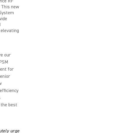
ance RF
. This new
 System
wide
M
 elevating
ve our
 PSM
ent for
Senior
w
efficiency
s
 the best
utely urge