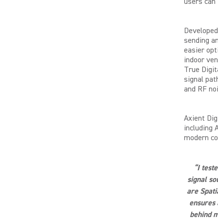
users can 
Developed 
sending an
easier opt
indoor ven
True Digit
signal pat
and RF noi
Axient Dig
including 
modern con
“I test
signal so
are Spati
ensures 
behind m