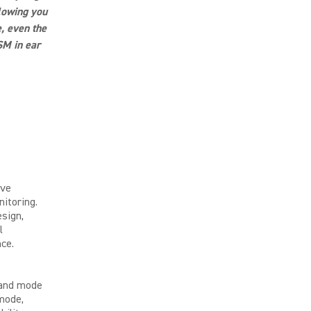
llowing you
, even the
SM in ear
ive
nitoring.
esign,
l
ce.
band mode
 mode,