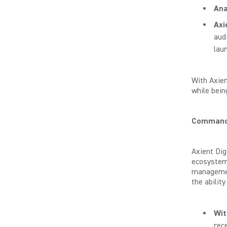
Ana
Axi
audi
lau
With Axien
while bein
Command 
Axient Dig
ecosystem.
management
the abilit
Wi
rec