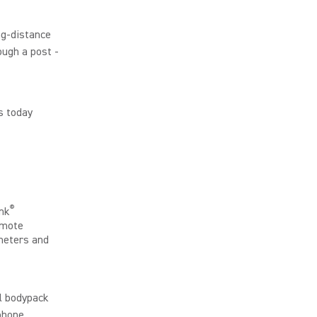
ng-distance
ough a post -
s today
®
nk
emote
meters and
ll bodypack
dphone