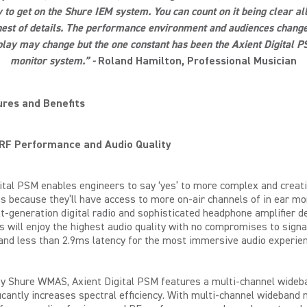
to get on the Shure IEM system. You can count on it being clear a
inest of details. The performance environment and audiences change
lay may change but the one constant has been the Axient Digital P
monitor system.” -
Roland Hamilton, Professional Musician
res and Benefits
 RF Performance and Audio Quality
ital PSM enables engineers to say ‘yes’ to more complex and creat
s because they’ll have access to more on-air channels of in ear mo
t-generation digital radio and sophisticated headphone amplifier d
 will enjoy the highest
audio
quality with no compromises to signa
y and less than 2.9ms latency for the most immersive audio experien
y Shure WMAS, Axient Digital PSM features a multi-channel wide
ficantly increases spectral efficiency. With multi-channel wideband