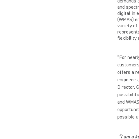
demands o
and spectr
digital in
(WMAS) ena
variety of
represents
flexibility
“For nearl
customers’
offers a r
engineers,
Director, 
possibilit
and WMAS 
opportuni
possible u
“I am a k