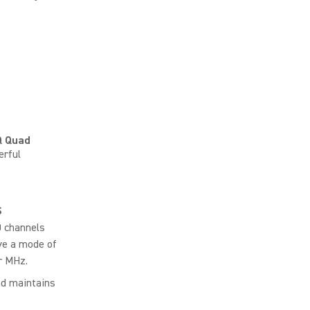
 Quad
erful
S
0 channels
ve a mode of
r MHz.
nd maintains