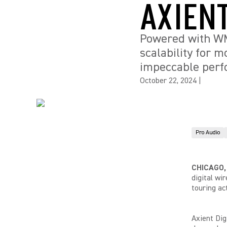
AXIEN
Powered with WMA
scalability for 
impeccable per
October 22, 2024
|
Pro Audio
CHICAGO,
digital wi
touring ac
Axient Dig