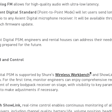
log FM
allows for high-quality audio with ultra-low latency.
ent Digital Standard
(Point-to-Point Mode) will let users send lo
o to any Axient Digital microphone receiver. It will be available thr
nch firmware update.
t Digital PSM, engineers and rental houses can address their need
g prepared for the future.
and Control
®
ital PSM is supported by Shure’s
Wireless Workbench
and ShowLi
 For the first time, monitor engineers can enjoy comprehensive r
 of every bodypack receiver on stage, with visibility to key para
y to make adjustments if necessary.
th
ShowLink,
real-time control enables continuous monitoring of a
eivers, including channel quality, battery life, volume position, hea