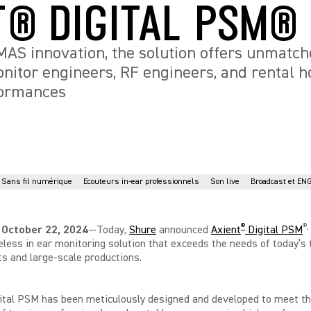
T® DIGITAL PSM®
S innovation, the solution offers unmatched
monitor engineers, RF engineers, and rental 
formances
Sans fil numérique
Ecouteurs in-ear professionnels
Son live
Broadcast et EN
®
®
,
 October 22, 2024
—Today,
Shure
announced
Axient
Digital PSM
reless in ear monitoring solution that exceeds the needs of today’s 
ts and large-scale productions.
ital PSM has been meticulously designed and developed to meet th