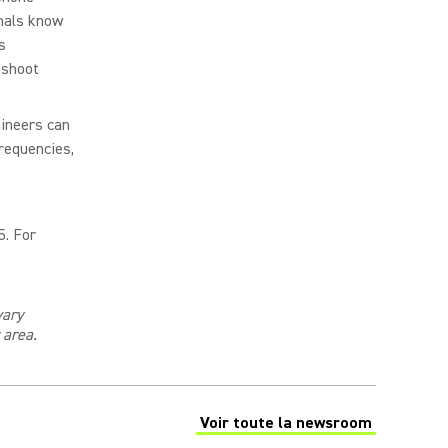
nals know
s
eshoot
gineers can
requencies,
5. For
vary
r area
.
Voir toute la newsroom
(Opens in a new tab)