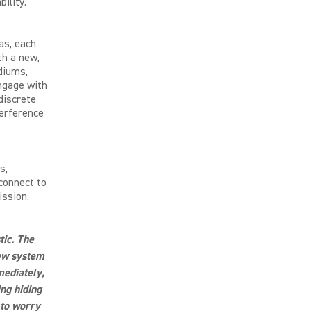
ility.
as, each
th a new,
diums,
ngage with
discrete
terference
s,
connect to
ission.
tic. The
new system
mediately,
ng hiding
 to worry