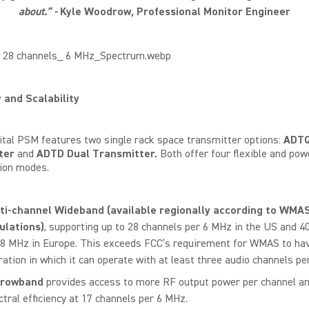
about.” -
Kyle
Woodrow
, Professional Monitor Engineer
y and Scalability
ital PSM features two single rack space transmitter options:
ADTQ
ter
and
ADTD Dual Transmitter.
Both
offer four flexible and pow
ion modes.
ti-channel Wideband
(available regionally according to WMA
ulations)
, supporting up to 28 channels per 6 MHz in the US and 4
 8 MHz in Europe. This exceeds FCC’s requirement for WMAS to ha
ration in which it can operate with at least three audio channels pe
rrowband
provides access to more RF output power per channel a
ctral efficiency at 17 channels per 6 MHz.