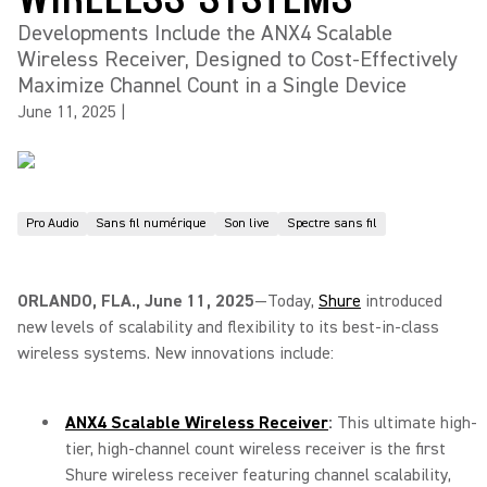
Developments Include the ANX4 Scalable
Wireless Receiver, Designed to Cost-Effectively
Maximize Channel Count in a Single Device
June 11, 2025
|
Pro Audio
Sans fil numérique
Son live
Spectre sans fil
ORLANDO, FLA., June 11, 2025
—Today,
Shure
introduced
new levels of scalability and flexibility to its best-in-class
wireless systems. New innovations include:
ANX4 Scalable Wireless Receiver
:
This ultimate high-
tier, high-channel count wireless receiver is the first
Shure wireless receiver featuring channel scalability,