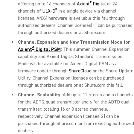
®
offering up to 16 channels of
Axient
Digital
or 24
®
channels of
ULX-D
in a single device via channel
licenses. ANX4 hardware is available this fall through
authorized dealers. Channel licenses
[1]
can be purchased
through authorized dealers or at Shure.com.
Channel Expansion and New Transmission Mode for
®
Axient
Digital PSM
:
This summer, Channel Expansion
capability and Axient Digital Standard Transmission
Mode will be available for Axient Digital PSM as a
firmware update through
ShureCloud
or the Shure Update
Utility. Channel Expansion licenses can be purchased
through authorized dealers or at Shure.com this fall.
Channel Scalability:
Add up to 12 stereo audio channels
for the ADTQ quad transmitter and 6 for the ADTD dual
transmitter, totaling 16 or 8 stereo channels,
respectively. Channel expansion licenses
[2]
can be
purchased through Shure.com or from existing authorized
dealers.