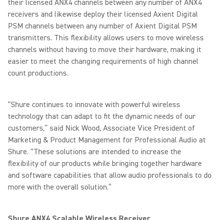
their licensed ANX4 channels between any number of ANX4
receivers and likewise deploy their licensed Axient Digital
PSM channels between any number of Axient Digital PSM
transmitters. This flexibility allows users to move wireless
channels without having to move their hardware, making it
easier to meet the changing requirements of high channel
count productions.
“Shure continues to innovate with powerful wireless
technology that can adapt to fit the dynamic needs of our
customers,” said Nick Wood, Associate Vice President of
Marketing & Product Management for Professional Audio at
Shure. “These solutions are intended to increase the
flexibility of our products while bringing together hardware
and software capabilities that allow audio professionals to do
more with the overall solution.”
Shure ANX4 Scalable Wireless Receiver