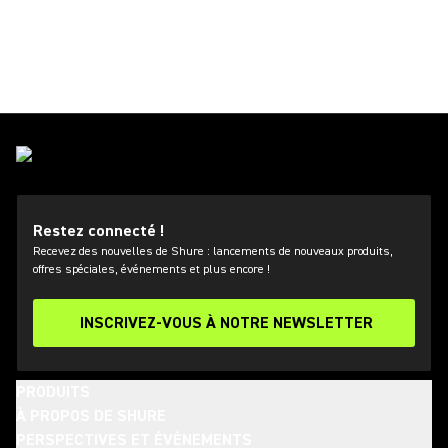
Restez connecté !
Recevez des nouvelles de Shure : lancements de nouveaux produits,
offres spéciales, événements et plus encore !
INSCRIVEZ-VOUS À NOTRE NEWSLETTER
PRODUITS
À PROPOS DE SHURE
PERSPECTIVES ET ÉVÈNEMENTS