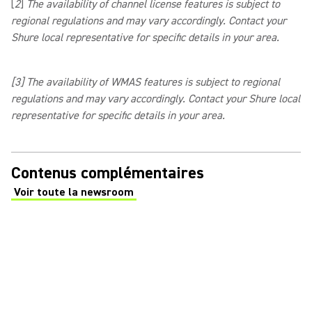
[
2
]
The availability of channel license features is subject to
regional regulations and may vary accordingly. Contact your
Shure local representative for specific details in your area.
[3]
The availability of WMAS features is subject to regional
regulations and may vary accordingly. Contact your Shure local
representative for specific details in your area.
Contenus complémentaires
Voir toute la newsroom
(Opens in a new tab)