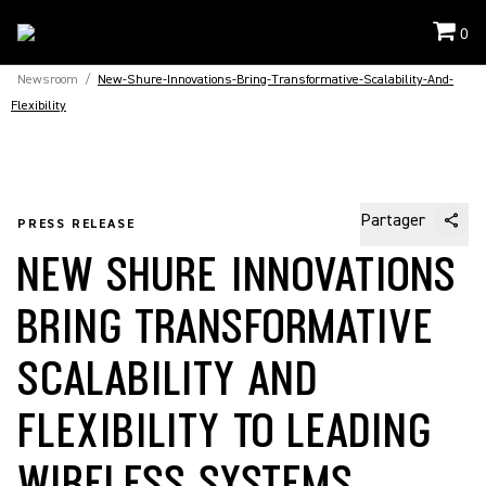
0
Newsroom
/
New-Shure-Innovations-Bring-Transformative-Scalability-And-
Flexibility
Partager
PRESS RELEASE
NEW SHURE INNOVATIONS
BRING TRANSFORMATIVE
SCALABILITY AND
FLEXIBILITY TO LEADING
WIRELESS SYSTEMS