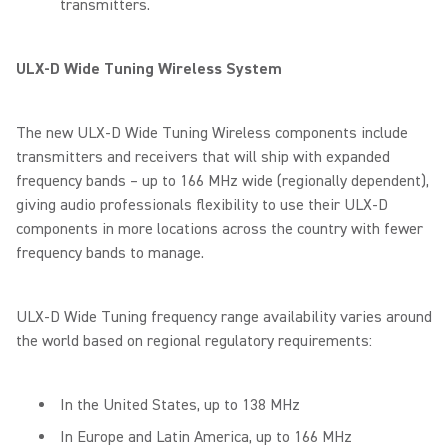
transmitters.
ULX-D Wide Tuning Wireless System
The new ULX-D Wide Tuning Wireless components include
transmitters and receivers that will ship with expanded
frequency bands – up to 166 MHz wide (regionally dependent),
giving audio professionals flexibility to use their ULX-D
components in more locations across the country with fewer
frequency bands to manage.
ULX-D Wide Tuning frequency range availability varies around
the world based on regional regulatory requirements:
In the United States, up to 138 MHz
In Europe and Latin America, up to 166 MHz