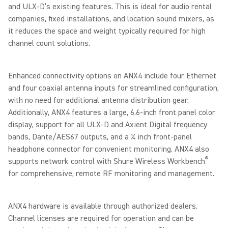
and ULX-D’s existing features. This is ideal for audio rental
companies, fixed installations, and location sound mixers, as
it reduces the space and weight typically required for high
channel count solutions.
Enhanced connectivity options on ANX4 include four Ethernet
and four coaxial antenna inputs for streamlined configuration,
with no need for additional antenna distribution gear.
Additionally, ANX4 features a large, 6.6-inch front panel color
display, support for all ULX-D and Axient Digital frequency
bands, Dante/AES67 outputs, and a ¼ inch front-panel
headphone connector for convenient monitoring. ANX4 also
®
supports network control with Shure Wireless Workbench
for comprehensive, remote RF monitoring and management.
ANX4 hardware is available through authorized dealers.
Channel licenses are required for operation and can be