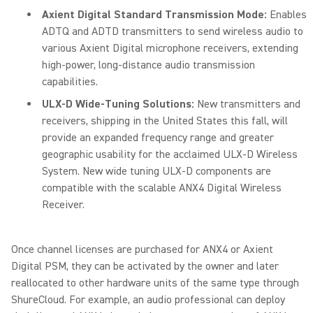
Axient Digital Standard Transmission Mode:
Enables
ADTQ and ADTD transmitters to send wireless audio to
various Axient Digital microphone receivers, extending
high-power, long-distance audio transmission
capabilities.
ULX-D Wide-Tuning Solutions:
New transmitters and
receivers, shipping in the United States this fall, will
provide an expanded frequency range and greater
geographic usability for the acclaimed ULX-D Wireless
System. New wide tuning ULX-D components are
compatible with the scalable ANX4 Digital Wireless
Receiver.
Once channel licenses are purchased for ANX4 or Axient
Digital PSM, they can be activated by the owner and later
reallocated to other hardware units of the same type through
ShureCloud. For example, an audio professional can deploy