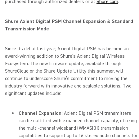
purchased through authorized dealers or at
Shure.com
.
Shure Axient Digital PSM Channel Expansion & Standard
Transmission Mode
Since its debut last year, Axient Digital PSM has become an
award-winning addition to Shure’s Axient Digital Wireless
Ecosystem. The new firmware update, available through
ShureCloud or the Shure Update Utility this summer, will
continue to underscore Shure’s commitment to moving the
industry forward with innovative and scalable solutions. Two
significant updates include:
Channel Expansion:
Axient Digital PSM transmitters
can be outfitted with expanded channel capacity, utilizing
the multi-channel wideband (WMAS
[3]
) transmission
capabilities to support up to 16 stereo audio channels for