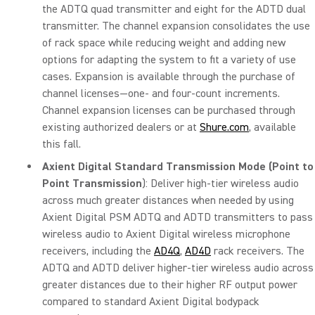
the ADTQ quad transmitter and eight for the ADTD dual
transmitter. The channel expansion consolidates the use
of rack space while reducing weight and adding new
options for adapting the system to fit a variety of use
cases. Expansion is available through the purchase of
channel licenses—one- and four-count increments.
Channel expansion licenses can be purchased through
existing authorized dealers or at
Shure.com
, available
this fall.
Axient Digital Standard Transmission Mode (Point to
Point Transmission
): Deliver high-tier wireless audio
across much greater distances when needed by using
Axient Digital PSM ADTQ and ADTD transmitters to pass
wireless audio to Axient Digital wireless microphone
receivers, including the
AD4Q
,
AD4D
rack receivers. The
ADTQ and ADTD deliver higher-tier wireless audio across
greater distances due to their higher RF output power
compared to standard Axient Digital bodypack