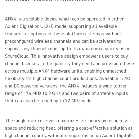
ANX4 is a scalable device which can be operated in either
Axient Digital or ULX-D mode, supporting all available
transmitter options in those platforms. It ships without
preconfigured wireless channels and can be activated to
support any channel count up to its maximum capacity using
ShureCloud. This innovative design empowers users to buy
channel licenses in the quantity they need and provision these
across multiple ANX4 hardware units, enabling unmatched
flexibility for high channel count productions. Available in AC
and DC powered versions, the ANX4 includes a wide tuning
range of 174 MHz to 2 GHz and two pairs of antenna inputs
that can each be tuned up to 72 MHz wide.
The single rack receiver maximizes efficiency by using less
space and reducing heat, offering a cost-effective solution at
high channel counts, without compromising on Axient Digital’s