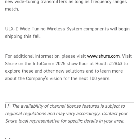
new wide-tuning transmitters as long as frequency ranges
match.
ULX-D Wide Tuning Wireless System components will begin
shipping this fall.
For additional information, please visit
www.shure.com
.
Visit
Shure on the InfoComm 2025 show floor at Booth #2843 to
explore these and other new solutions and to learn more
about the Company’s vision for the next 100 years.
[
1
]
The availability of channel license features is subject to
regional regulations and may vary accordingly. Contact your
Shure local representative for specific details in your area.