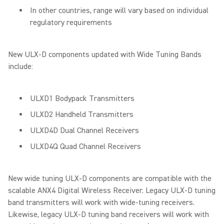
In other countries, range will vary based on individual
regulatory requirements
New ULX-D components updated with Wide Tuning Bands
include:
ULXD1 Bodypack Transmitters
ULXD2 Handheld Transmitters
ULXD4D Dual Channel Receivers
ULXD4Q Quad Channel Receivers
New wide tuning ULX-D components are compatible with the
scalable ANX4 Digital Wireless Receiver. Legacy ULX-D tuning
band transmitters will work with wide-tuning receivers.
Likewise, legacy ULX-D tuning band receivers will work with