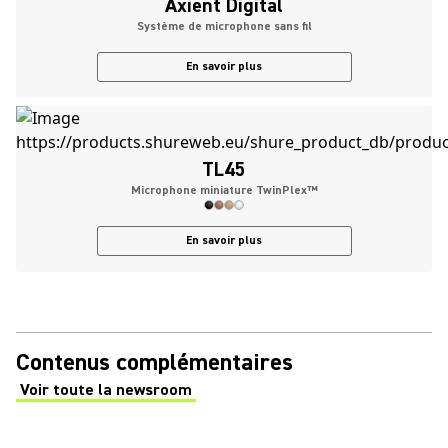
Axient Digital
Système de microphone sans fil
En savoir plus
TL45
Microphone miniature TwinPlex™
En savoir plus
Contenus complémentaires
Voir toute la newsroom
(Opens in a new tab)