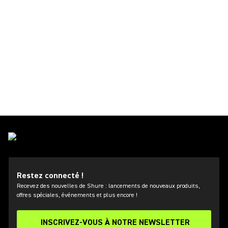
Restez connecté !
Recevez des nouvelles de Shure : lancements de nouveaux produits,
offres spéciales, événements et plus encore !
INSCRIVEZ-VOUS À NOTRE NEWSLETTER