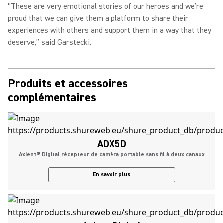
“These are very emotional stories of our heroes and we’re
proud that we can give them a platform to share their
experiences with others and support them in a way that they
deserve,” said Garstecki.
Produits et accessoires
complémentaires
ADX5D
Axient® Digital récepteur de caméra portable sans fil à deux canaux
En savoir plus