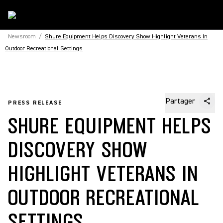
Newsroom
/
Shure Equipment Helps Discovery Show Highlight Veterans In
Outdoor Recreational Settings
Partager
PRESS RELEASE
SHURE EQUIPMENT HELPS
DISCOVERY SHOW
HIGHLIGHT VETERANS IN
OUTDOOR RECREATIONAL
SETTINGS