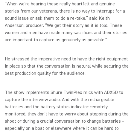
“When we’re hearing these really heartfelt and genuine
stories from our veterans, there is no way to interrupt for a
sound issue or ask them to do a re-take,” said Keith
Anderson, producer. “We get their story as it is told. These
women and men have made many sacrifices and their stories
are important to capture as genuinely as possible.”
He stressed the imperative need to have the right equipment
in place so that the conversation is natural while securing the
best production quality for the audience.
The show implements Shure TwinPlex mics with ADX5D to
capture the interview audio. And with the rechargeable
batteries and the battery status indicator remotely
monitored, they don’t have to worry about stopping during the
shoot or during a crucial conversation to change batteries –
especially on a boat or elsewhere where it can be hard to