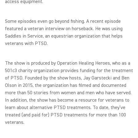
access equipment.
Some episodes even go beyond fishing. A recent episode
featured a veteran interview on horseback. He was using
Saddles in Service, an equestrian organization that helps
veterans with PTSD.
The show is produced by Operation Healing Heroes, who as a
501c3 charity organization provides funding for the treatment
of PTSD. Founded by the show hosts, Jay Garstecki and Ben
Olson in 2015, the organization has filmed and documented
more than 50 stories from women and men who have served.
In addition, the show has become a resource for veterans to
learn about alternative PTSD treatments. To date, they’ve
treated (and paid for) PTSD treatments for more than 100
veterans.