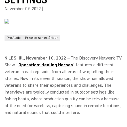
November 09, 2022
|
Pro Audio
Prise de son extérieur
NILES, Ill., November 10, 2022
—The Discovery Network TV
Show, “
Operation: Healing Heroes
” features a different
veteran in each episode, from all eras of war, telling their
stories. Now in its seventh season, the show has allowed
veterans to share their experiences and challenges. The
interviews are typically conducted in outdoor settings like
fishing boats, where production quality can be tricky because
of the need for wireless, capturing sound in remote locations,
and natural sounds that could interfere.