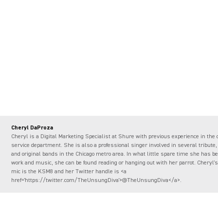
Cheryl DaProza
Cheryl is a Digital Marketing Specialist at Shure with previous experience in the
service department. She is also a professional singer involved in several tribute,
and original bands in the Chicago metro area. In what little spare time she has 
work and music, she can be found reading or hanging out with her parrot. Cheryl's 
mic is the KSM8 and her Twitter handle is <a
href='https://twitter.com/TheUnsungDiva'>@TheUnsungDiva</a>.