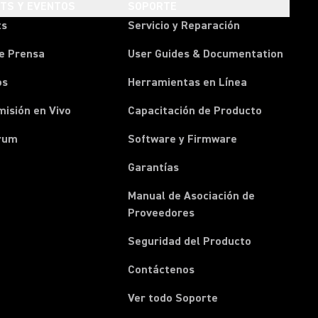
HTS Y EVENTOS
SOPORTE
ts
Servicio y Reparación
e Prensa
User Guides & Documentation
os
Herramientas en Línea
isión en Vivo
Capacitación de Producto
rum
Software y Firmware
Garantías
Manual de Asociación de
(Opens in a new tab)
Proveedores
Seguridad del Producto
(Opens in a new tab)
Contáctenos
Ver todo Soporte