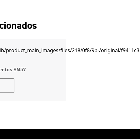
acionados
mentos SM57