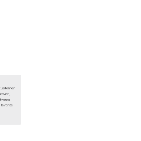
 customer
 cover,
between
favorite