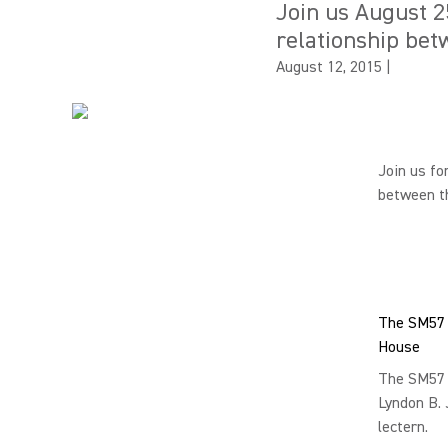
Join us August 2
relationship bet
August 12, 2015
|
Join us fo
between th
The SM57 a
House
The SM57 
Lyndon B. 
lectern.