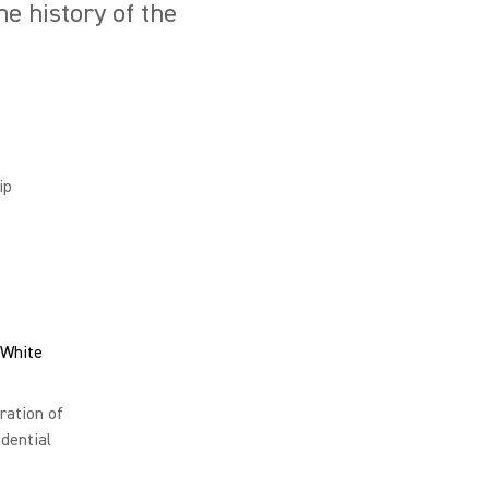
e history of the
ip
 White
ration of
dential