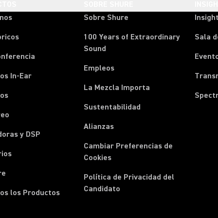
CTOS
SOBRE SHURE
INSIG
onos
Sobre Shure
Insigh
ricos
100 Years of Extraordinary
Sala d
Sound
onferencia
Event
Empleos
os In-Ear
Transm
La Mezcla Importa
nos
Spect
Sustentabilidad
reo
Alianzas
doras y DSP
Cambiar Preferencias de
rios
Cookies
re
Política de Privacidad del
Candidato
os los Productos