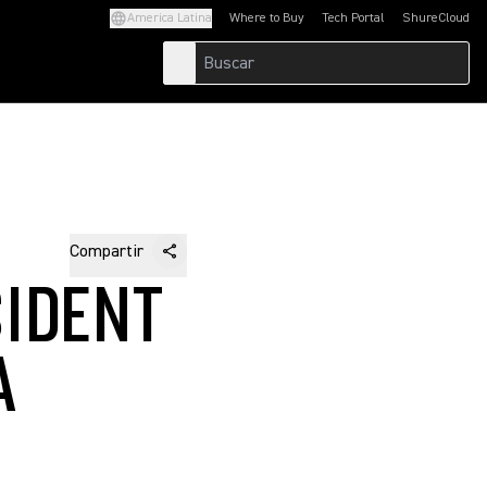
America Latina
Where to Buy
Tech Portal
ShureCloud
(Opens in a new tab)
(Opens in a new t
Compartir
SIDENT
A