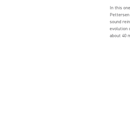
In this on
Pettersen 
sound rein
evolution 
about 40 m