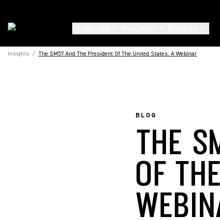
Productos
Descubrir
Soporte
Insights
/
The SM57 And The President Of The United States: A Webinar
BLOG
THE S
OF THE
WEBIN