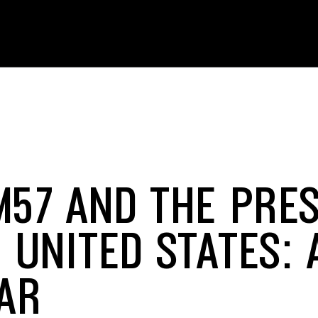
M57 AND THE PRE
 UNITED STATES: 
AR