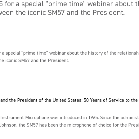
5 for a special "prime time" webinar about th
ween the iconic SM57 and the President.
r a special "prime time" webinar about the history of the relationsh
e iconic SM57 and the President.
nd the President of the United States: 50 Years of Service to the
Instrument Microphone was introduced in 1965. Since the administ
Johnson, the SM57 has been the microphone of choice for the Presi