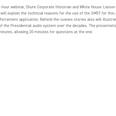
e-hour webinar, Shure Corporate Historian and White House Liaison
will explain the technical reasons for the use of the SM57 for this c
forcement application. Behind-the-scenes stories also will illustra
of the Presidential audio system over the decades. The presentatio
inutes, allowing 20 minutes for questions at the end.