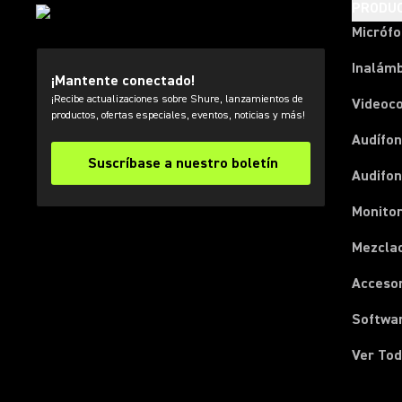
PRODU
Micróf
Inalámb
¡Mantente conectado!
¡Recibe actualizaciones sobre Shure, lanzamientos de
Videoc
productos, ofertas especiales, eventos, noticias y más!
Audífon
Suscríbase a nuestro boletín
Audifo
Monito
Mezcla
Acceso
Softwa
Ver Tod