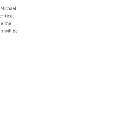
 Michael
ritical
te the
n will be