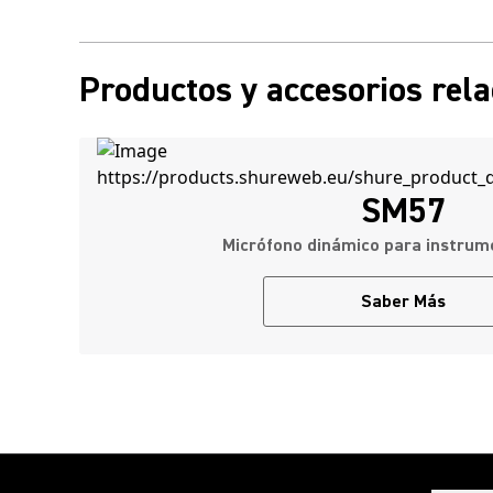
Productos y accesorios rel
SM57
Micrófono dinámico para instru
Saber Más