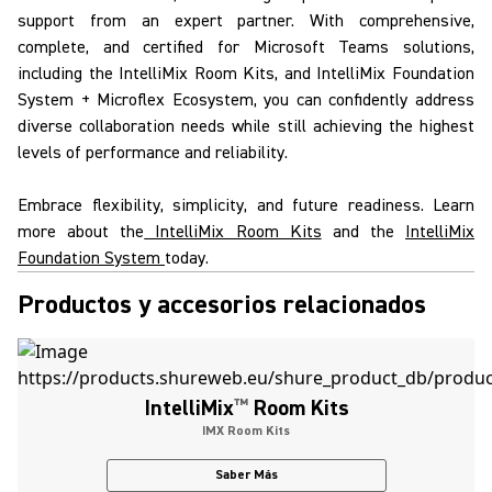
support from an expert partner. With comprehensive,
complete, and certified for
Microsoft Teams solutions
,
including the
IntelliMix
Room Kits
, and
IntelliMix
Foundation
System
+
Microflex Ecosystem
, you can confidently address
diverse collaboration needs while still achieving the highest
levels of performance and reliability.
Embrace flexibility, simplicity, and future readiness. Learn
more about the
IntelliMix Room Kits
and the
IntelliMix
Foundation System
today.
Productos y accesorios relacionados
IntelliMix
™
Room Kits
IMX Room Kits
Saber Más