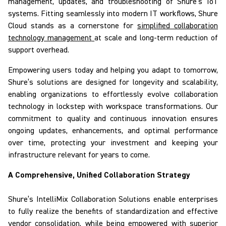
management, updates, and troubleshooting of Shure’s IoT
systems. Fitting seamlessly into modern IT workflows,
Shure
Cloud
stands as a cornerstone for
simplified collaboration
technology management
at scale and long-term reduction of
support overhead.
Empowering users today and helping you adapt to tomorrow,
Shure’s solutions
are designed for longevity and scalability
,
enabling organizations to effortlessly evolve collaboration
technology in lockstep with workspace transformations. Our
commitment to quality and continuous innovation ensures
ongoing updates, enhancements, and optimal performance
over time, protecting your investment and keeping your
infrastructure relevant for years to come.
A Comprehensive, Unified Collaboration Strategy
Shure’s
IntelliMix
Collaboration Solutions
enable
enterprises
to fully realize the benefits of standardization and effective
vendor consolidation, while being empowered with superior