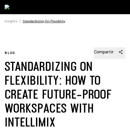
Insights
/
Standardizing-On-Flexibility
Compartir
BLOG
STANDARDIZING ON
FLEXIBILITY: HOW TO
CREATE FUTURE-PROOF
WORKSPACES WITH
INTELLIMIX