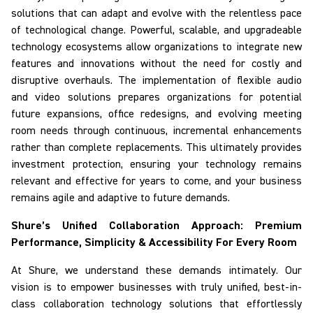
solutions that can adapt and evolve with the relentless pace
of technological change. Powerful, scalable, and upgradeable
technology ecosystems allow organizations to integrate new
features and innovations without the need for costly and
disruptive overhauls. The implementation of flexible audio
and video solutions prepares organizations for potential
future expansions, office redesigns, and evolving meeting
room needs through continuous, incremental enhancements
rather than complete replacements. This ultimately provides
investment protection, ensuring your technology remains
relevant and effective for years to come, and your business
remains agile and adaptive to future demands.
Shure’s Unified Collaboration Approach: Premium
Performance, Simplicity & Accessibility
For
Every Room
At Shure, we understand these demands intimately. Our
vision is to empower businesses with truly unified, best-in-
class collaboration technology solutions that effortlessly