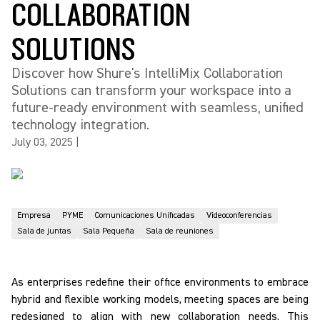
COLLABORATION
SOLUTIONS
Discover how Shure's IntelliMix Collaboration
Solutions can transform your workspace into a
future-ready environment with seamless, unified
technology integration.
July 03, 2025
|
Empresa
PYME
Comunicaciones Unificadas
Videoconferencias
Sala de juntas
Sala Pequeña
Sala de reuniones
As enterprises redefine their office environments to embrace
hybrid and flexible working models, meeting spaces are being
redesigned to align with new collaboration needs. This