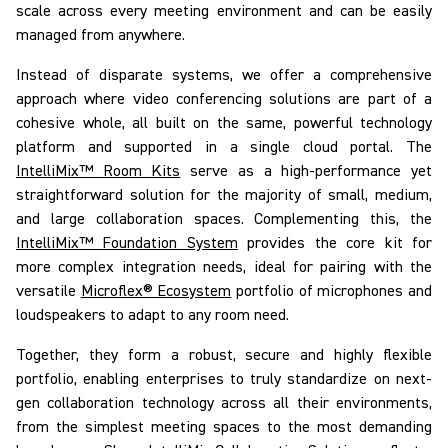
scale across every meeting environment and can be easily
managed from anywhere.
Instead of disparate systems, we offer a comprehensive
approach where video conferencing solutions are part of a
cohesive whole, all built on the same, powerful technology
platform and supported in a single cloud portal. The
IntelliMix™ Room Kits
serve as a high-performance yet
straightforward solution for
the majority of
small, medium,
and large collaboration spaces. Complementing this, the
IntelliMix™ Foundation System
provides the core kit for
more complex integration needs, ideal for pairing with the
versatile
Microflex® Ecosystem
portfolio of microphones and
loudspeakers to adapt to any room need.
Together, they form a robust, secure and highly flexible
portfolio, enabling enterprises to truly
standardize on
next-
gen collaboration technology across
all
their environments,
from the simplest meeting spaces to the most demanding