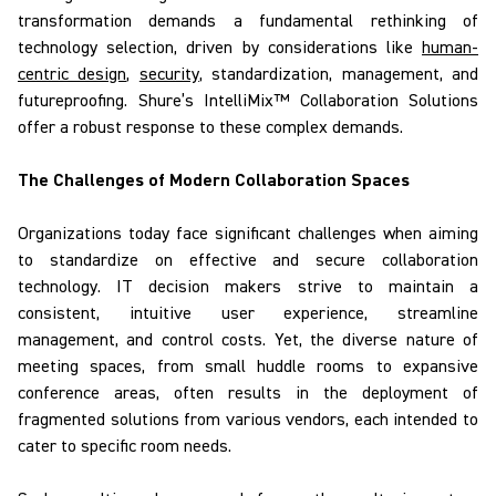
transformation demands a fundamental rethinking of
technology selection, driven by considerations like
human-
centric design
,
security
, standardization, management, and
futureproofing.
Shure’s
IntelliMix
™ Collaboration Solutions
offer a robust response to
these complex
demands.
The Challenges of Modern Collaboration Spaces
Organizations today face significant challenges when aiming
to
standardize on
effective and secure collaboration
technology. IT decision makers strive to maintain a
consistent, intuitive user experience, streamline
management, and control costs. Yet, the diverse nature of
meeting spaces, from small huddle rooms to expansive
conference areas, often results in the deployment of
fragmented solutions from various vendors, each intended to
cater to specific room needs.