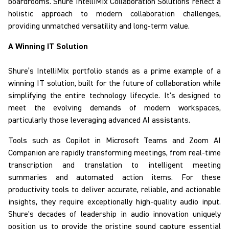
boardrooms.
Shure
IntelliMix
Collaboration Solutions
reflect
a
holistic approach to modern collaboration challenges,
providing unmatched versatility and long-term value.
A Winning IT Solution
Shure’s
IntelliMix
portfolio
stands as a prime example of a
winning IT solution
, built for the future of collaboration while
simplifying the entire technology lifecycle.
It's designed to
meet the evolving demands of modern workspaces,
particularly those leveraging advanced AI assistants.
Tools such as Copilot in Microsoft Teams and Zoom AI
Companion are rapidly transforming meetings, from real-time
transcription and translation to intelligent meeting
summaries and automated action items. For these
productivity tools to deliver accurate, reliable, and actionable
insights, they require
exceptionally high-quality audio input.
Shure's decades of leadership in audio innovation uniquely
position us to provide the pristine sound capture essential