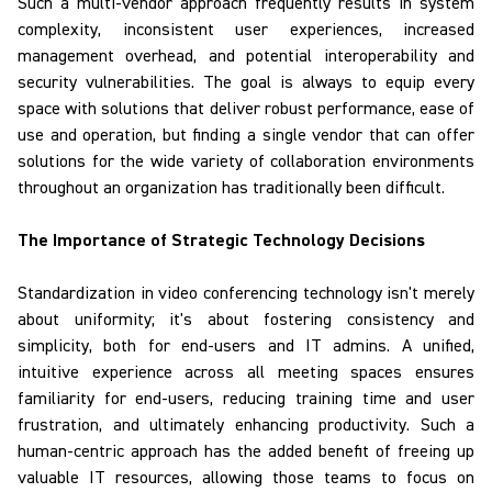
Such a multi-vendor approach frequently results in system
complexity, inconsistent user experiences, increased
management overhead, and potential interoperability and
security vulnerabilities. The goal is always to equip every
space with solutions that deliver robust performance, ease of
use and operation, but finding a single vendor that can offer
solutions for the wide variety of collaboration environments
throughout an organization has traditionally been difficult.
The Importance of Strategic Technology Decisions
Standardization
in video conferencing technology isn't merely
about uniformity; it's about fostering consistency and
simplicity, both for end-users and IT admins. A unified,
intuitive experience across all meeting spaces ensures
familiarity for end-users, reducing training time and user
frustration, and ultimately enhancing productivity. Such a
human-centric approach has the added benefit of freeing up
valuable IT resources, allowing those teams to focus on