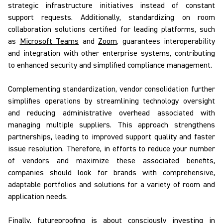
strategic infrastructure initiatives instead of constant
support requests. Additionally, standardizing on room
collaboration solutions certified for leading platforms, such
as
Microsoft Teams
and
Zoom
, guarantees interoperability
and integration with other enterprise systems, contributing
to enhanced security and simplified compliance management.
Complementing standardization, vendor consolidation further
simplifies operations by streamlining technology oversight
and reducing administrative overhead associated with
managing multiple suppliers. This approach strengthens
partnerships, leading to improved support quality and faster
issue resolution. Therefore, in efforts to reduce your number
of vendors and maximize these associated benefits,
companies should look for brands with comprehensive,
adaptable portfolios and solutions for a variety of room and
application needs.
Finally, futureproofing
is about consciously investing in