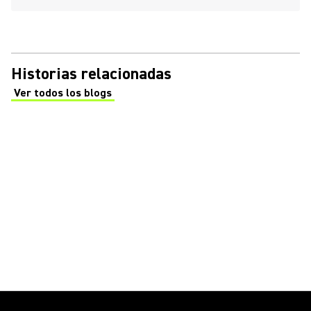
Historias relacionadas
Ver todos los blogs
(Opens in a new tab)