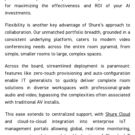
for maximizing the effectiveness and ROI of your AI
investments.
Flexibility is another key advantage of Shure’s approach to
collaboration. Our unmatched portfolio breadth, grounded in a
consistent underlying platform, caters to modern video
conferencing needs across the entire room pyramid, from
simple, smaller rooms to large, complex spaces.
Across the board, streamlined deployment is paramount:
features like zero-touch provisioning and auto-configuration
enable IT generalists to quickly deliver complete room
solutions in diverse workspaces with professional-grade
audio and video, bypassing the complexities often associated
with traditional AV installs.
This ease extends to centralized support, with
Shure Cloud
and cloud-to-cloud integration into enterprise IoT
management portals allowing global, real-time monitoring,