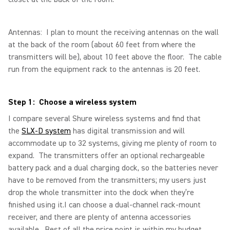
Antennas: I plan to mount the receiving antennas on the wall
at the back of the room (about 60 feet from where the
transmitters will be), about 10 feet above the floor. The cable
run from the equipment rack to the antennas is 20 feet.
Step 1: Choose a wireless system
I compare several Shure wireless systems and find that
the
SLX-D system
has digital transmission and will
accommodate up to 32 systems, giving me plenty of room to
expand. The transmitters offer an optional rechargeable
battery pack and a dual charging dock, so the batteries never
have to be removed from the transmitters; my users just
drop the whole transmitter into the dock when they’re
finished using it.I can choose a dual-channel rack-mount
receiver, and there are plenty of antenna accessories
available. Best of all the price point is within my budget.