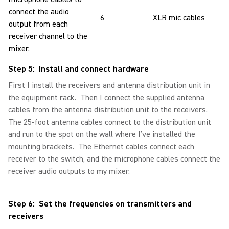
connect the audio
6
XLR mic cables
output from each
receiver channel to the
mixer.
Step 5: Install and connect hardware
First I install the receivers and antenna distribution unit in
the equipment rack. Then I connect the supplied antenna
cables from the antenna distribution unit to the receivers.
The 25-foot antenna cables connect to the distribution unit
and run to the spot on the wall where I’ve installed the
mounting brackets. The Ethernet cables connect each
receiver to the switch, and the microphone cables connect the
receiver audio outputs to my mixer.
Step 6: Set the frequencies on transmitters and
receivers