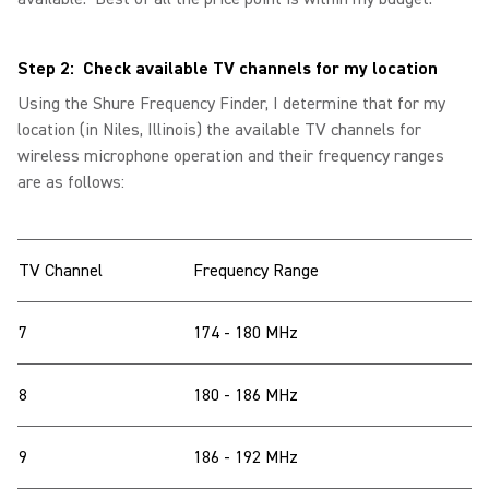
Step 2: Check available TV channels for my location
Using the Shure Frequency Finder, I determine that for my
location (in Niles, Illinois) the available TV channels for
wireless microphone operation and their frequency ranges
are as follows:
TV Channel
Frequency Range
7
174 - 180 MHz
8
180 - 186 MHz
9
186 - 192 MHz