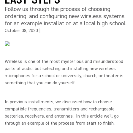
Follow us through the process of choosing,
ordering, and configuring new wireless systems
for an example installation at a local high school.
October 08, 2020
|
Wireless is one of the most mysterious and misunderstood
parts of audio, but selecting and installing new wireless
microphones for a school or university, church, or theater is
something that you can do yourself.
In previous installments, we discussed how to choose
compatible frequencies, transmitters and rechargeable
batteries, receivers, and antennas. In this article we’ll go
through an example of the process from start to finish.