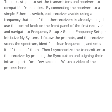
The next step is to set the transmitters and receivers to
compatible frequencies. By connecting the receivers to a
simple Ethernet switch, each receiver avoids using a
frequency that one of the other receivers is already using. I
use the control knob on the front panel of the first receiver
and navigate to Frequency Setup > Guided Frequency Setup >
Initialize My System. I follow the prompts, and the receiver
scans the spectrum, identifies clear frequencies, and sets
itself to one of them. Then I synchronize the transmitter to
this receiver by pressing the Sync button and aligning their
infrared ports for a few seconds. Watch a video of the
process here: