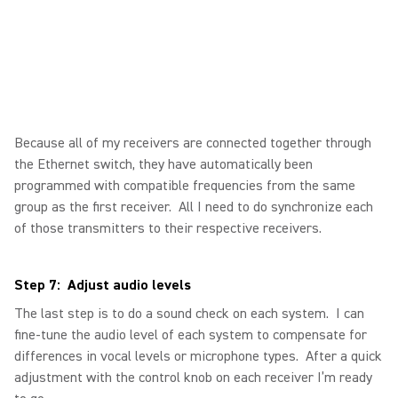
Because all of my receivers are connected together through
the Ethernet switch, they have automatically been
programmed with compatible frequencies from the same
group as the first receiver. All I need to do synchronize each
of those transmitters to their respective receivers.
Step 7: Adjust audio levels
The last step is to do a sound check on each system. I can
fine-tune the audio level of each system to compensate for
differences in vocal levels or microphone types. After a quick
adjustment with the control knob on each receiver I’m ready