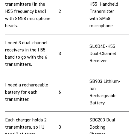
transmitters (in the
H55 Handheld
H55 frequency band)
2
Transmitter
with SM58 microphone
with SM58
heads.
microphone
I need 3 dual-channel
SLXD4D-H55
receivers in the H55
3
Dual-Channel
band to go with the 6
Receiver
transmitters.
SB903 Lithium-
I need a rechargeable
Ion
battery for each
6
Rechargeable
transmitter.
Battery
Each charger holds 2
SBC203 Dual
transmitters, so I’ll
3
Docking