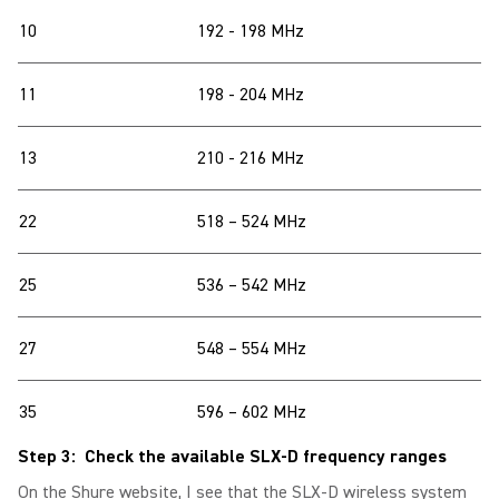
10
192 - 198 MHz
11
198 - 204 MHz
13
210 - 216 MHz
22
518 – 524 MHz
25
536 – 542 MHz
27
548 – 554 MHz
35
596 – 602 MHz
Step 3: Check the available SLX-D frequency ranges
On the Shure website, I see that the SLX-D wireless system