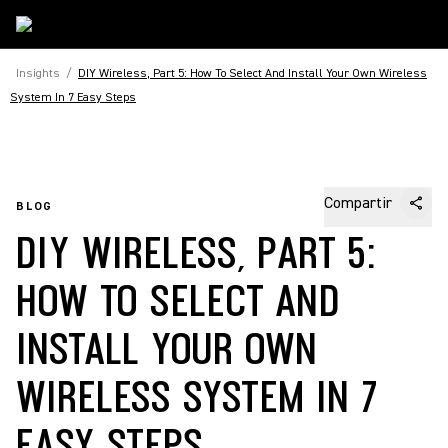
Insights
/
DIY Wireless, Part 5: How To Select And Install Your Own Wireless
System In 7 Easy Steps
Compartir
BLOG
DIY WIRELESS, PART 5:
HOW TO SELECT AND
INSTALL YOUR OWN
WIRELESS SYSTEM IN 7
EASY STEPS