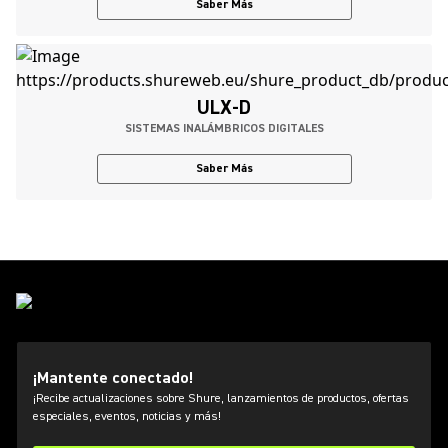
Saber Más
ULX-D
SISTEMAS INALÁMBRICOS DIGITALES
Saber Más
¡Mantente conectado!
¡Recibe actualizaciones sobre Shure, lanzamientos de productos, ofertas
especiales, eventos, noticias y más!