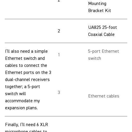
2
Mounting
Bracket Kit
UA825 25-foot
2
Coaxial Cable
I’ll also need a simple
5-port Ethernet
1
Ethernet switch and
switch
cables to connect the
Ethernet ports on the 3
dual-channel receivers
together; a 5-port
3
switch will
Ethernet cables
accommodate my
expansion plans.
Finally, I’ll need 6 XLR
microphone cables to