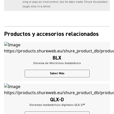
sing or play an instrument, but he does make Shure Associates
laugh once in a while.
Productos y accesorios relacionados
BLX
Sistema de Micrófono Inalámbrico
Saber Más
QLX-D
Sistemas inalámbricos digitales QLX-D®