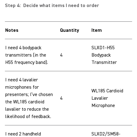
Step 4: Decide what items I need to order
Notes
Quantity
Item
I need 4 bodypack
SLXD1-H55
transmitters (in the
4
Bodypack
H55 frequency band).
Transmitter
I need 4 lavalier
microphones for
WL185 Cardioid
presenters; I’ve chosen
4
Lavalier
the WL185 cardioid
Microphone
lavalier to reduce the
likelihood of feedback.
I need 2 handheld
SLXD2/SM58-