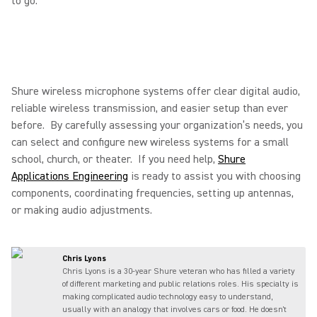
to go.
Shure wireless microphone systems offer clear digital audio,
reliable wireless transmission, and easier setup than ever
before. By carefully assessing your organization’s needs, you
can select and configure new wireless systems for a small
school, church, or theater. If you need help,
Shure
Applications Engineering
is ready to assist you with choosing
components, coordinating frequencies, setting up antennas,
or making audio adjustments.
Chris Lyons
Chris Lyons is a 30-year Shure veteran who has filled a variety
of different marketing and public relations roles. His specialty is
making complicated audio technology easy to understand,
usually with an analogy that involves cars or food. He doesn't