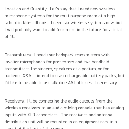
Location and Quantity: Let’s say that I need new wireless
microphone systems for the multipurpose room at a high
school in Niles, Illinois. I need six wireless systems now, but
I will probably want to add four more in the future for a total
of 10.
Transmitters: I need four bodypack transmitters with
lavalier microphones for presenters and two handheld
transmitters for singers, speakers at a podium, or for
audience Q&A. I intend to use rechargeable battery packs, but
I’d like to be able to use alkaline AA batteries if necessary.
Receivers: I’ll be connecting the audio outputs from the
wireless receivers to an audio mixing console that has analog
inputs with XLR connectors. The receivers and antenna
distribution unit will be mounted in an equipment rack in a
closet at the back of the room.