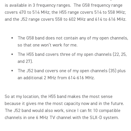
is available in 3 frequency ranges. The G58 frequency range
covers 470 to 514 MHz; the H55 range covers 514 to 558 MHz;
and the J52 range covers 558 to 602 MHz and 614 to 616 MHz.
The G58 band does not contain any of my open channels,
so that one won’t work for me.
The H55 band covers three of my open channels (22, 25,
and 27).
The J52 band covers one of my open channels (35) plus
an additional 2 MHz from 614-616 MHz.
So at my location, the H55 band makes the most sense
because it gives me the most capacity now and in the future.
The J52 band would also work, since I can fit 10 compatible
channels in one 6 MHz TV channel with the SLX-D system.