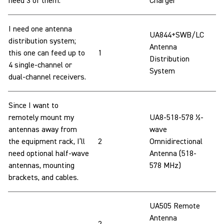
need 3 of them.
Charger
I need one antenna
UA844+SWB/LC
distribution system;
Antenna
this one can feed up to
1
Distribution
4 single-channel or
System
dual-channel receivers.
Since I want to
remotely mount my
UA8-518-578 ½-
antennas away from
wave
the equipment rack, I’ll
2
Omnidirectional
need optional half-wave
Antenna (518-
antennas, mounting
578 MHz)
brackets, and cables.
UA505 Remote
Antenna