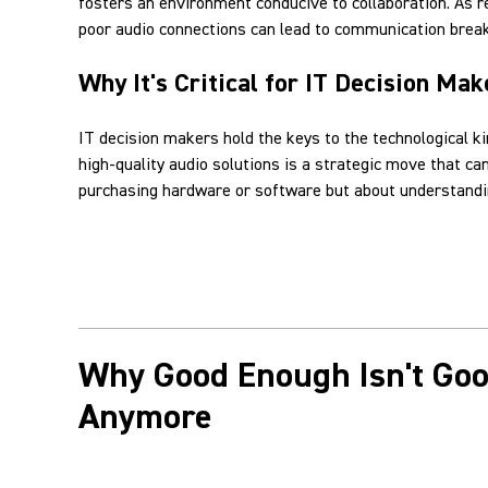
fosters an environment conducive to collaboration. As 
poor audio connections can lead to communication break
Why It's Critical for IT Decision Mak
IT decision makers hold the keys to the technological k
high-quality audio solutions is a strategic move that c
purchasing hardware or software but about understandin
Why Good Enough Isn't Go
Anymore