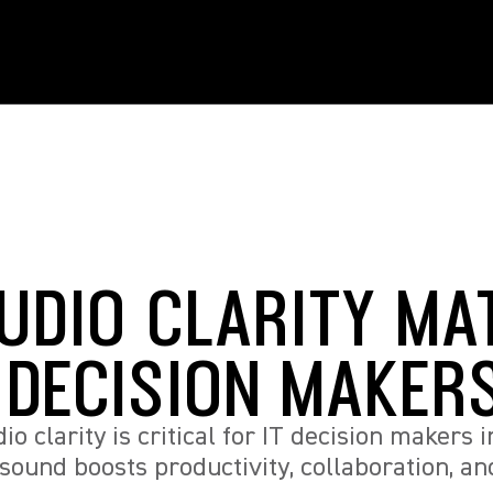
UDIO CLARITY MA
T DECISION MAKER
o clarity is critical for IT decision makers i
sound boosts productivity, collaboration, a