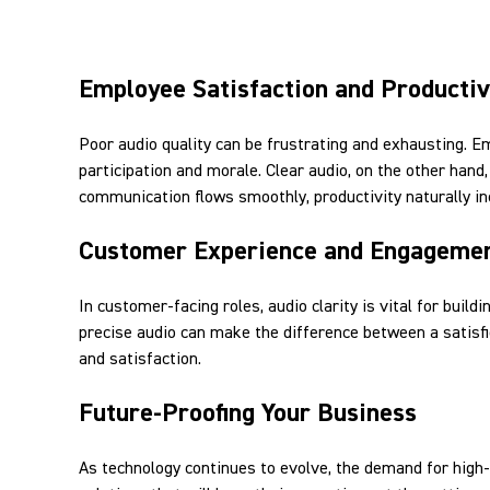
Employee Satisfaction and Productiv
Poor audio quality can be frustrating and exhausting. E
participation and morale. Clear audio, on the other ha
communication flows smoothly, productivity naturally in
Customer Experience and Engageme
In customer-facing roles, audio clarity is vital for build
precise audio can make the difference between a satisfi
and satisfaction.
Future-Proofing Your Business
As technology continues to evolve, the demand for high-q