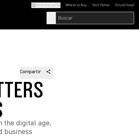
America Latina
Where to Buy
Tech Portal
ShureCloud
(Opens in a new tab)
(Opens in a new t
Compartir
TTERS
S
n the digital age.
nd business