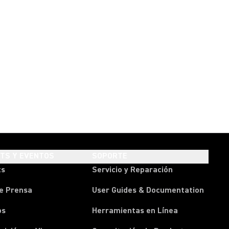
HTS Y EVENTOS
SOPORTE
ts
Servicio y Reparación
e Prensa
User Guides & Documentation
os
Herramientas en Línea