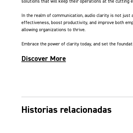
solutions that will keep their operations at the cutting 
In the realm of communication, audio clarity is not just
effectiveness, boost productivity, and improve both em
allowing organizations to thrive.
Embrace the power of clarity today, and set the founda
Discover More
Historias relacionadas