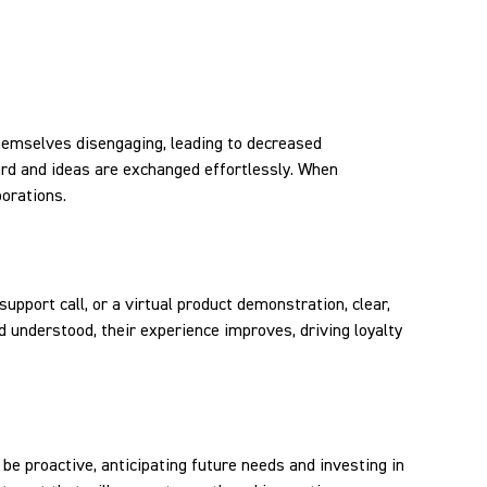
themselves disengaging, leading to decreased
ard and ideas are exchanged effortlessly. When
borations.
support call, or a virtual product demonstration, clear,
 understood, their experience improves, driving loyalty
be proactive, anticipating future needs and investing in