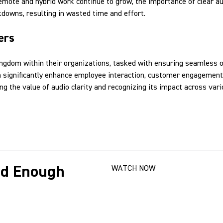
remote and hybrid work continue to grow, the importance of clear 
downs, resulting in wasted time and effort.
ers
ingdom within their organizations, tasked with ensuring seamless o
an significantly enhance employee interaction, customer engagement,
g the value of audio clarity and recognizing its impact across var
od Enough
WATCH NOW