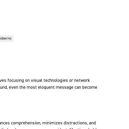
obierno
lves focusing on visual technologies or network
 sound, even the most eloquent message can become
nhances comprehension, minimizes distractions, and