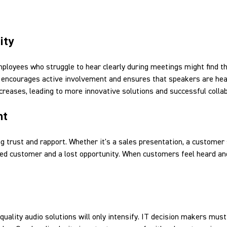
ity
mployees who struggle to hear clearly during meetings might find 
nd, encourages active involvement and ensures that speakers are he
creases, leading to more innovative solutions and successful colla
nt
ing trust and rapport. Whether it's a sales presentation, a customer 
ed customer and a lost opportunity. When customers feel heard and
uality audio solutions will only intensify. IT decision makers must 