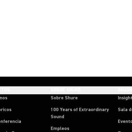
CTOS
SOBRE SHURE
INSIG
onos
Sobre Shure
Insigh
ricos
100 Years of Extraordinary
Sala d
Sound
onferencia
Event
Empleos