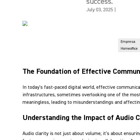
success.
July 03, 2025
|
Empresa
Homeoffice
The Foundation of Effective Commun
In today's fast-paced digital world, effective communic
infrastructures, sometimes overlooking one of the most
meaningless, leading to misunderstandings and affecting
Understanding the Impact of Audio C
Audio clarity is not just about volume; it's about ensu