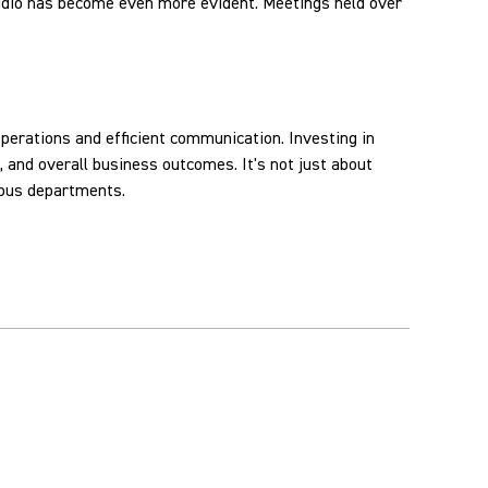
audio has become even more evident. Meetings held over
perations and efficient communication. Investing in
 and overall business outcomes. It's not just about
ious departments.