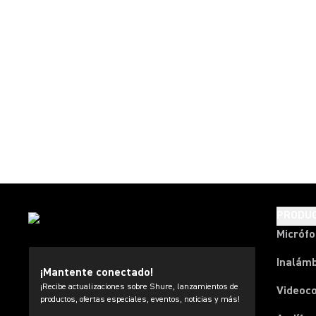
PRODU
Micróf
Inalámb
¡Mantente conectado!
¡Recibe actualizaciones sobre Shure, lanzamientos de
Videoc
productos, ofertas especiales, eventos, noticias y más!