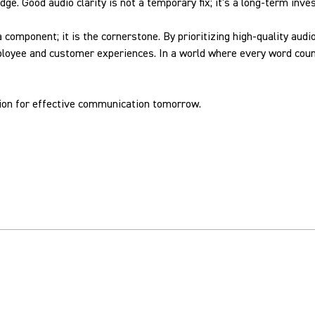
edge. Good audio clarity is not a temporary fix; it's a long-term in
 a component; it is the cornerstone. By prioritizing high-quality a
ployee and customer experiences. In a world where every word count
tion for effective communication tomorrow.