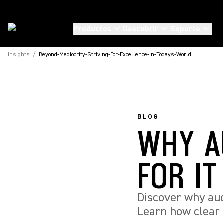
Productos
Descubrir
Soporte
Insights
/
Beyond-Mediocrity-Striving-For-Excellence-In-Todays-World
BLOG
WHY A
FOR I
Discover why audi
Learn how clear 