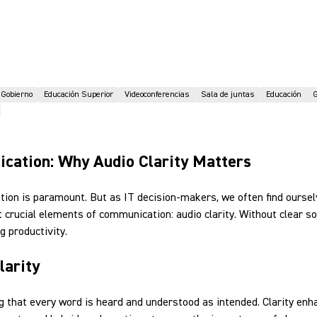
Gobierno
Educación Superior
Videoconferencias
Sala de juntas
Educación
G
ication: Why Audio Clarity Matters
ation is paramount. But as IT decision-makers, we often find ourse
 crucial elements of communication: audio clarity. Without clear
 productivity.
larity
ring that every word is heard and understood as intended. Clarity e