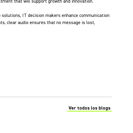
vestment that will support growth and innovation.
udio solutions, IT decision makers enhance communication
s, clear audio ensures that no message is lost,
Ver todos los blogs
(Opens in a new tab)