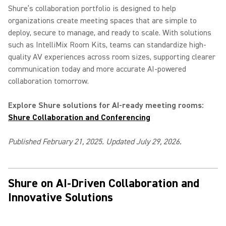
Shure’s collaboration portfolio is designed to help
organizations create meeting spaces that are simple to
deploy, secure to manage, and ready to scale. With solutions
such as IntelliMix Room Kits, teams can standardize high-
quality AV experiences across room sizes, supporting clearer
communication today and more accurate AI-powered
collaboration tomorrow.
Explore Shure solutions for AI-ready meeting rooms:
Shure Collaboration and Conferencing
Published February 21, 2025. Updated July 29, 2026.
Shure on AI-Driven Collaboration and
Innovative Solutions