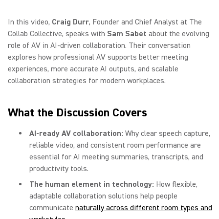
In this video,
Craig Durr
, Founder and Chief Analyst at The
Collab Collective, speaks with
Sam Sabet
about the evolving
role of AV in AI-driven collaboration. Their conversation
explores how professional AV supports better meeting
experiences, more accurate AI outputs, and scalable
collaboration strategies for modern workplaces.
What the Discussion Covers
AI-ready AV collaboration:
Why clear speech capture,
reliable video, and consistent room performance are
essential for AI meeting summaries, transcripts, and
productivity tools.
The human element in technology:
How flexible,
adaptable collaboration solutions help people
communicate
naturally across different room types and