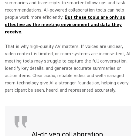
summaries and transcripts to smarter follow-ups and task
recommendations, AI-powered collaboration tools can help
people work more efficiently.
But these tools are only as
effective as the meeting environment and data they
receive.
That is why high-quality AV matters. If voices are unclear,
video context is limited, or room systems are inconsistent, AI
meeting tools may struggle to capture the full conversation,
identify key details, and generate accurate summaries or
action items. Clear audio, reliable video, and well-managed
room technology give AI a stronger foundation, helping every
participant be seen, heard, and represented accurately.
AI-driven collaboration