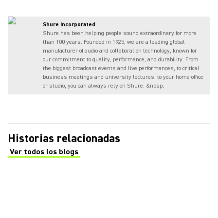
Shure Incorporated
Shure has been helping people sound extraordinary for more
than 100 years. Founded in 1925, we are a leading global
manufacturer of audio and collaboration technology, known for
our commitment to quality, performance, and durability. From
the biggest broadcast events and live performances, to critical
business meetings and university lectures, to your home office
or studio, you can always rely on Shure. &nbsp;
Historias relacionadas
Ver todos los blogs
(Opens in a new tab)