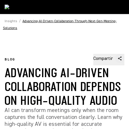
Insights
/
Advancing-AI-Driven-Collaboration-Through-Next-Gen-Meeting-
Solutions
Compartir
BLOG
ADVANCING AI-DRIVEN
COLLABORATION DEPENDS
ON HIGH-QUALITY AUDIO
AI can transform meetings only when the room
captures the full conversation clearly. Learn why
high-quality AV is essential for accurate