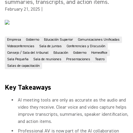
summaries, transcripts, and action items.
February 21, 2025
|
Empresa
Gobierno
Educación Superior
Comunicaciones Unificadas
Videoconferencias
Sala de juntas
Conferencias y Discusión
Consejo / Sala del tribunal
Educación
Gobierno
Homeoffice
Sala Pequeña
Sala de reuniones
Presentaciones
Teatro
Salas de capacitación
Key Takeaways
AI meeting tools are only as accurate as the audio and
video they receive. Clear voice and video capture helps
improve transcripts, summaries, speaker identification,
and action items.
Professional AV is now part of the AI collaboration