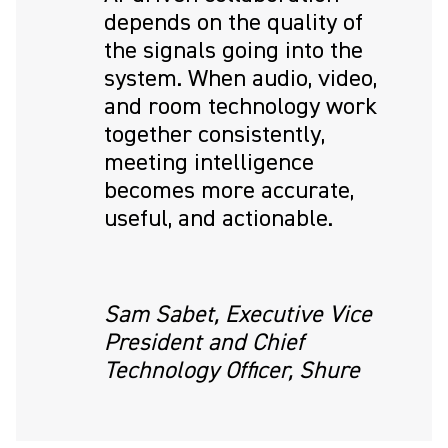
depends on the quality of
the signals going into the
system. When audio, video,
and room technology work
together consistently,
meeting intelligence
becomes more accurate,
useful, and actionable.
Sam Sabet, Executive Vice
President and Chief
Technology Officer, Shure