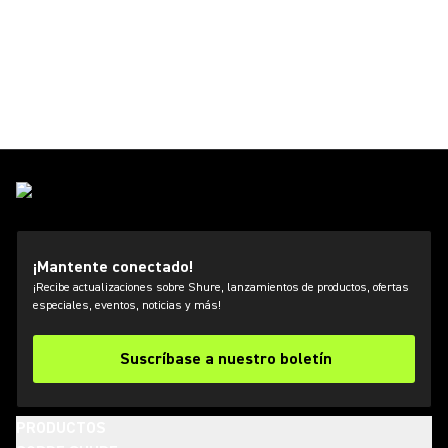
¡Mantente conectado!
¡Recibe actualizaciones sobre Shure, lanzamientos de productos, ofertas
especiales, eventos, noticias y más!
Suscríbase a nuestro boletín
PRODUCTOS