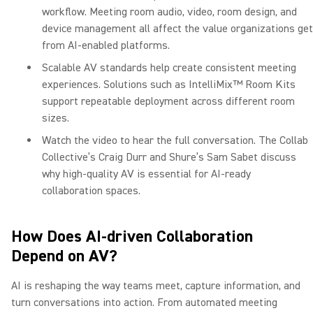
workflow. Meeting room audio, video, room design, and
device management all affect the value organizations get
from AI-enabled platforms.
Scalable AV standards help create consistent meeting
experiences. Solutions such as IntelliMix™ Room Kits
support repeatable deployment across different room
sizes.
Watch the video to hear the full conversation. The Collab
Collective’s Craig Durr and Shure’s Sam Sabet discuss
why high-quality AV is essential for AI-ready
collaboration spaces.
How Does AI-driven Collaboration
Depend on AV?
AI is reshaping the way teams meet, capture information, and
turn conversations into action. From automated meeting