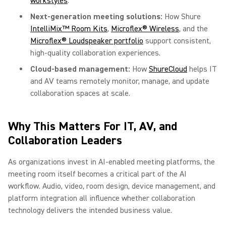
workstyles
.
Next-generation meeting solutions:
How Shure
IntelliMix™ Room Kits
,
Microflex® Wireless
, and the
Microflex® Loudspeaker portfolio
support consistent,
high-quality collaboration experiences.
Cloud-based management:
How
ShureCloud
helps IT
and AV teams remotely monitor, manage, and update
collaboration spaces at scale.
Why This Matters For IT, AV, and
Collaboration Leaders
As organizations invest in AI-enabled meeting platforms, the
meeting room itself becomes a critical part of the AI
workflow. Audio, video, room design, device management, and
platform integration all influence whether collaboration
technology delivers the intended business value.