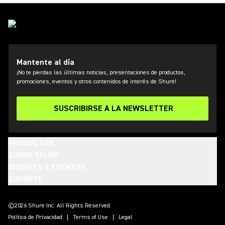
Mantente al día
¡No te pierdas las últimas noticias, presentaciones de productos,
promociones, eventos y otros contenidos de interés de Shure!
SUSCRIBIRSE A LA NEWSLETTER
PRODUCTOS
SOBRE SHURE
INSIGHTS Y EVENTOS
SOPORTE
(Opens in a new tab)
(Opens in a new tab)
(Opens in a new tab)
(Opens in a new tab)
(Opens in a new tab)
(Opens in a new tab)
(Opens in a new tab)
©2026 Shure Inc. All Rights Reserved.
Política de Privacidad
Terms of Use
Legal