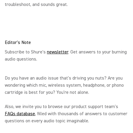
troubleshoot, and sounds great.
Editor's Note
Subscribe to Shure's
newsletter
. Get answers to your burning
audio questions.
Do you have an audio issue that's driving you nuts? Are you
wondering which mic, wireless system, headphone, or phono
cartridge is best for you? You're not alone.
Also, we invite you to browse our product support team's
FAQs database
, filled with thousands of answers to customer
questions on every audio topic imaginable.