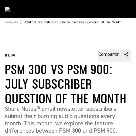
Insights
/
PSM 300 Vs PSM 900: July Subscriber Question Of The Month
Compartir
BLOG
PSM 300 VS PSM 900:
JULY SUBSCRIBER
QUESTION OF THE MONTH
Shure Notes® email newsletter subscribers
submit their burning audio questions every
month. This month, we explore the feature
differences between PSM 300 and PSM 900.