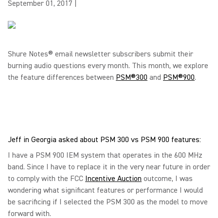
September 01, 2017
|
Shure Notes® email newsletter subscribers submit their
burning audio questions every month. This month, we explore
the feature differences between
PSM®300
and
PSM®900
.
Jeff in Georgia asked about PSM 300 vs PSM 900 features:
I have a PSM 900 IEM system that operates in the 600 MHz
band. Since I have to replace it in the very near future in order
to comply with the FCC
Incentive Auction
outcome, I was
wondering what significant features or performance I would
be sacrificing if I selected the PSM 300 as the model to move
forward with.