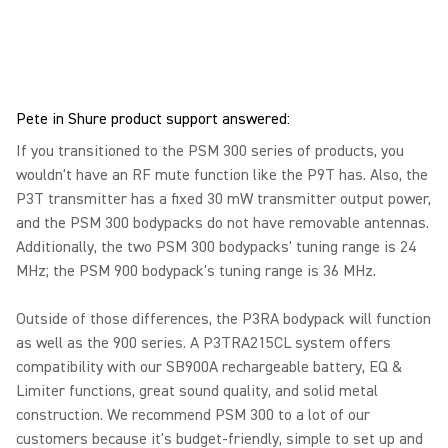
Pete in Shure product support answered:
If you transitioned to the PSM 300 series of products, you
wouldn't have an RF mute function like the P9T has. Also, the
P3T transmitter has a fixed 30 mW transmitter output power,
and the PSM 300 bodypacks do not have removable antennas.
Additionally, the two PSM 300 bodypacks' tuning range is 24
MHz; the PSM 900 bodypack's tuning range is 36 MHz.
Outside of those differences, the P3RA bodypack will function
as well as the 900 series. A P3TRA215CL system offers
compatibility with our SB900A rechargeable battery, EQ &
Limiter functions, great sound quality, and solid metal
construction. We recommend PSM 300 to a lot of our
customers because it's budget-friendly, simple to set up and