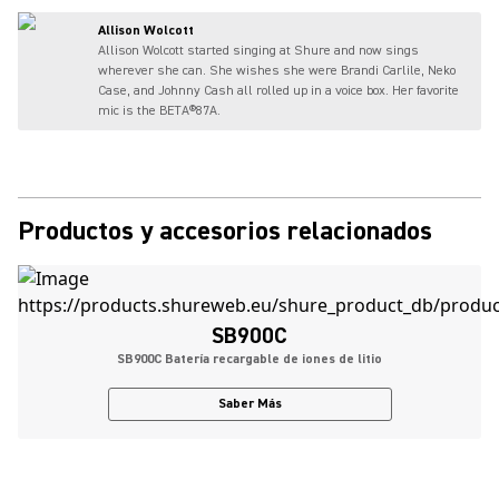
Allison Wolcott
Allison Wolcott started singing at Shure and now sings
wherever she can. She wishes she were Brandi Carlile, Neko
Case, and Johnny Cash all rolled up in a voice box. Her favorite
mic is the BETA®87A.
Productos y accesorios relacionados
SB900C
SB900C Batería recargable de iones de litio
Saber Más