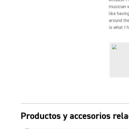
musician w
like havin
around the
is what I 
Productos y accesorios rel