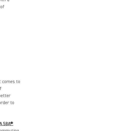
 of
it comes to
f
better
order to
A 58A®
 commuting