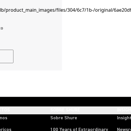
co
CTOS
SOBRE SHURE
INSIG
onos
Sobre Shure
Insigh
ricos
100 Years of Extraordinary
News