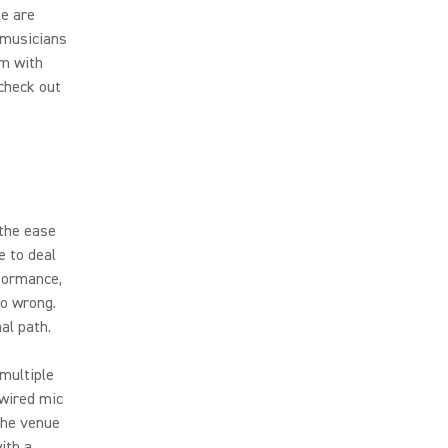
le are
 musicians
em with
check out
the ease
e to deal
rformance,
go wrong.
al path.
multiple
 wired mic
the venue
ith a