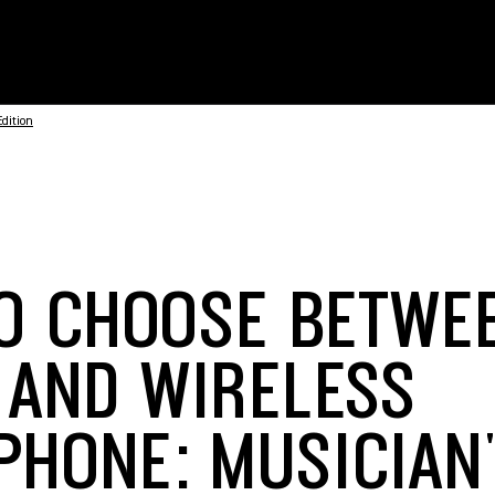
dition
O CHOOSE BETWE
 AND WIRELESS
PHONE: MUSICIAN