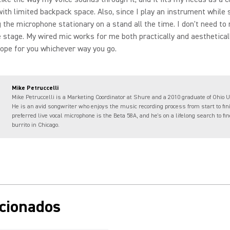
ith limited backpack space. Also, since I play an instrument while s
g the microphone stationary on a stand all the time. I don't need t
 stage. My wired mic works for me both practically and aesthetical
hope for you whichever way you go.
Mike Petruccelli
Mike Petruccelli is a Marketing Coordinator at Shure and a 2010 graduate of Ohio U
He is an avid songwriter who enjoys the music recording process from start to fin
preferred live vocal microphone is the Beta 58A, and he's on a lifelong search to fi
burrito in Chicago.
acionados