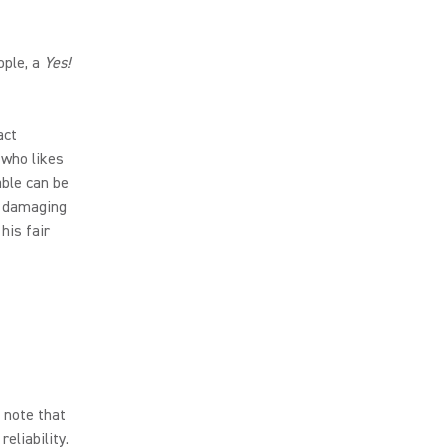
ople, a
Yes!
act
 who likes
ble can be
of damaging
his fair
 note that
eliability.