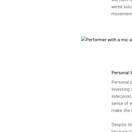
wired solu
movement t
Personal 
Personal p
investing 
indecision
sense of w
make the r
Despite th
because I 