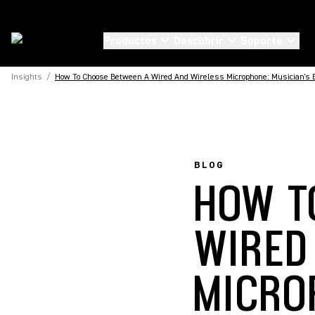
Productos
Descubrir
Soporte
Insights
/
How To Choose Between A Wired And Wireless Microphone: Musician's E
BLOG
HOW T
WIRED
MICRO