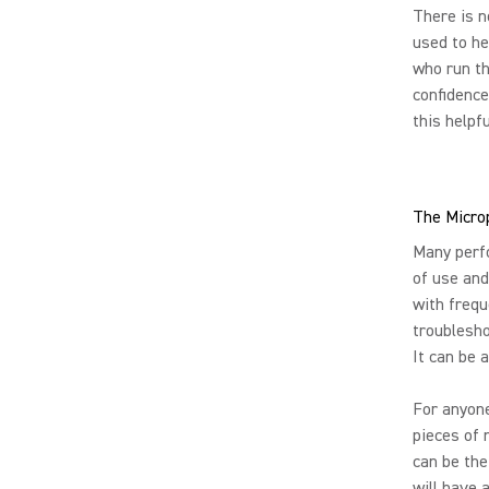
There is n
used to he
who run th
confidence
this helpf
The Microp
Many perf
of use and
with frequ
troublesho
It can be 
For anyone
pieces of 
can be the
will have 