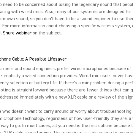
o need to be concerned about losing the legendary sound that peop
aring with wired mics. Also, many of our systems are designed for
eir own sound, so you don't have to be a sound engineer to use th
. For more information about choosing a specific wireless system, 
ul
Shure webinar
on the subject.
hone Cable: A Possible Lifesaver
ormers and sound engineers prefer wired microphones because of 
 simplicity a wired connection provides. Wired mic users never hav
ency selection or battery life. If there's a mic problem during a pe
oting is straightforward because there are fewer things that can 
addressed immediately with a new XLR cable or a review of the sign
 who doesn't want to carry around or worry about troubleshooting 
microphone technology, regardless of how user-friendly they are, a
 way to go. In most cases, all you need is the microphone because 
an XLR cable ready for you. This simplicity is a big upside to going w