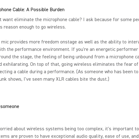
phone Cable: A Possible Burden
t want eliminate the microphone cable? I ask because for some pe
s reason enough to go wireless.
 mic provides more freedom onstage as well as the ability to inter
ith the performance environment. If you're an energetic performer
ound the stage, the feeling of being unbound from a microphone ca
d exhilarating. On top of that, going wireless eliminates the fear 
ecting a cable during a performance. (As someone who has been to 
unk shows, I've seen many XLR cables bite the dust.)
worried about wireless systems being too complex, it's important to
ems are proven to have exceptional audio quality, ease of use, and r