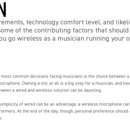
N
rements, technology comfort level, and likel
some of the contributing factors that should
ou go wireless as a musician running your 
e most common decisions facing musicians is the choice between 
icrophone. Owning a mic at all is a big step for a musician, and hav
ween a wired and wireless solution can be daunting.
simplicity of wired can be an advantage, a wireless microphone can
formers. At the end of the day, though, personal preference should
e.