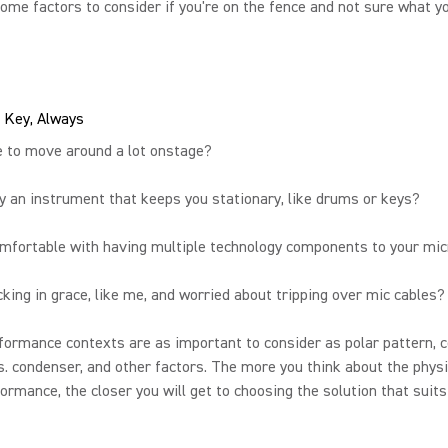
ome factors to consider if you're on the fence and not sure what y
 Key, Always
e to move around a lot onstage?
y an instrument that keeps you stationary, like drums or keys?
omfortable with having multiple technology components to your mi
cking in grace, like me, and worried about tripping over mic cables?
ormance contexts are as important to consider as polar pattern, c
. condenser, and other factors. The more you think about the physi
ormance, the closer you will get to choosing the solution that suits