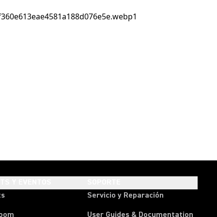
HTS Y EVENTOS
SOPORTE
ts
Servicio y Reparación
room
User Guides & Documentation