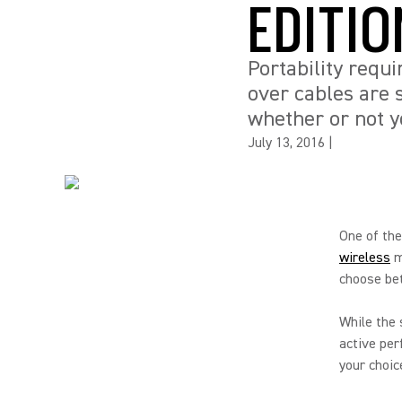
EDITIO
Portability requi
over cables are 
whether or not y
July 13, 2016
|
One of th
wireless
m
choose bet
While the 
active per
your choic