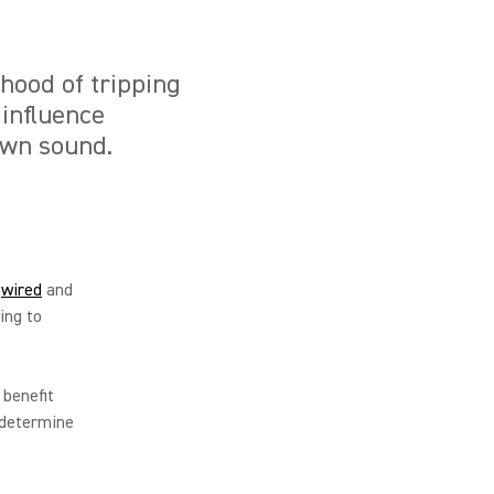
ihood of tripping
 influence
own sound.
a
wired
and
ing to
 benefit
 determine