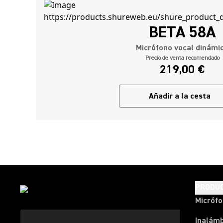
BETA 58A
Micrófono vocal dinámi
Precio de venta recomendado
219,00 €
Añadir a la cesta
PRODU
Micróf
Inalámb