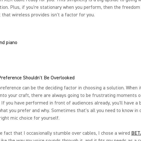
tion. Plus, if you're stationary when you perform, then the freedom
hat wireless provides isn't a factor for you.
Preference Shouldn't Be Overlooked
reference can be the deciding factor in choosing a solution. When 
into your craft, there are always going to be frustrating moments o
. If you have performed in front of audiences already, you'll have a 
hat you prefer and why. Sometimes that's all you need to know in 
ight mic choice for yourself.
e fact that I occasionally stumble over cables, I chose a wired
BET
like the way my voice sounds through it, and it fits my needs as a