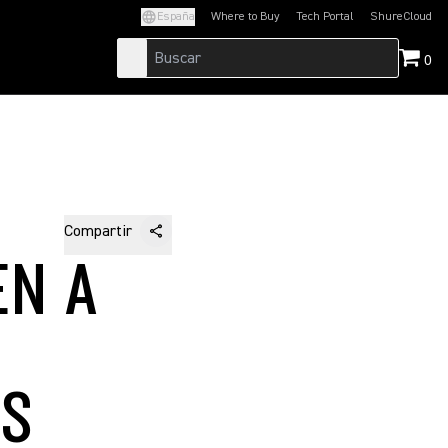
España
Where to Buy
Tech Portal
ShureCloud
(Opens in a new tab)
(Opens in a new t
0
Compartir
EN A
'S