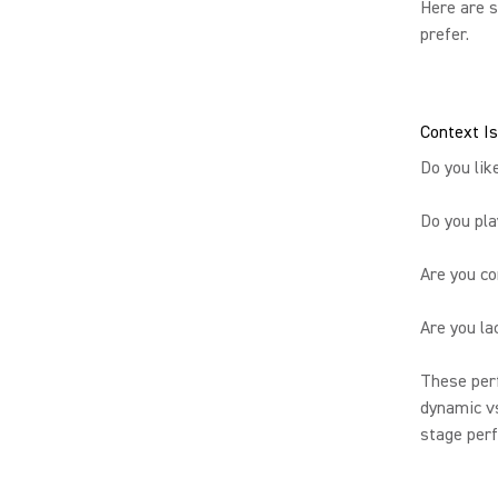
Here are s
prefer.
Context Is
Do you lik
Do you pla
Are you c
Are you la
These perf
dynamic vs
stage perf