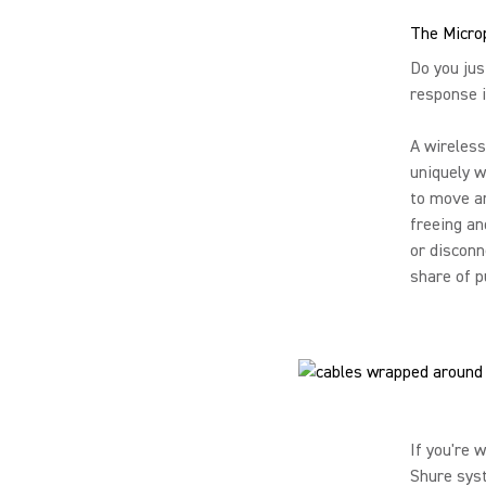
The Micro
Do you jus
response i
A wireless
uniquely w
to move ar
freeing an
or disconn
share of p
If you're 
Shure syst