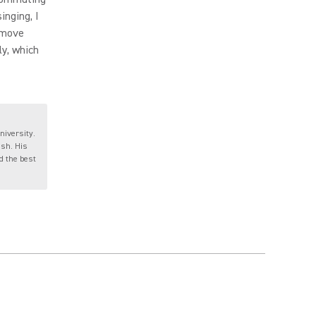
inging, I
o move
ly, which
niversity.
ish. His
nd the best