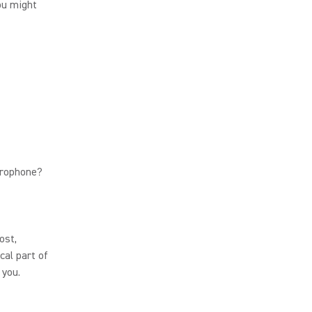
ou might
crophone?
ost,
cal part of
 you.