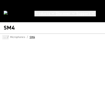
Products
Discover
Support
SM4
...
/
Microphones
/
SM4