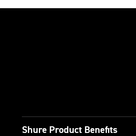
Play Video
Shure Product Benefits