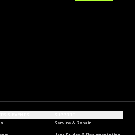
(Opens in a new tab)
HTS & EVENTS
SUPPORT
ts
Service & Repair