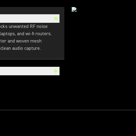
locks unwanted RF noise
aptops, and wi-fi routers.
ilter and woven mesh
clean audio capture.