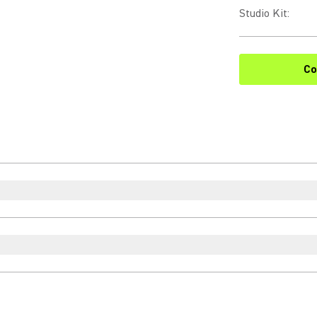
Studio Kit
:
Co