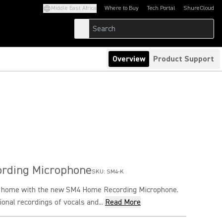
Middle East Africa
Where to Buy
Tech Portal
ShureCloud
(Opens in a new tab)
(Opens in a new t
Overview
Product Support
rding Microphone
SKU:
SM4-K
o home with the new SM4 Home Recording Microphone.
onal recordings of vocals and...
Read More