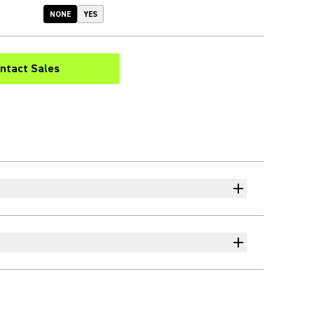
NONE
YES
ntact Sales