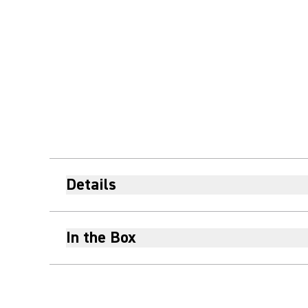
Details
In the Box