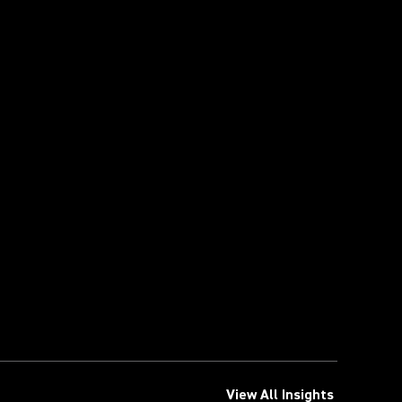
View All Insights