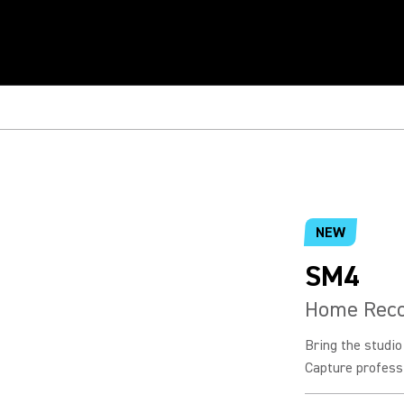
NEW
SM4
Home Reco
Bring the studi
Capture professi