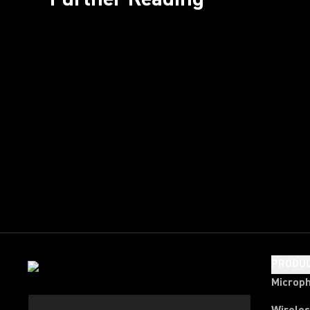
PRODU
Microp