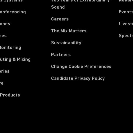
ss Systems
100 Years of Extraordinary
News
Sound
Conferencing
Event
Careers
ones
Lives
The Mix Matters
nes
Spect
Sustainability
Monitoring
Partners
uting & Mixing
Change Cookie Preferences
ories
Candidate Privacy Policy
re
 Products