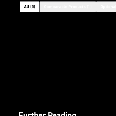
All
(
5
)
Comparable Products
(
1
)
Optiona
Further Reading