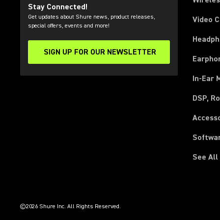
Wirele
Stay Connected!
Get updates about Shure news, product releases,
Video 
special offers, events and more!
Headph
SIGN UP FOR OUR NEWSLETTER
(Opens in a new tab)
Earpho
In-Ear 
DSP, Ro
Access
Softwa
See All
(Opens in a new tab)
(Opens in a new tab)
(Opens in a new tab)
(Opens in a new tab)
(Opens in a new tab)
(Opens in a new tab)
(Opens in a new tab)
(Opens in a new tab)
©2026 Shure Inc. All Rights Reserved.