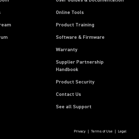
room
User Guides & Documentation
s
Online Tools
tream
Product Training
rum
Software & Firmware
Warranty
Supplier Partnership
(Opens in a new tab)
Handbook
Product Security
Contact Us
See all Support
Privacy
Terms of Use
Legal