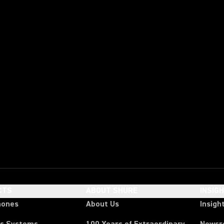
CTS
ABOUT SHURE
INSIG
hones
About Us
Insigh