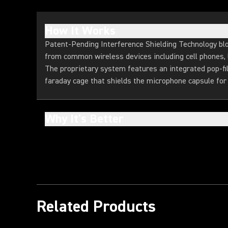
How It Works
Patent-Pending Interference Shielding Technology b
from common wireless devices including cell phones, l
The proprietary system features an integrated pop-f
faraday cage that shields the microphone capsule for 
Why It's Better
Related Products