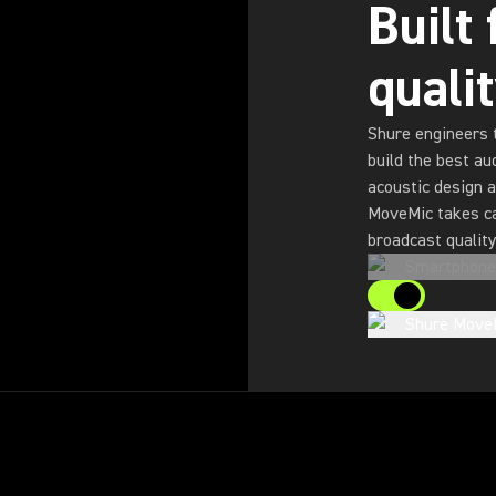
Built
quali
Shure engineers 
build the best au
acoustic design a
MoveMic takes ca
broadcast quality
Smartphone
Shure Move