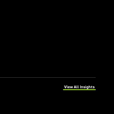
View All Insights
(Opens in a new tab)