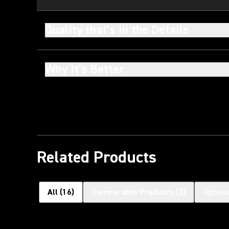
Quality that’s in the Details
Why It's Better
Related Products
All
(
16
)
Comparable Products
(
2
)
Option