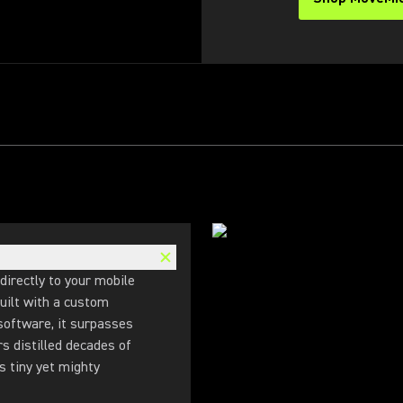
directly to your mobile
uilt with a custom
 software, it surpasses
rs distilled decades of
s tiny yet mighty