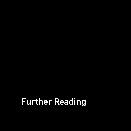
Further Reading