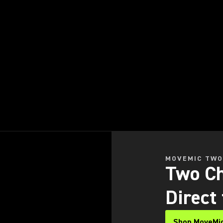
MOVEMIC TW
Two Ch
Direct
Shop MoveMi