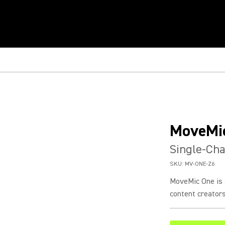
MoveMi
Single-Cha
SKU:
MV-ONE-Z6
MoveMic One is 
content creators