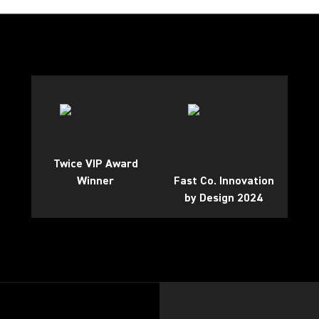
Twice VIP Award
Winner
Fast Co. Innovation
by Design 2024