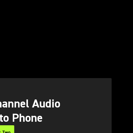
O
annel Audio
 to Phone
c Two