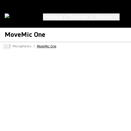
Products
Discover
Support
MoveMic One
...
/
Microphones
/
MoveMic One