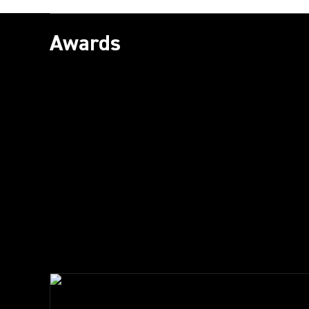
Awards