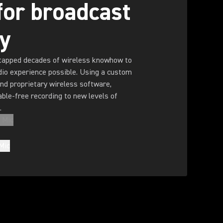
 for broadcast
ty
tapped decades of wireless knowhow to
dio experience possible. Using a custom
nd proprietary wireless software,
ble-free recording to new levels of
.
 Mic
Mic