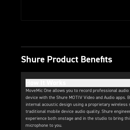
Shure Product Benefits
How It Works
MoveMic One allows you to record professional audio 
device with the Shure MOTIV Video and Audio apps. B
internal acoustic design using a proprietary wireless
traditional mobile device audio quality. Shure enginee
experience both onstage and in the studio to bring thi
microphone to you.