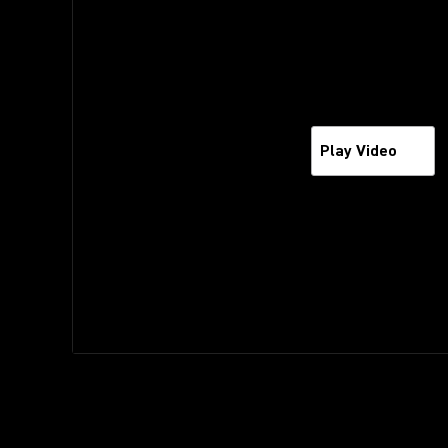
Play Video