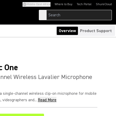
Middle East Africa
Where to Buy
Tech Portal
ShureCloud
(Opens in a new tab)
(Opens in a new t
Overview
Product Support
c One
nnel Wireless Lavalier Microphone
a single-channel wireless clip-on microphone for mobile
, videographers and...
Read More