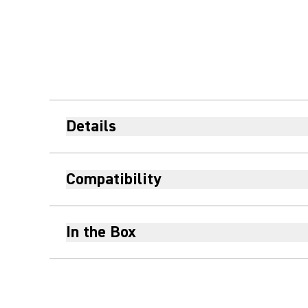
Details
Compatibility
In the Box