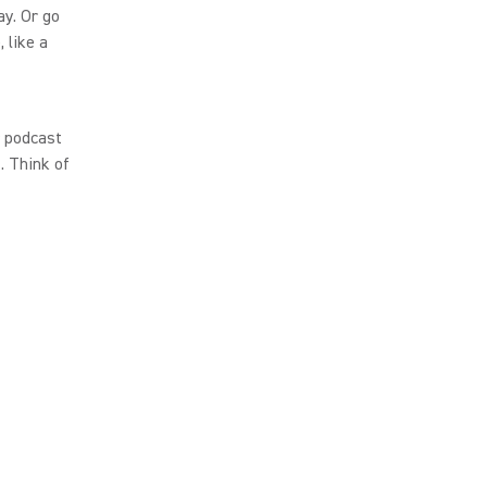
y. Or go
 like a
r podcast
. Think of