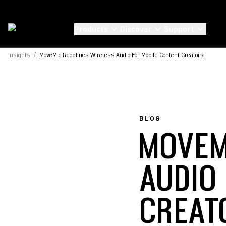
Products
Discover
Support
Insights
/
MoveMic Redefines Wireless Audio For Mobile Content Creators
BLOG
MOVEM
AUDIO
CREAT