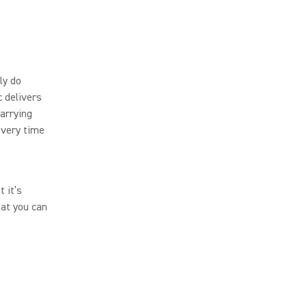
ly do
 delivers
arrying
every time
 it’s
hat you can