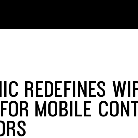
IC REDEFINES WI
 FOR MOBILE CON
ORS