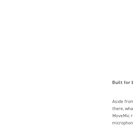
Built for
Aside from
there, wha
MoveMic re
microphone