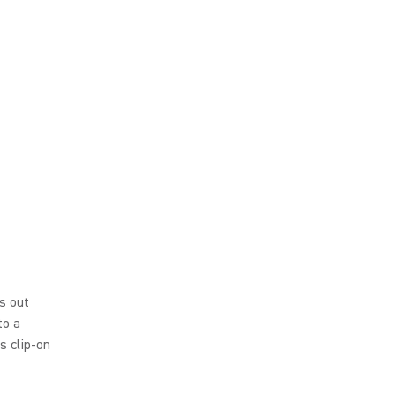
s out
to a
s clip-on