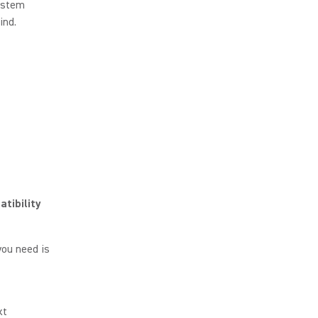
ystem
ind.
tibility
you need is
xt