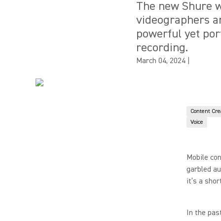
The new Shure wi
videographers an
powerful yet por
recording.
March 04, 2024
|
Content Cre
Voice
Mobile con
garbled au
it’s a sho
In the pas