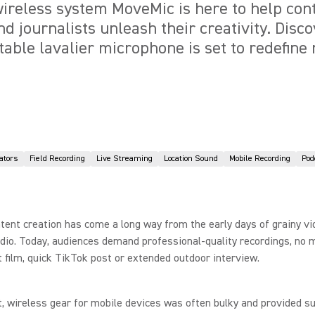
reless system MoveMic is here to help cont
d journalists unleash their creativity. Disc
table lavalier microphone is set to redefine
ators
Field Recording
Live Streaming
Location Sound
Mobile Recording
Pod
tent creation has come a long way from the early days of grainy v
dio. Today, audiences demand professional-quality recordings, no m
rt film, quick TikTok post or extended outdoor interview.
t, wireless gear for mobile devices was often bulky and provided s