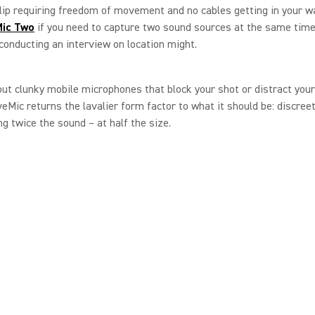
ip requiring freedom of movement and no cables getting in your wa
ic
Two
if you need to capture two sound sources at the same time,
 conducting an interview on location might.
ut clunky mobile microphones that block your shot or distract you
eMic returns the lavalier form factor to what it should be: discreet
ing twice the sound – at half the size.