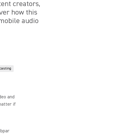
ent creators,
over how this
 mobile audio
casting
ideo and
atter if
ubpar