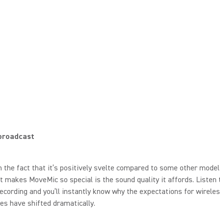
 broadcast
 the fact that it’s positively svelte compared to some other model
t makes MoveMic so special is the sound quality it affords. Listen 
cording and you’ll instantly know why the expectations for wireles
s have shifted dramatically.