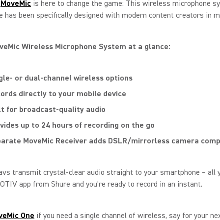
t
MoveMic
is here to change the game: This wireless microphone s
 has been specifically designed with modern content creators in m
veMic Wireless Microphone System at a glance:
gle- or dual-channel wireless options
ords directly to your mobile device
lt for broadcast-quality audio
vides up to 24 hours of recording on the go
arate MoveMic Receiver adds DSLR/mirrorless camera compa
vs transmit crystal-clear audio straight to your smartphone – all 
OTIV app from Shure and you’re ready to record in an instant.
veMic
One
if you need a single channel of wireless, say for your ne