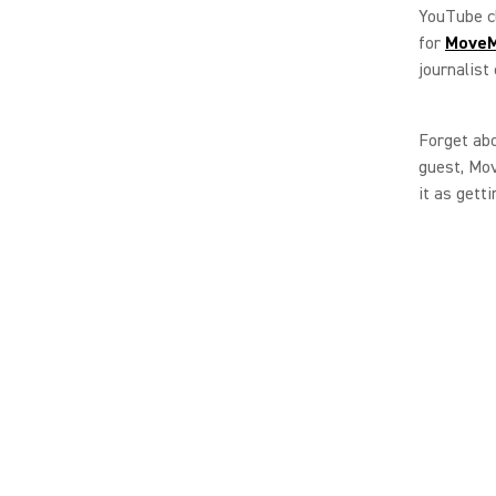
YouTube cl
for
MoveM
journalist
Forget abo
guest, Mov
it as gett