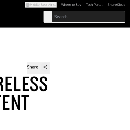
Middle East Africa
Where to Buy
Tech Portal
ShureCloud
(Opens in a new tab)
(Opens in a new t
Share
RELESS
TENT