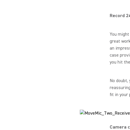
Record 2
You might 
great work
an impress
case provi
you hit th
No doubt, 
reassuring
fit in your
Camera c