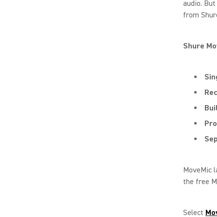
audio. Bu
from Shure
Shure Mo
Sin
Rec
Bui
Pro
Sep
MoveMic la
the free M
Select
Mo