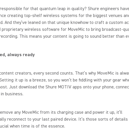
responsible for that quantum leap in quality? Shure engineers hav
nce creating top-shelf wireless systems for the biggest venues an
ld. And they’ve leaned on that unique knowhow to craft a custom ac
 proprietary wireless software for MoveMic to bring broadcast-qua
recording. This means your content is going to sound better than ev
ed, always ready
ontent creators, every second counts. That’s why MoveMic is alwa
 Setting it up is a breeze, so you won’t be fiddling with your gear wh
ost. Just download the Shure MOTIV apps onto your phone, connect
 in business.
emove any MoveMic from its charging case and power it up, it’ll
lly reconnect to your last paired device. It’s those sorts of details
cial when time is of the essence.