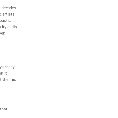
e decades
d artists
oustic
lity audio
er.
ys ready
en it
 the mic,
 that