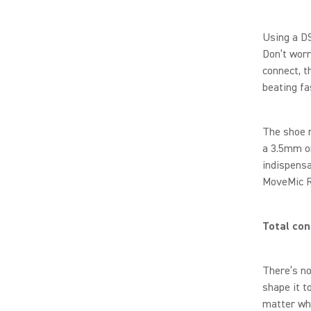
Using a DS
Don’t worr
connect, t
beating fa
The shoe m
a 3.5mm or
indispensa
MoveMic Re
Total con
There’s no
shape it t
matter wh