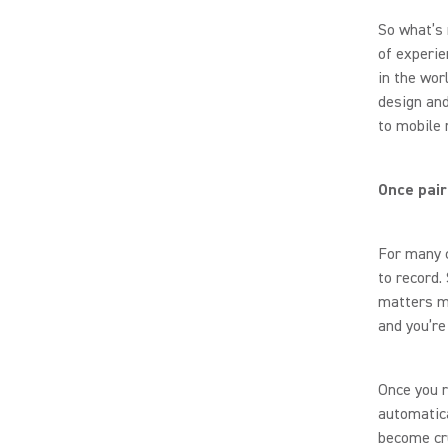
So what’s 
of experie
in the wor
design and
to mobile 
Once pair
For many c
to record.
matters m
and you’re
Once you r
automatica
become cru