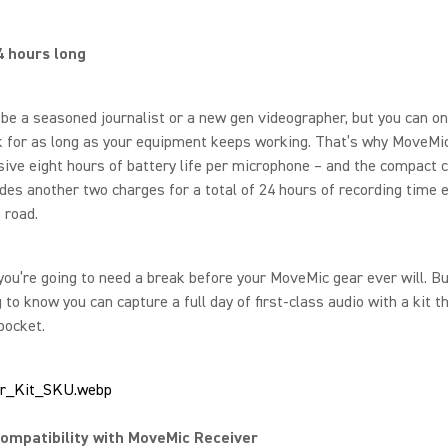
4 hours long
be a seasoned journalist or a new gen videographer, but you can on
 for as long as your equipment keeps working. That’s why MoveMic
ive eight hours of battery life per microphone – and the compact c
des another two charges for a total of 24 hours of recording time 
e road.
you’re going to need a break before your MoveMic gear ever will. But
 to know you can capture a full day of first-class audio with a kit t
 pocket.
ompatibility with MoveMic Receiver