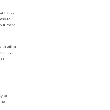
tibility?
asy to
 out there
ith either
 you have
ase
ty to
c no