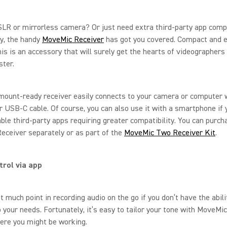
LR or mirrorless camera? Or just need extra third-party app compa
y, the handy
MoveMic Receiver
has got you covered. Compact and e
his is an accessory that will surely get the hearts of videographers
ster.
ount-ready receiver easily connects to your camera or computer w
 USB-C cable. Of course, you can also use it with a smartphone if
ble third-party apps requiring greater compatibility. You can purch
ceiver separately or as part of the
MoveMic Two Receiver Kit
.
trol via app
t much point in recording audio on the go if you don’t have the abili
o your needs. Fortunately, it’s easy to tailor your tone with MoveMi
ere you might be working.