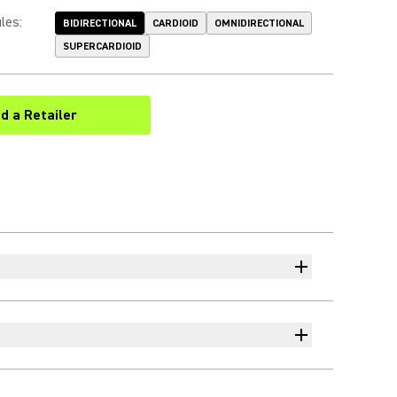
les
:
BIDIRECTIONAL
CARDIOID
OMNIDIRECTIONAL
SUPERCARDIOID
nd a Retailer
(Opens in a new tab)