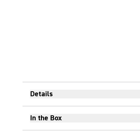
Details
In the Box