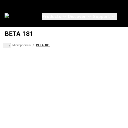
Products
Discover
Support
BETA 181
...
/
Microphones
/
BETA 181