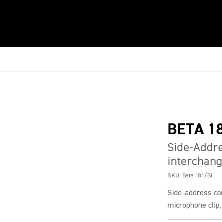
BETA 1
Side-Addr
interchang
SKU:
Beta 181/BI
Side-address co
microphone clip,