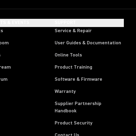
HTS & EVENTS
SUPPORT
ts
Service & Repair
room
User Guides & Documentation
s
Online Tools
tream
Product Training
rum
Software & Firmware
Warranty
Supplier Partnership
(Opens in a new tab)
Handbook
Product Security
Contact Us