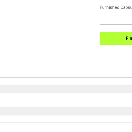
Furnished Capsu
Fi