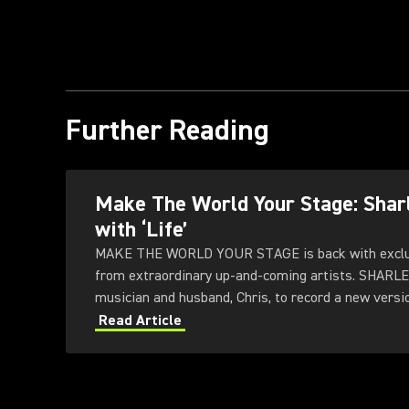
Further Reading
Make The World Your Stage: Sha
with ‘Life’
MAKE THE WORLD YOUR STAGE is back with exclus
from extraordinary up-and-coming artists. SHARL
musician and husband, Chris, to record a new version
Subfrantic Studios in London.
Read Article