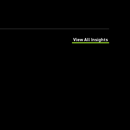
View All Insights
(Opens in a new tab)