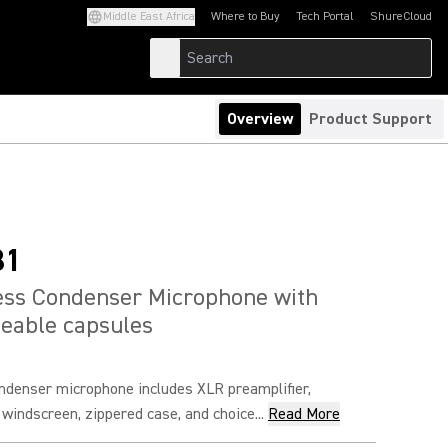
Middle East Africa
Where to Buy
Tech Portal
ShureCloud
(Opens in a new tab)
(Opens in a new t
Overview
Product Support
81
ess Condenser Microphone with
eable capsules
ndenser microphone includes XLR preamplifier,
 windscreen, zippered case, and choice...
Read More