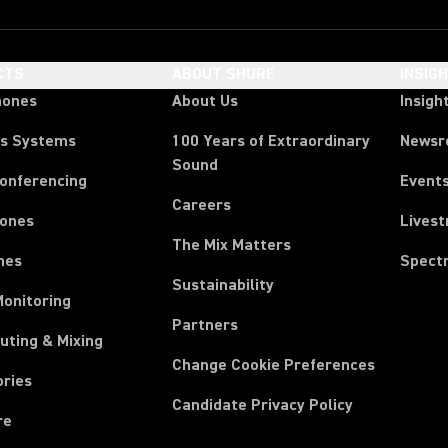
CTS
ABOUT SHURE
INSIG
hones
About Us
Insigh
ss Systems
100 Years of Extraordinary
News
Sound
Conferencing
Event
Careers
ones
Lives
The Mix Matters
nes
Spect
Sustainability
Monitoring
Partners
uting & Mixing
Change Cookie Preferences
ories
Candidate Privacy Policy
re