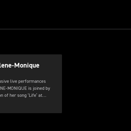
rlene-Monique
ive live performances
ENE-MONIQUE is joined by
 of her song ‘Life’ at