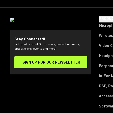
PRODU
Microp
Wirele
Stay Connected!
Get updates about Shure news, product releases,
Video 
special offers, events and more!
Headph
SIGN UP FOR OUR NEWSLETTER
(Opens in a new tab)
Earpho
In-Ear 
DSP, Ro
Access
Softwa