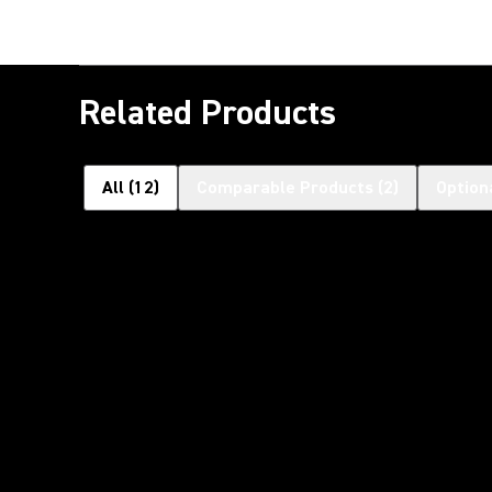
Related Products
All
(
12
)
Comparable Products
(
2
)
Option