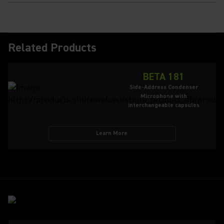
Related Products
BETA 181
Side-Address Condenser
Microphone with
interchangeable capsules
Learn More