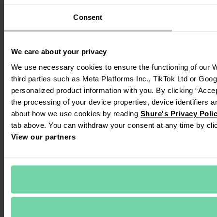
Consent
We care about your privacy
We use necessary cookies to ensure the functioning of our We
third parties such as Meta Platforms Inc., TikTok Ltd or Goog
personalized product information with you. By clicking “Accep
the processing of your device properties, device identifiers a
about how we use cookies by reading 
Shure's Privacy Poli
tab above. You can withdraw your consent at any time by clic
View our partners