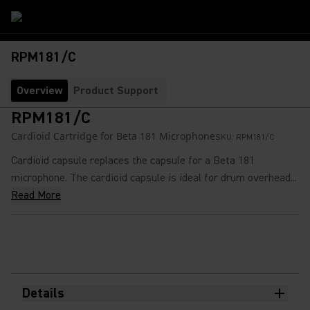
RPM181/C
Overview
Product Support
RPM181/C
Cardioid Cartridge for Beta 181 Microphone
SKU:
RPM181/C
Cardioid capsule replaces the capsule for a Beta 181
microphone. The cardioid capsule is ideal for drum overhead...
Read More
Details