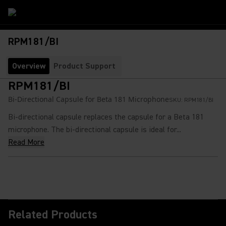
RPM181/BI
Overview
Product Support
RPM181/BI
Bi-Directional Capsule for Beta 181 Microphone
SKU:
RPM181/BI
Bi-directional capsule replaces the capsule for a Beta 181
microphone. The bi-directional capsule is ideal for...
Read More
Related Products