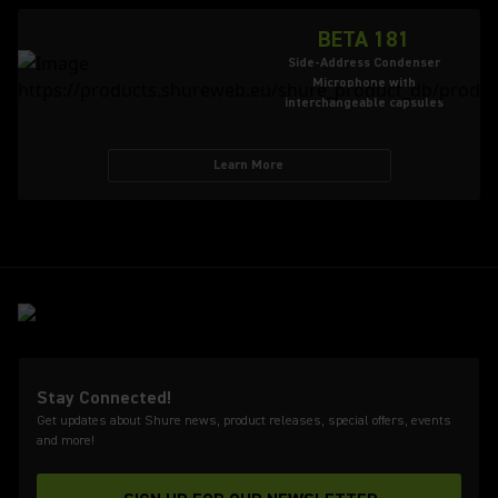
BETA 181
Side-Address Condenser
Microphone with
interchangeable capsules
Learn More
Stay Connected!
Get updates about Shure news, product releases, special offers, events
and more!