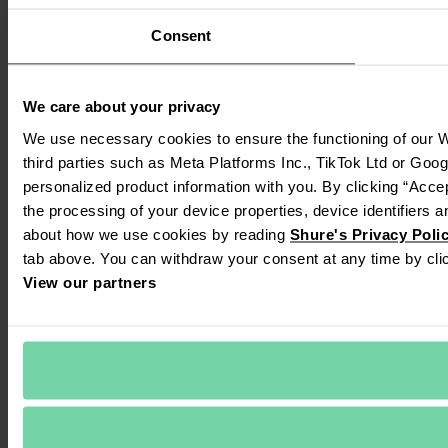
Consent
We care about your privacy
We use necessary cookies to ensure the functioning of our We
third parties such as Meta Platforms Inc., TikTok Ltd or Goog
personalized product information with you. By clicking “Accep
the processing of your device properties, device identifiers a
about how we use cookies by reading 
Shure's Privacy Poli
tab above. You can withdraw your consent at any time by clic
View our partners