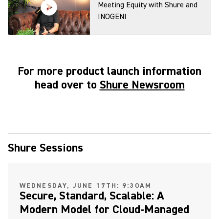
Meeting Equity with Shure and
INOGENI
For more product launch information
MXA920 Ceiling Array
head over to
Shure Newsroom
Microphone: Virtual Acoustic
Boundary Demonstration
MXA920 and MXA901 Ceiling
Shure Sessions
Arrays Make Camera Tracking
Easy
(Opens in a new tab)
WEDNESDAY, JUNE 17TH: 9:30AM
Secure, Standard, Scalable: A
Modern Model for Cloud-Managed