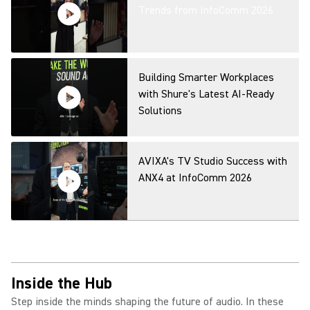
Capture for Any Space
Trends from InfoComm 2026
Microflex Wireless neXt Fusion
Mode Overview
Building Smarter Workplaces
with Shure's Latest AI-Ready
Solutions
MXA320 Table Array Microphone
Product Overview
AVIXA's TV Studio Success with
ANX4 at InfoComm 2026
IntelliMix Bar Pro Product
Overview
Inside the Hub
Step inside the minds shaping the future of audio. In these
IntelliMix Room Kits Product