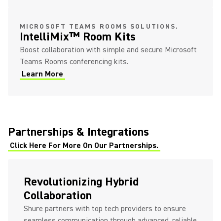
MICROSOFT TEAMS ROOMS SOLUTIONS.
IntelliMix™ Room Kits
Boost collaboration with simple and secure Microsoft
Teams Rooms conferencing kits.
Learn More
Partnerships & Integrations
Click Here For More On Our Partnerships.
Revolutionizing Hybrid
Collaboration
Shure partners with top tech providers to ensure
seamless communication through advanced, reliable