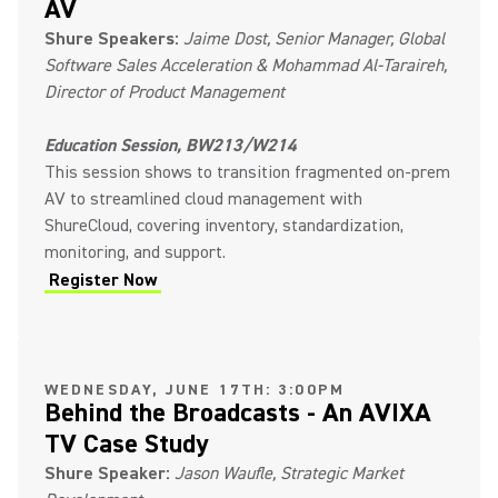
AV
Shure Speakers:
Jaime Dost, Senior Manager, Global
Software Sales Acceleration & Mohammad Al-Taraireh,
Director of Product Management
Education Session, BW213/W214
This session shows to transition fragmented on-prem
AV to streamlined cloud management with
ShureCloud, covering inventory, standardization,
monitoring, and support.
Register Now
(Opens in a new tab)
WEDNESDAY, JUNE 17TH: 3:00PM
Behind the Broadcasts - An AVIXA
TV Case Study
Shure Speaker:
Jason Waufle, Strategic Market