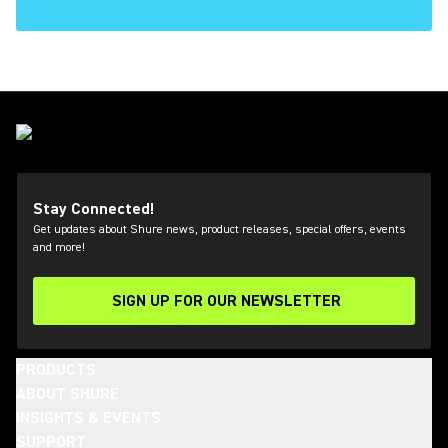
Stay Connected!
Get updates about Shure news, product releases, special offers, events
and more!
SIGN UP FOR OUR NEWSLETTER
(Opens in a new tab)
PRODUCTS
ABOUT SHURE
INSIGHTS & EVENTS
SUPPORT