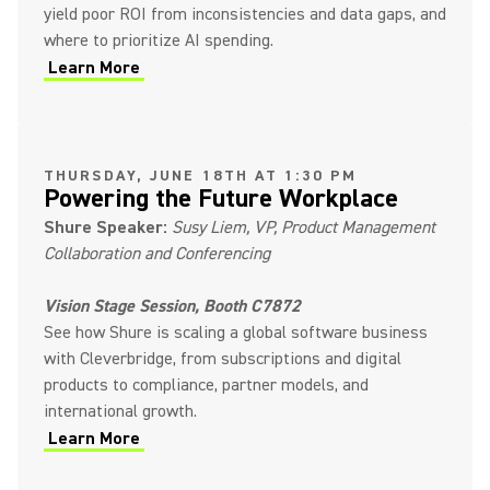
yield poor ROI from inconsistencies and data gaps, and
where to prioritize AI spending.
Learn More
(Opens in a new tab)
THURSDAY, JUNE 18TH AT 1:30 PM
Powering the Future Workplace
Shure Speaker:
Susy Liem, VP, Product Management
Collaboration and Conferencing
Vision Stage Session, Booth C7872
See how Shure is scaling a global software business
with Cleverbridge, from subscriptions and digital
products to compliance, partner models, and
international growth.
Learn More
(Opens in a new tab)