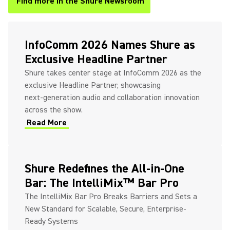
Find more in the Shure Newsroom
(Opens in a new tab)
InfoComm 2026 Names Shure as
Exclusive Headline Partner
Shure takes center stage at InfoComm 2026 as the
exclusive Headline Partner, showcasing
next‑generation audio and collaboration innovation
across the show.
Read More
(Opens in a new tab)
Shure Redefines the All-in-One
Bar: The IntelliMix™ Bar Pro
The IntelliMix Bar Pro Breaks Barriers and Sets a
New Standard for Scalable, Secure, Enterprise-
Ready Systems