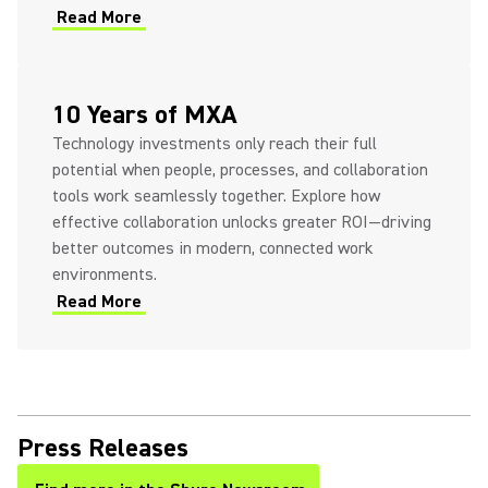
Read More
10 Years of MXA
Technology investments only reach their full
potential when people, processes, and collaboration
tools work seamlessly together. Explore how
effective collaboration unlocks greater ROI—driving
better outcomes in modern, connected work
environments.
Read More
Press Releases