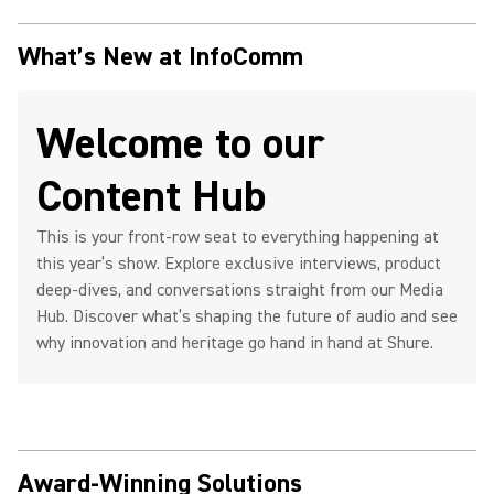
What’s New at InfoComm
Welcome to our
Content Hub
This is your front-row seat to everything happening at
this year’s show. Explore exclusive interviews, product
deep-dives, and conversations straight from our Media
Hub. Discover what’s shaping the future of audio and see
why innovation and heritage go hand in hand at Shure.
Award-Winning Solutions