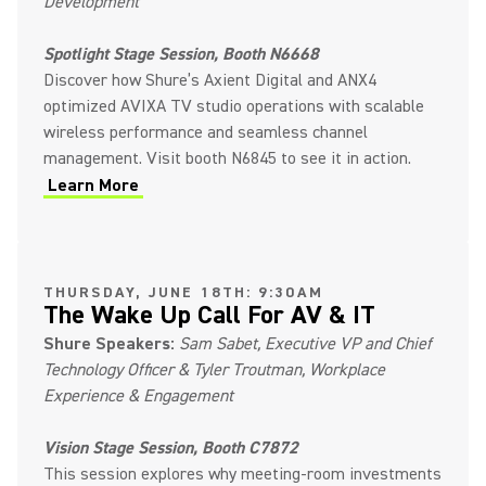
Development
Spotlight Stage Session, Booth N6668
Discover how Shure’s Axient Digital and ANX4
optimized AVIXA TV studio operations with scalable
wireless performance and seamless channel
management. Visit booth N6845 to see it in action.
Learn More
THURSDAY, JUNE 18TH: 9:30AM
The Wake Up Call For AV & IT
Shure Speakers:
Sam Sabet, Executive VP and Chief
Technology Officer & Tyler Troutman, Workplace
Experience & Engagement
Vision Stage Session, Booth C7872
This session explores why meeting-room investments