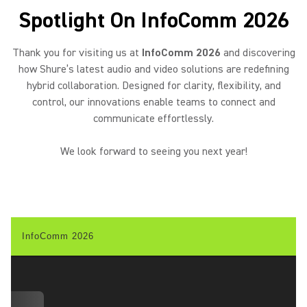
Spotlight On InfoComm 2026
Thank you for visiting us at
InfoComm 2026
and discovering
how Shure’s latest audio and video solutions are redefining
hybrid collaboration. Designed for clarity, flexibility, and
control, our innovations enable teams to connect and
communicate effortlessly.
We look forward to seeing you next year!