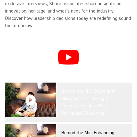
exclusive interviews, Shure associates share insights on
Overview
innovation, heritage, and what's next for the industry.
Discover how leadership decisions today are redefining sound
for tomorrow.
IntelliMix Foundation System
Product Overview
DCA901: Transforming
Broadcast Audio Capture
Behind the Mic: Shure and
Microsoft on Turning AI
Investments into Real
Microflex® Loudspeakers For
Workplace Outcomes
Conferencing
Behind the Mic: Enhancing