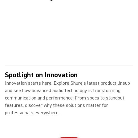
Spotlight on Innovation
Innovation starts here. Explore Shure's latest product lineup
and see how advanced audio technology is transforming
communication and performance. From specs to standout
features, discover why these solutions matter for
professionals everywhere.