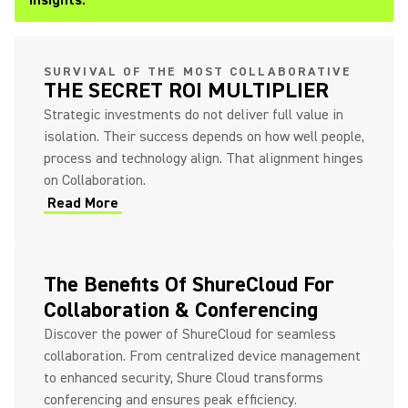
Insights.
SURVIVAL OF THE MOST COLLABORATIVE
THE SECRET ROI MULTIPLIER
Strategic investments do not deliver full value in
isolation. Their success depends on how well people,
process and technology align. That alignment hinges
on Collaboration.
Read More
The Benefits Of ShureCloud For
Collaboration & Conferencing
Discover the power of ShureCloud for seamless
collaboration. From centralized device management
to enhanced security, Shure Cloud transforms
conferencing and ensures peak efficiency.