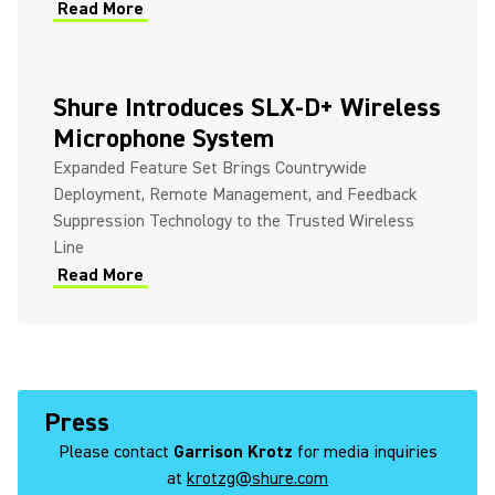
Read More
Shure Introduces SLX-D+ Wireless
Microphone System
Expanded Feature Set Brings Countrywide
Deployment, Remote Management, and Feedback
Suppression Technology to the Trusted Wireless
Line
Read More
Press
Please contact
Garrison Krotz
for media inquiries
at
krotzg@shure.com