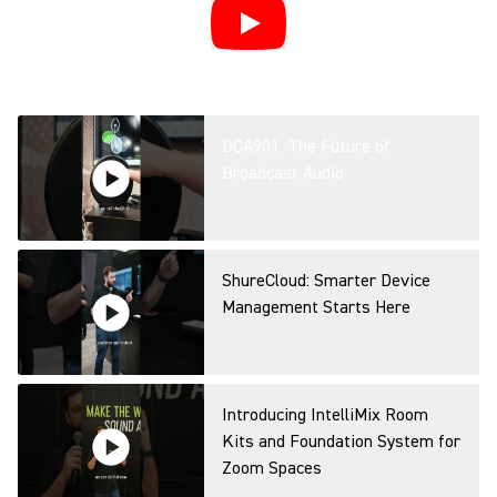
DCA901: The Future of
Broadcast Audio
ShureCloud: Smarter Device
Management Starts Here
Introducing IntelliMix Room
Kits and Foundation System for
Zoom Spaces