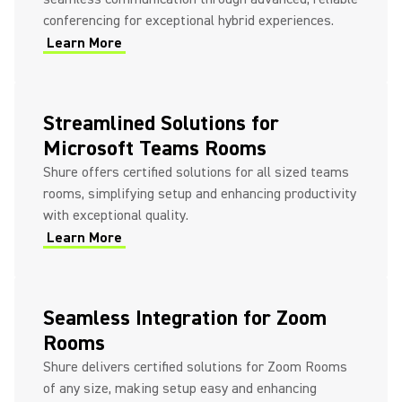
conferencing for exceptional hybrid experiences.
Learn More
Streamlined Solutions for
Microsoft Teams Rooms
Shure offers certified solutions for all sized teams
rooms, simplifying setup and enhancing productivity
with exceptional quality.
Learn More
Seamless Integration for Zoom
Rooms
Shure delivers certified solutions for Zoom Rooms
of any size, making setup easy and enhancing