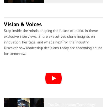
Introducing MXW neXt + Fusion:
Smarter Wireless Collaboration
Vision & Voices
Step inside the minds shaping the future of audio. In these
exclusive interviews, Shure executives share insights on
MXA901: Ceiling Array
innovation, heritage, and what's next for the industry.
Microphone for Modern Meeting
Discover how leadership decisions today are redefining sound
Spaces
for tomorrow.
MXA925: AI-Enabled Ceiling
Array Microphone for Premium
Meeting Spaces
Shure MXA925 Product
Overview | AI-Enabled Audio
Top Collaboration Technology