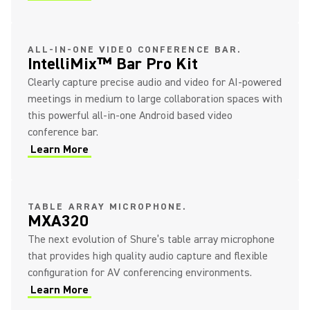
ALL-IN-ONE VIDEO CONFERENCE BAR.
IntelliMix™ Bar Pro Kit
Clearly capture precise audio and video for AI-powered
meetings in medium to large collaboration spaces with
this powerful all-in-one Android based video
conference bar.
Learn More
TABLE ARRAY MICROPHONE.
MXA320
The next evolution of Shure’s table array microphone
that provides high quality audio capture and flexible
configuration for AV conferencing environments.
Learn More