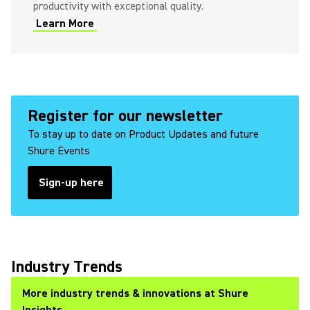
productivity with exceptional quality.
Learn More
Register for our newsletter
To stay up to date on Product Updates and future
Shure Events
Sign-up here
Industry Trends
More industry trends & innovations at Shure