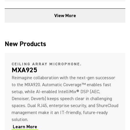
View More
New Products
CEILING ARRAY MICROPHONE.
MXA925
Reimagine collaboration with the next‑gen successor
to the MXA920. Automatic Coverage™ enables fast
setup, while AI‑enabled IntelliMix® DSP (AEC,
Denoiser, Deverb) keeps speech clear in challenging
spaces. Dual RJ45, enterprise security, and ShureCloud
management make it an IT‑friendly, future‑ready
solution.
Learn More