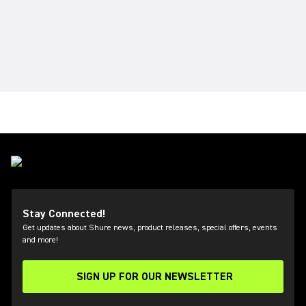
Stay Connected!
Get updates about Shure news, product releases, special offers, events
and more!
SIGN UP FOR OUR NEWSLETTER
(Opens in a new tab)