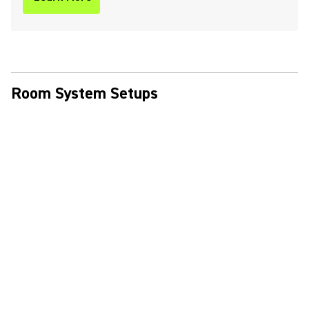
Room System Setups