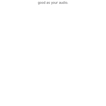
good as your audio.