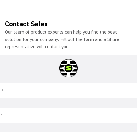
Contact Sales
Our team of product experts can help you find the best
solution for your company. Fill out the form and a Shure
representative will contact you.