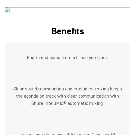
Benefits
End to end audio from a brand you trust.
Clear sound reproduction and intelligent mixing keeps
the agenda on track with clear communication with
Shure IntelliMix® automatic mixing.
Leveraging the power of Steerable Coverage™