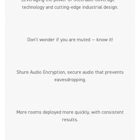
technology and cutting-edge industrial design.
Don’t wonder if you are muted — know it!
Shure Audio Encryption, secure audio that prevents
eavesdropping.
More rooms deployed more quickly, with consistent
results.