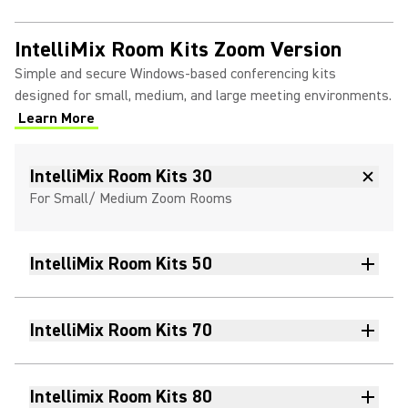
IntelliMix Room Kits Zoom Version
Simple and secure Windows-based conferencing kits
designed for small, medium, and large meeting environments.
Learn More
(Opens in a new tab)
IntelliMix Room Kits 30
For Small/ Medium Zoom Rooms
IntelliMix Room Kits 50
IntelliMix Room Kits 70
Intellimix Room Kits 80