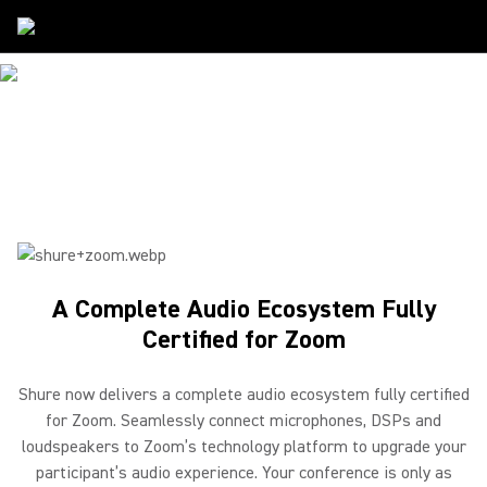
Partners
/
Zoom
SHURE & ZOOM
Creating the Perfect Meeting Space
A Complete Audio Ecosystem Fully
Certified for Zoom
Shure now delivers a complete audio ecosystem fully certified
for Zoom. Seamlessly connect microphones, DSPs and
loudspeakers to Zoom’s technology platform to upgrade your
participant’s audio experience. Your conference is only as