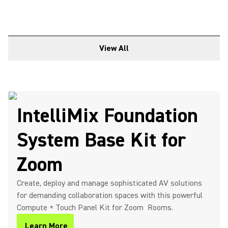
View All
IntelliMix Foundation
System Base Kit for
Zoom
Create, deploy and manage sophisticated AV solutions
for demanding collaboration spaces with this powerful
Compute + Touch Panel Kit for Zoom Rooms.
Learn More