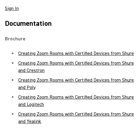
Sign In
Documentation
Brochure
Creating Zoom Rooms with Certified Devices from Shure
Creating Zoom Rooms with Certified Devices from Shure
and Crestron
Creating Zoom Rooms with Certified Devices from Shure
and Poly
Creating Zoom Rooms with Certified Devices from Shure
and Logitech
Creating Zoom Rooms with Certified Devices from Shure
and Yealink