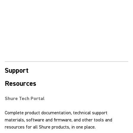
Support
Resources
Shure Tech Portal
Complete product documentation, technical support
materials, software and firmware, and other tools and
resources for all Shure products, in one place.