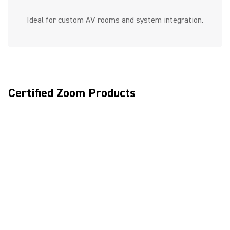
Ideal for custom AV rooms and system integration.
Certified Zoom Products