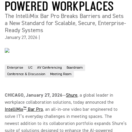
POWERED WORKPLACES
The IntelliMix Bar Pro Breaks Barriers and Sets
a New Standard for Scalable, Secure, Enterprise-
Ready Systems
January 27, 2026
|
Enterprise
UC
AV Conferencing
Boardroom
Conference & Discussion
Meeting Room
CHICAGO, January 27, 2026
—
Shure
, a global leader in
workplace collaboration solutions, today announced the
™
IntelliMix
Bar Pro
, an all-in-one video bar engineered to
solve IT’s everyday challenges in meeting spaces. The
newest addition to its collaboration portfolio expands Shure’s
suite of solutions designed to enhance the AI-powered