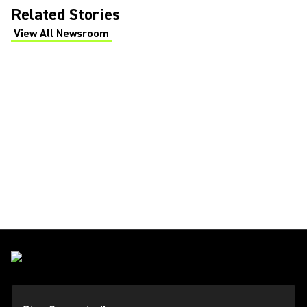
Related Stories
View All Newsroom
(Opens in a new tab)