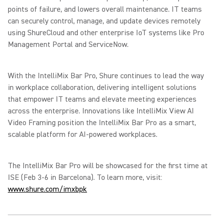
points of failure, and lowers overall maintenance. IT teams
can securely control, manage, and update devices remotely
using ShureCloud and other enterprise IoT systems like Pro
Management Portal and ServiceNow.
With the IntelliMix Bar Pro, Shure continues to lead the way
in workplace collaboration, delivering intelligent solutions
that empower IT teams and elevate meeting experiences
across the enterprise. Innovations like IntelliMix View AI
Video Framing position the IntelliMix Bar Pro as a smart,
scalable platform for AI-powered workplaces.
The IntelliMix Bar Pro will be showcased for the first time at
ISE (Feb 3-6 in Barcelona). To learn more, visit:
www.shure.com/imxbpk