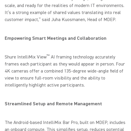
scale, and ready for the realities of modern IT environments.
It’s a strong example of shared values translating into real
customer impact,” said Juha Kuosmanen, Head of MDEP.
Empowering Smart Meetings and Collaboration
™
Shure IntelliMix View
AI framing technology accurately
frames each participant as they would appear in person. Four
4K cameras offer a combined 135-degree wide-angle field of
view to ensure full-room visibility and the ability to
intelligently highlight active participants.
Streamlined Setup and Remote Management
The Android-based IntelliMix Bar Pro, built on MDEP, includes
an onboard compute. This simplifies setup, reduces potential