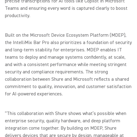
precise transcriptions for AI tools like Copilot in Microsoft
Teams and ensuring every word is captured clearly to boost
productivity.
Built on the Microsoft Device Ecosystem Platform (MDEP),
the IntelliMix Bar Pro also prioritizes a foundation of security
and long-term stability for enterprises. MDEP enables IT
teams to deploy and manage systems confidently, at scale,
and with a consistent performance while meeting stringent
security and compliance requirements. The strong
collaboration between Shure and Microsoft reflects a shared
commitment to quality, innovation, and customer satisfaction
for AI-powered experiences.
“This collaboration with Shure shows what’s possible when
enterprise security, quality hardware, and deep platform
integration come together. By building on MDEP, Shure
delivers devices that are secure by design, manageable at