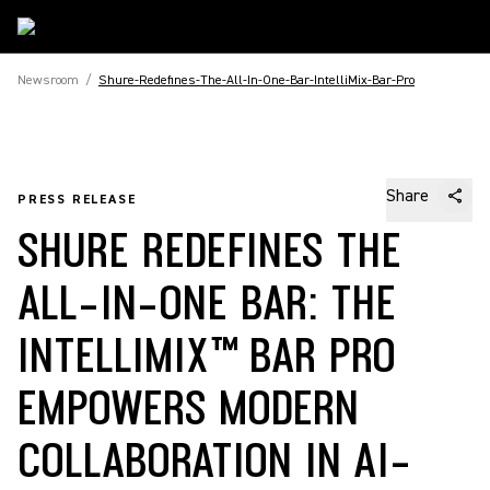
Newsroom
/
Shure-Redefines-The-All-In-One-Bar-IntelliMix-Bar-Pro
Share
PRESS RELEASE
SHURE REDEFINES THE
ALL-IN-ONE BAR: THE
INTELLIMIX™ BAR PRO
EMPOWERS MODERN
COLLABORATION IN AI-