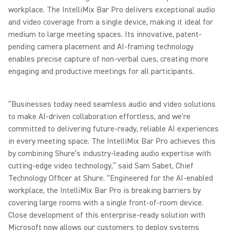
workplace. The IntelliMix Bar Pro delivers exceptional audio
and video coverage from a single device, making it ideal for
medium to large meeting spaces. Its innovative, patent-
pending camera placement and AI-framing technology
enables precise capture of non-verbal cues, creating more
engaging and productive meetings for all participants.
“Businesses today need seamless audio and video solutions
to make AI-driven collaboration effortless, and we're
committed to delivering future-ready, reliable AI experiences
in every meeting space. The IntelliMix Bar Pro achieves this
by combining Shure’s industry-leading audio expertise with
cutting-edge video technology,” said Sam Sabet, Chief
Technology Officer at Shure. “Engineered for the AI-enabled
workplace, the IntelliMix Bar Pro is breaking barriers by
covering large rooms with a single front-of-room device.
Close development of this enterprise-ready solution with
Microsoft now allows our customers to deploy systems