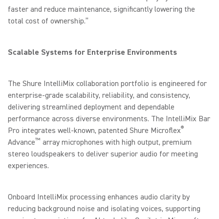
faster and reduce maintenance, significantly lowering the
total cost of ownership.”
Scalable Systems for Enterprise Environments
The Shure IntelliMix collaboration portfolio is engineered for
enterprise-grade scalability, reliability, and consistency,
delivering streamlined deployment and dependable
performance across diverse environments. The IntelliMix Bar
®
Pro integrates well-known, patented Shure Microflex
™
Advance
array microphones with high output, premium
stereo loudspeakers to deliver superior audio for meeting
experiences.
Onboard IntelliMix processing enhances audio clarity by
reducing background noise and isolating voices, supporting