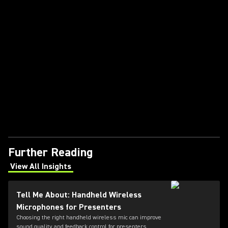
Further Reading
View All Insights
(Opens in a new tab)
Tell Me About: Handheld Wireless
Microphones for Presenters
Choosing the right handheld wireless mic can improve
sound quality and feedback control for presenters.