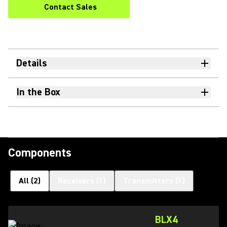
Contact Sales
Details
In the Box
Components
All
(
2
)
Receivers
(
1
)
Transmitters
(
1
)
BLX4