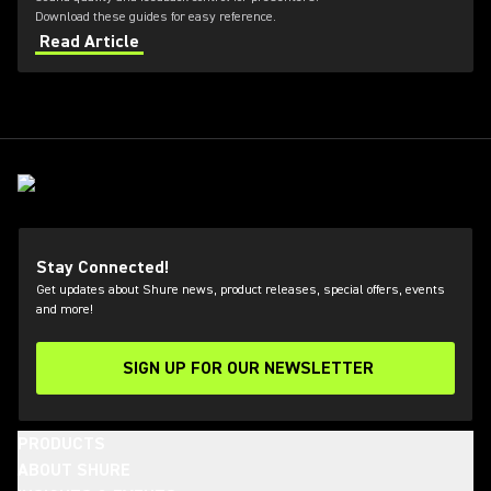
Download these guides for easy reference.
Read Article
Stay Connected!
Get updates about Shure news, product releases, special offers, events
and more!
SIGN UP FOR OUR NEWSLETTER
(Opens in a new tab)
PRODUCTS
ABOUT SHURE