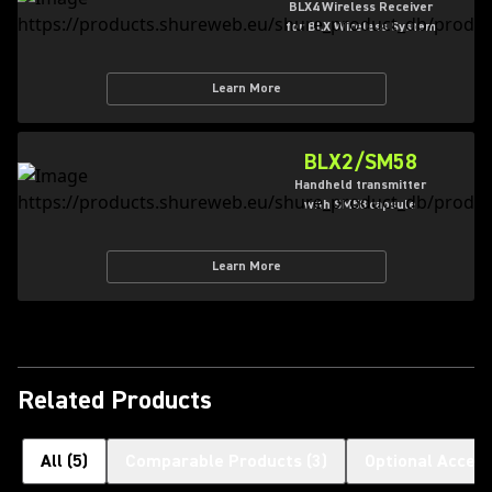
BLX4 Wireless Receiver
for BLX Wireless System
Learn More
BLX2/SM58
Handheld transmitter
with SM58 capsule
Learn More
Related Products
All
(
5
)
Comparable Products
(
3
)
Optional Access