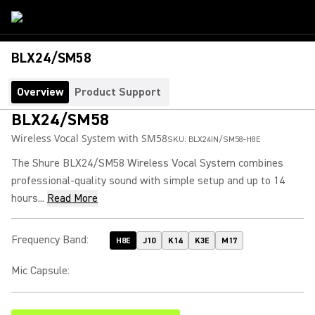
BLX24/SM58
Overview
Product Support
BLX24/SM58
Wireless Vocal System with SM58
SKU:
BLX24IN/SM58-H8E
The Shure BLX24/SM58 Wireless Vocal System combines
professional-quality sound with simple setup and up to 14
hours...
Read More
Frequency Band
:
H8E
J10
K14
K3E
M17
Mic Capsule
: