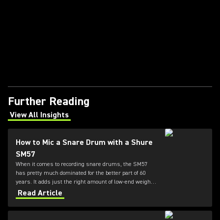
Further Reading
View All Insights
(Opens in a new tab)
How to Mic a Snare Drum with a Shure
SM57
When it comes to recording snare drums, the SM57
has pretty much dominated for the better part of 60
years. It adds just the right amount of low-end weight
while also honoring the high-end presence and "crack"
Read Article
of the drum. For this reason, the 57 is the go-to mic for
your snare.