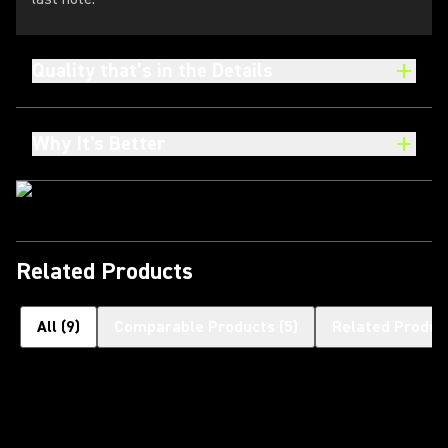
Quality that’s in the Details
Why It's Better
Related Products
All
(
9
)
Comparable Products
(
5
)
Related Produc