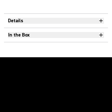
Details
In the Box