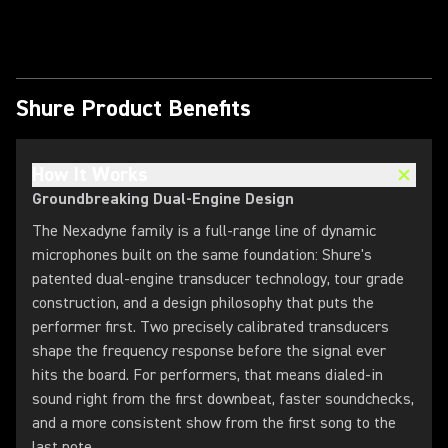
Play Video
Shure Product Benefits
How It Works
Groundbreaking Dual-Engine Design
The Nexadyne family is a full-range line of dynamic
microphones built on the same foundation: Shure's
patented dual-engine transducer technology, tour grade
construction, and a design philosophy that puts the
performer first. Two precisely calibrated transducers
shape the frequency response before the signal ever
hits the board. For performers, that means dialed-in
sound right from the first downbeat, faster soundchecks,
and a more consistent show from the first song to the
last note.