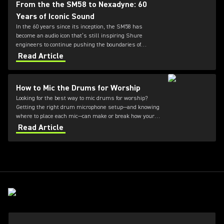
From the the SM58 to Nexadyne: 60
Years of Iconic Sound
In the 60 years since its inception, the SM58 has
become an audio icon that’s still inspiring Shure
engineers to continue pushing the boundaries of
microphone technology. From the SM7dB to the new
Read Article
Nexadyne family, discover how the innovation
continues.
How to Mic the Drums for Worship
Looking for the best way to mic drums for worship?
Getting the right drum microphone setup—and knowing
where to place each mic—can make or break how your
kit sounds during a service. This guide covers how to
Read Article
mic a drum set for worship, what to consider for
different environments, and how to achieve clear,
balanced sound without overpowering your mix.