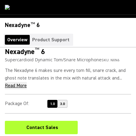
™
Nexadyne
6
Overview
Product Support
™
Nexadyne
6
Supercardioid Dynamic Tom/Snare Microphone
SKU:
NXN6
The Nexadyne 6 makes sure every tom fill, snare crack, and
ghost note translates in the mix with natural attack and...
Read More
Package Of
:
1.0
3.0
Contact Sales