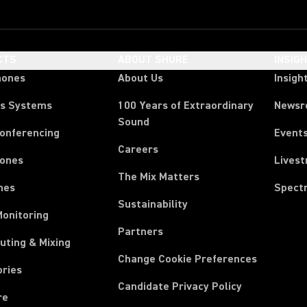
CTS
ABOUT SHURE
INSIG
hones
About Us
Insigh
ss Systems
100 Years of Extraordinary
News
Sound
Conferencing
Event
Careers
ones
Lives
The Mix Matters
nes
Spect
Sustainability
Monitoring
Partners
uting & Mixing
Change Cookie Preferences
ories
Candidate Privacy Policy
re