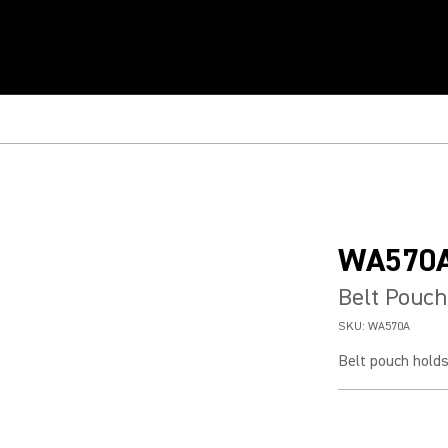
WA570
Belt Pouch
SKU:
WA570A
Belt pouch hold