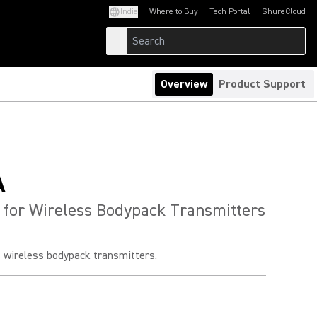
India
Where to Buy
Tech Portal
ShureCloud
(Opens in a new tab)
(Opens in a new t
Overview
Product Support
A
 for Wireless Bodypack Transmitters
s wireless bodypack transmitters.