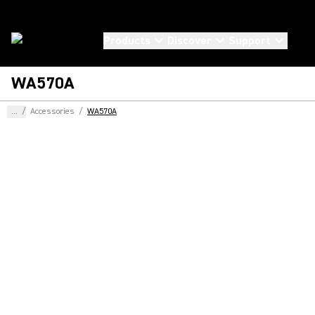
Products
Discover
Support
WA570A
...
/
Accessories
/
WA570A