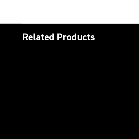
Related Products