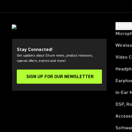
PRODU
Microp
Wirele
Stay Connected!
Get updates about Shure news, product releases,
Video 
special offers, events and more!
Headph
SIGN UP FOR OUR NEWSLETTER
(Opens in a new tab)
Earpho
In-Ear 
DSP, Ro
Access
Softwa