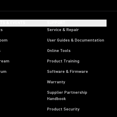
HTS & EVENTS
SUPPORT
ts
Service & Repair
room
User Guides & Documentation
s
Online Tools
tream
Product Training
rum
Software & Firmware
Warranty
Supplier Partnership
(Opens in a new tab)
Handbook
Product Security