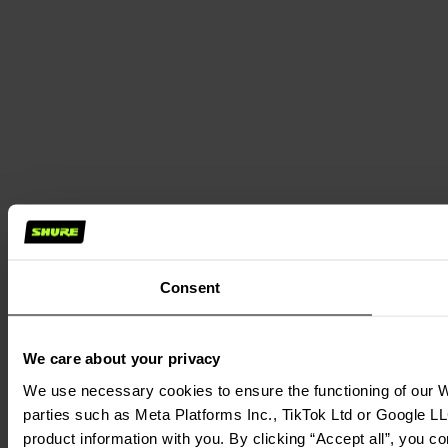
Consent
We care about your privacy
We use necessary cookies to ensure the functioning of our We
parties such as Meta Platforms Inc., TikTok Ltd or Google LL
product information with you. By clicking “Accept all”, you c