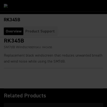
RK345B
Overview
Product Support
RK345B
SM7dB Windscreen
SKU:
RK345B
Replacement black windscreen that reduces unwanted breath
and wind noise while using the SM7dB.
Related Products