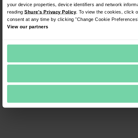
your device properties, device identifiers and network inform
reading 
Shure's Privacy Policy
. To view the cookies, click 
consent at any time by clicking "Change Cookie Preferences" 
View our partners