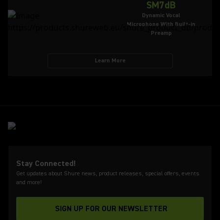
SM7dB
Dynamic Vocal
Microphone With Built-in
Preamp
Learn More
Stay Connected!
Get updates about Shure news, product releases, special offers, events
and more!
SIGN UP FOR OUR NEWSLETTER
(Opens in a new tab)