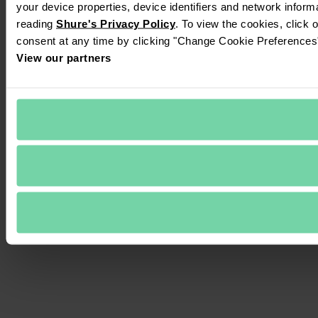
your device properties, device identifiers and network inform
reading 
Shure's Privacy Policy
. To view the cookies, click 
consent at any time by clicking "Change Cookie Preferences" 
View our partners