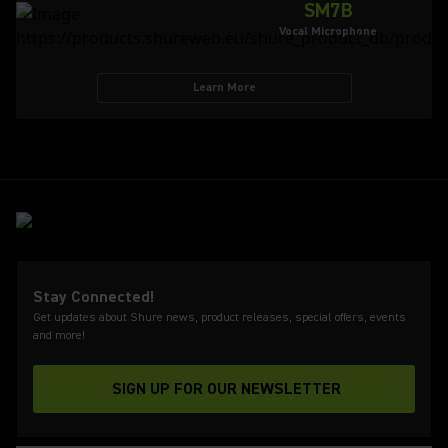
SM7B
Vocal Microphone
Learn More
Stay Connected!
Get updates about Shure news, product releases, special offers, events
and more!
SIGN UP FOR OUR NEWSLETTER
(Opens in a new tab)