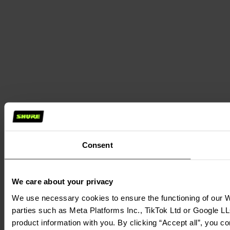
Consent
We care about your privacy
We use necessary cookies to ensure the functioning of our We
parties such as Meta Platforms Inc., TikTok Ltd or Google LL
product information with you. By clicking “Accept all”, you c