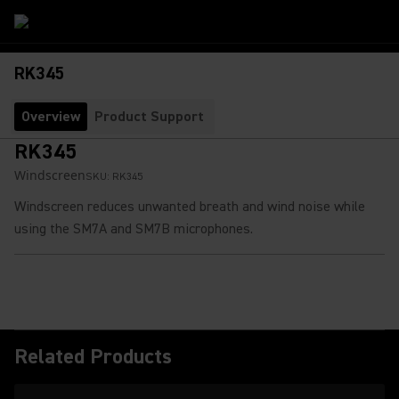
RK345
Overview
Product Support
RK345
Windscreen
SKU:
RK345
Windscreen reduces unwanted breath and wind noise while
using the SM7A and SM7B microphones.
Related Products