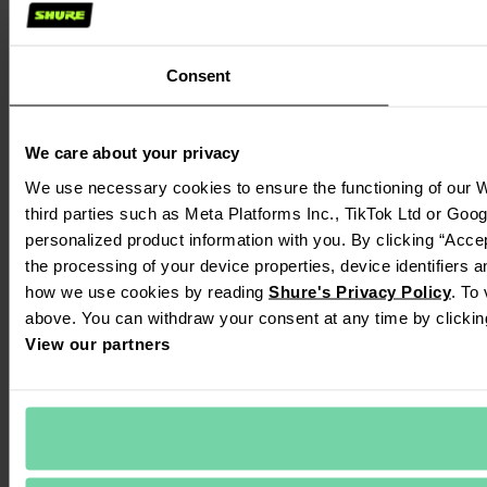
Consent
We care about your privacy
We use necessary cookies to ensure the functioning of our We
third parties such as Meta Platforms Inc., TikTok Ltd or Goog
personalized product information with you. By clicking “Accep
the processing of your device properties, device identifiers a
how we use cookies by reading 
Shure's Privacy Policy
. To
above. You can withdraw your consent at any time by clickin
View our partners