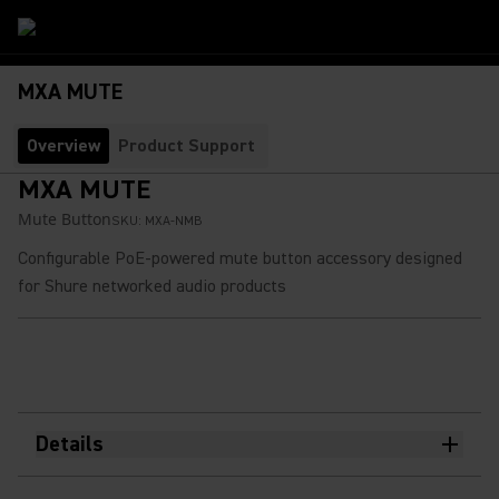
MXA MUTE
Overview
Product Support
MXA MUTE
Mute Button
SKU:
MXA-NMB
Configurable PoE-powered mute button accessory designed
for Shure networked audio products
Details