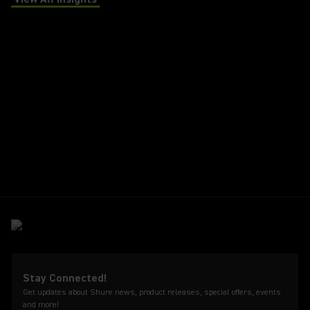
(Opens in a new tab)
Stay Connected!
Get updates about Shure news, product releases, special offers, events
and more!