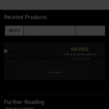
Related Products
All
(
1
)
Compatible Products
(
1
)
Related Product
MXA902
Ceiling Array Microphone
+ Loudspeaker
Learn More
Further Reading
View All Insights