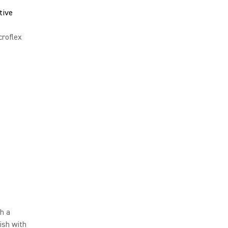
tive
roflex
h a
ish with