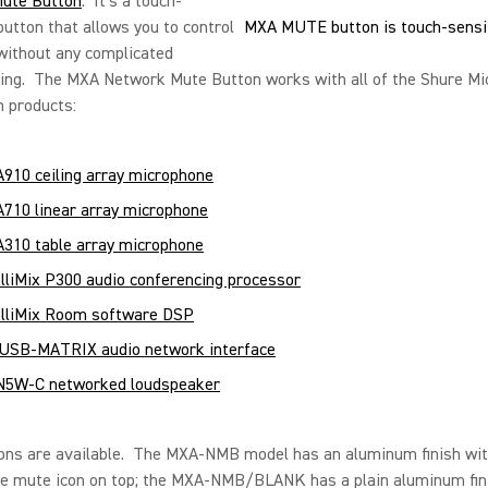
ute Button
. It’s a touch-
button that allows you to control
MXA MUTE button is touch-sensi
without any complicated
ng. The MXA Network Mute Button works with all of the Shure Mic
 products:
910 ceiling array microphone
710 linear array microphone
310 table array microphone
elliMix P300 audio conferencing processor
elliMix Room software DSP
USB-MATRIX audio network interface
5W-C networked loudspeaker
ons are available. The MXA-NMB model has an aluminum finish wit
e mute icon on top; the MXA-NMB/BLANK has a plain aluminum fin