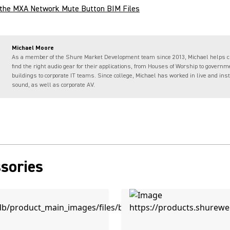
the MXA Network Mute Button BIM Files
Michael Moore
As a member of the Shure Market Development team since 2013, Michael helps 
find the right audio gear for their applications, from Houses of Worship to governm
buildings to corporate IT teams. Since college, Michael has worked in live and ins
sound, as well as corporate AV.
sories