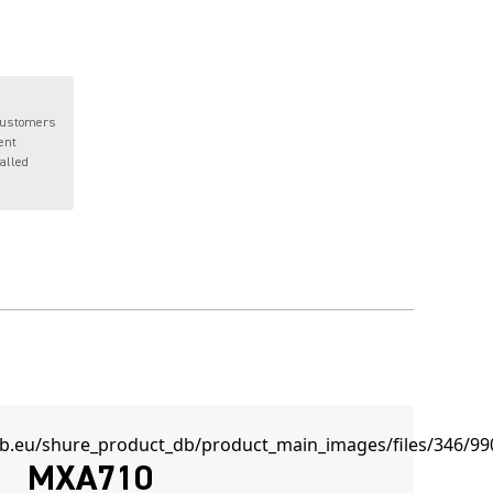
customers
ent
talled
MXA710