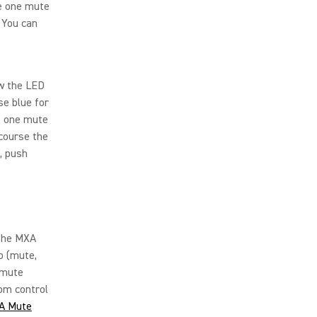
ve one mute
 You can
ow the LED
e blue for
s one mute
 course the
, push
 the MXA
o (mute,
 mute
om control
A Mute