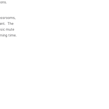
ions.
lassrooms,
tant. The
asic mute
ming time.