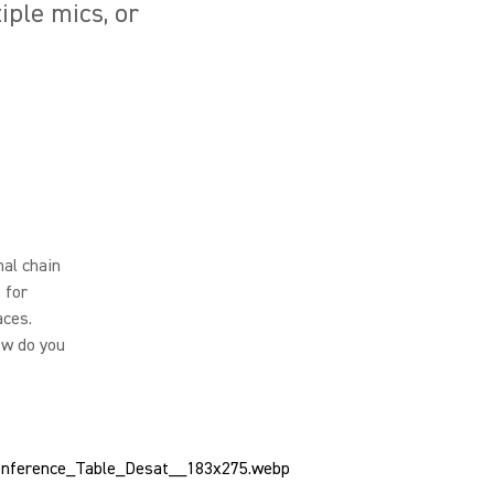
ple mics, or
al chain
 for
aces.
ow do you