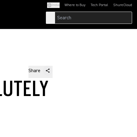
India
Where to Buy
Tech Portal
ShureCloud
(Opens in a new tab)
(Opens in a new t
Share
LUTELY