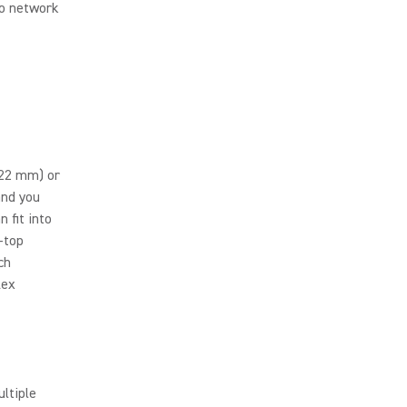
io network
(22 mm) or
and you
 fit into
h-top
ch
lex
ltiple