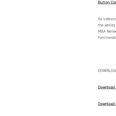
Button Co
As videoc
the abilit
MXA Netwo
functional
DOWNLOA
Download 
Download 