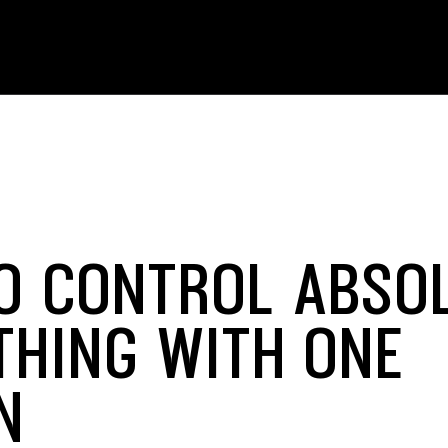
O CONTROL ABSO
THING WITH ONE
N