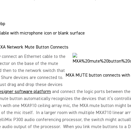
able with microphone icon or blank surface
XA Network Mute Button Connects
 connect an Ethernet cable to the
ector on the base of the mute
d then to the network switch that
MXA MUTE button connects with 
 Shure devices are connected to.
ust drag and drop these devices
esigner software platform
and connect the logic ports between the
te button automatically recognizes the devices that it’s controlli
m with one MXA910 ceiling array mic, the MXA mute button might b
 of the mic itself. In a larger room with multiple MXA710 linear ar
elliMix P300 audio conferencing processor, the switch might actual
 audio output of the processor. When you link mute buttons to a 