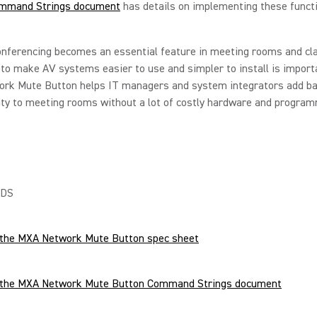
mmand Strings document
has details on implementing these funct
onferencing becomes an essential feature in meeting rooms and c
y to make AV systems easier to use and simpler to install is impor
rk Mute Button helps IT managers and system integrators add b
ity to meeting rooms without a lot of costly hardware and program
DS
the MXA Network Mute Button spec sheet
the MXA Network Mute Button Command Strings document