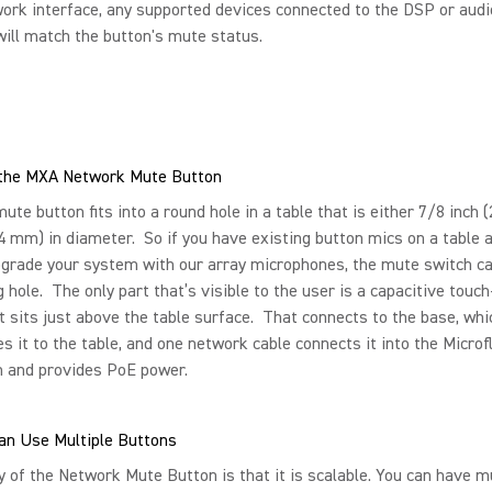
ork interface, any supported devices connected to the DSP or aud
will match the button's mute status.
g the MXA Network Mute Button
te button fits into a round hole in a table that is either 7/8 inch 
.4 mm) in diameter. So if you have existing button mics on a table 
grade your system with our array microphones, the mute switch can
g hole. The only part that’s visible to the user is a capacitive touc
t sits just above the table surface. That connects to the base, whi
 it to the table, and one network cable connects it into the Microf
 and provides PoE power.
an Use Multiple Buttons
 of the Network Mute Button is that it is scalable. You can have mu