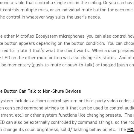
ound a table that control a single mic in the ceiling. Or you can ha
t controls multiple mics, or an individual mute button for each mic.
the control in whatever way suits the user’s needs.
he other Microflex Ecosystem microphones, you can also control h
e button appears depending on the button condition. You can choos
 red for mute if that’s what the client wants. When a user presse
e LED on the other mute button will also change its status. And of
 be momentary (push-to-mute or push-to-talk) or toggled (push on
e Button Can Talk to Non-Shure Devices
system includes a room control system or third-party video codec,
n can send command strings to it that can be used to control audi
stment, etc.) or other system functions like changing presets. The
ED can also be externally controlled by command strings, so the ro
 change its color, brightness, solid/flashing behavior, etc. The
MX