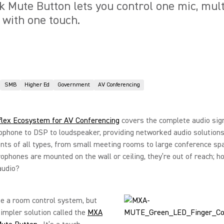
Mute Button lets you control one mic, multi
 with one touch.
SMB
Higher Ed
Government
AV Conferencing
flex Ecosystem for AV Conferencing
covers the complete audio sign
phone to DSP to loudspeaker, providing networked audio solutions
ts of all types, from small meeting rooms to large conference sp
phones are mounted on the wall or ceiling, they’re out of reach; h
audio?
e a room control system, but
simpler solution called the
MXA