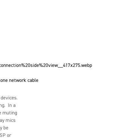
one network cable
 devices.
ng. In a
e muting
ray mics
ly be
DSP or