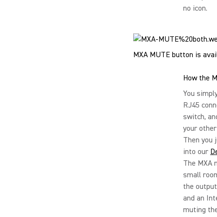
no icon.
MXA MUTE button is avail
How the M
You simply
RJ45 conn
switch, an
your other
Then you j
into our
D
The MXA mu
small roo
the output
and an Int
muting the