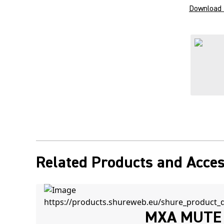
Download 
Related Products and Acces
MXA MUTE