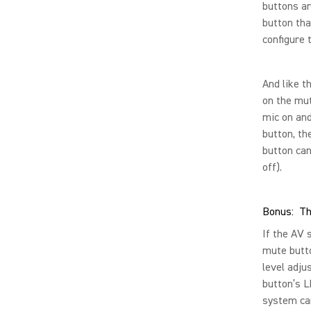
buttons ar
button tha
configure 
And like t
on the mut
mic on and
button, th
button can
off).
Bonus: Th
If the AV 
mute butto
level adju
button’s L
system can