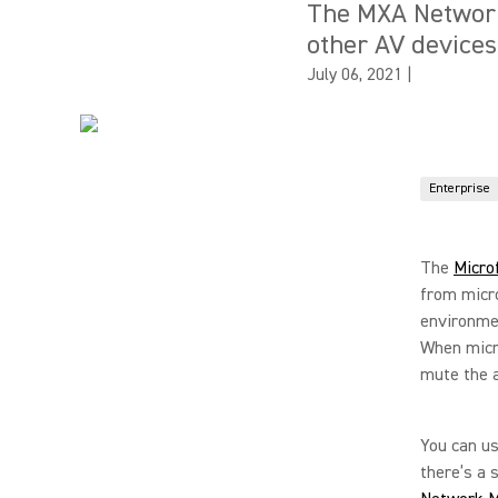
The MXA Network 
other AV devices
July 06, 2021
|
Enterprise
The
Micro
from micro
environmen
When micro
mute the 
You can us
there’s a 