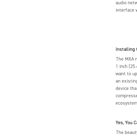
audio netw
interface 
Installin
The MXA mu
1 inch (25
want to up
an existin
device tha
compresses
ecosystem
Yes, You C
The beauty