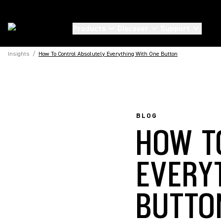
Products
Discover
Support
Insights
/
How To Control Absolutely Everything With One Button
BLOG
HOW T
EVERY
BUTTO