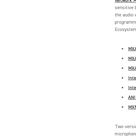
Network M
sensitive 
the audio 
programmi
Ecosystem
MXA
MXA
MXA
Int
Int
ANI
MXN
Two versi
microphon