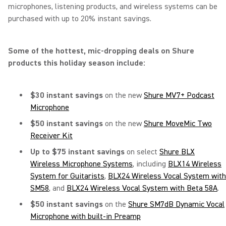
microphones, listening products, and wireless systems can be
purchased with up to 20% instant savings.
Some of the hottest, mic-dropping deals on Shure
products this holiday season include:
$30 instant savings
on the new
Shure MV7+ Podcast
Microphone
$50 instant savings
on the new
Shure MoveMic Two
Receiver Kit
Up to $75 instant savings
on select
Shure BLX
Wireless Microphone Systems
, including
BLX14 Wireless
System for Guitarists
,
BLX24 Wireless Vocal System with
SM58
, and
BLX24 Wireless Vocal System with Beta 58A
.
$50 instant savings
on the
Shure SM7dB Dynamic Vocal
Microphone with built-in Preamp