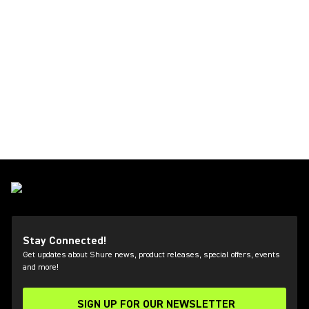
Stay Connected!
Get updates about Shure news, product releases, special offers, events
and more!
SIGN UP FOR OUR NEWSLETTER