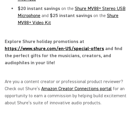
$20 instant savings
on the
Shure MV88+ Stereo USB
Microphone
and
$25 instant savings
on the
Shure
MV88+ Video Kit
Explore Shure holiday promotions at
https://www.shure.com/en-US/special-offers
and find
the perfect gifts for the musicians, creators, and
audiophiles in your life!
Are you a content creator or professional product reviewer?
Check out Shure’s
Amazon Creator Connections portal
for an
opportunity to earn a commission by helping build excitement
about Shure’s suite of innovative audio products.