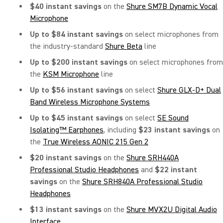
$40 instant savings
on the
Shure SM7B Dynamic Vocal
Microphone
Up to $84 instant savings
on select microphones from
the industry-standard
Shure Beta
line
Up to $200 instant savings
on select microphones from
the
KSM Microphone
line
Up to $56 instant savings
on select
Shure GLX-D+ Dual
Band Wireless Microphone Systems
Up to $45 instant savings
on
select
SE Sound
Isolating™ Earphones
, including
$23 instant savings
on
the
True Wireless AONIC 215 Gen 2
$20 instant savings
on
the
Shure SRH440A
Professional Studio Headphones
and
$22 instant
savings
on the
Shure SRH840A Professional Studio
Headphones
$13 instant savings
on the
Shure MVX2U Digital Audio
Interface