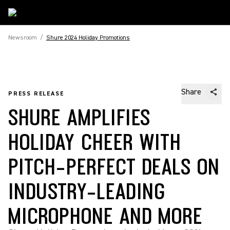
Newsroom
/
Shure 2024 Holiday Promotions
Share
PRESS RELEASE
SHURE AMPLIFIES
HOLIDAY CHEER WITH
PITCH-PERFECT DEALS ON
INDUSTRY-LEADING
MICROPHONE AND MORE