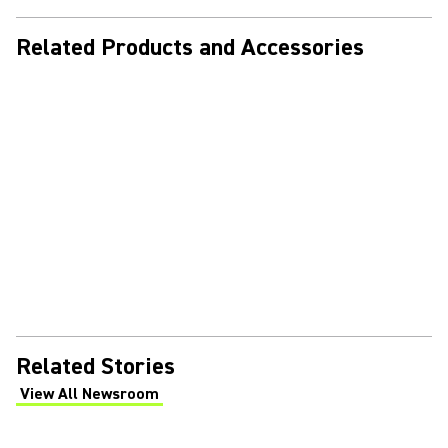
Related Products and Accessories
Related Stories
View All Newsroom
(Opens in a new tab)