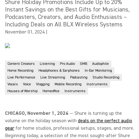
Shure Holiday Promotions Include Up to 20%
Instant Savings on the Best Gifts for Musicians,
Podcasters, Creators, and Audio Enthusiasts –
Including Deals on All BLX Wireless Systems
November 01, 2024
|
Content Creators
Listening
Pro Audio
SMB
Audiophile
Home Recording
Headphones & Earphones
In-Ear Monitoring
Live Performance
Live Streaming
Podcasting
Studio Recording
Vocals
Voice
Vlogging
Mobile Recording
Instruments
Houses of Worship
Homeoffice
Instruments
CHICAGO, November 1, 2024
— Shure is turning up the
volume on the holiday season with
deals on the perfect audio
gear
for home studios, professional setups, stages, and more.
Beginning today, a selection of the most sought-after Shure