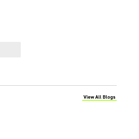
View All Blogs
(Opens in a new tab)