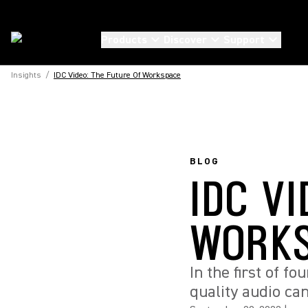
Products
Discover
Support
Insights
/
IDC Video: The Future Of Workspace
BLOG
IDC VI
WORK
In the first of f
quality audio ca