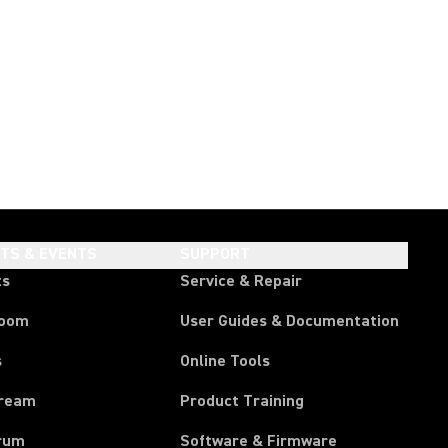
HTS & EVENTS
SUPPORT
ts
Service & Repair
room
User Guides & Documentation
s
Online Tools
tream
Product Training
rum
Software & Firmware