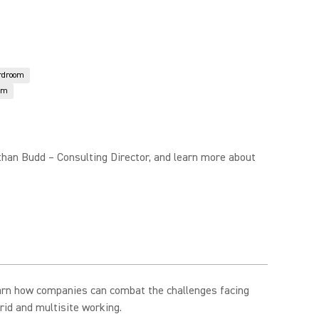
rdroom
om
than Budd – Consulting Director, and learn more about
arn how companies can combat the challenges facing
rid and multisite working.