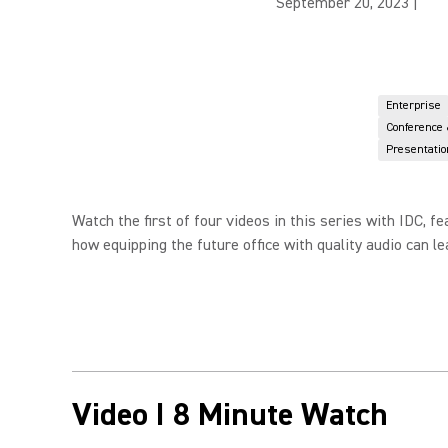
September 20, 2023
|
Enterprise
Conference
Presentatio
Watch the first of four videos in this series with IDC,
how equipping the future office with quality audio can l
Video I 8 Minute Watch