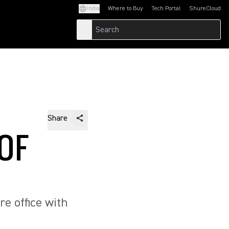
India
Where to Buy
Tech Portal
ShureCloud
(Opens in a new tab)
(Opens in a new t
Share
 OF
re office with