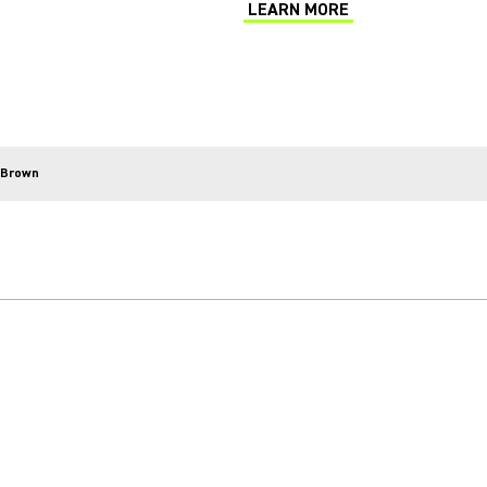
LEARN MORE
(Opens in a new tab)
 Brown