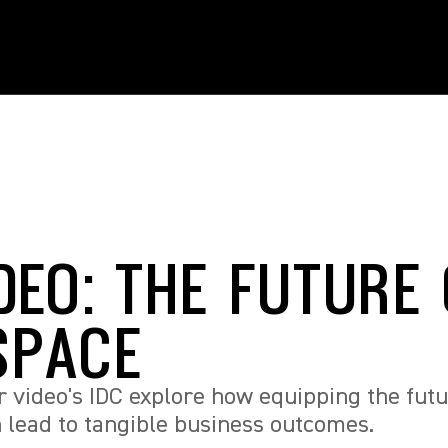
DEO: THE FUTURE
SPACE
our video's IDC explore how equipping the futu
n lead to tangible business outcomes.