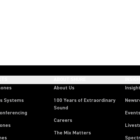
CTS
ABOUT SHURE
INSIG
hones
About Us
Insigh
ss Systems
100 Years of Extraordinary
News
Sound
Conferencing
Event
Careers
ones
Lives
The Mix Matters
nes
Spect