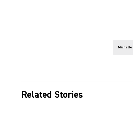
Michelle
Related Stories