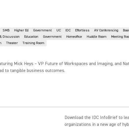
SMB
Higher Ed
Government
UC
IDC
Effortless
AV Conferencing
Boa
 & Discussion
Education
Government
Homeoffice
Huddle Room
Meeting Ro
n
Theater
Training Room
 featuring Mick Heys – VP Future of Workspaces and Imaging, and Na
ead to tangible business outcomes.
Download the IDC InfoBrief to le
organizations in a new age of hyb