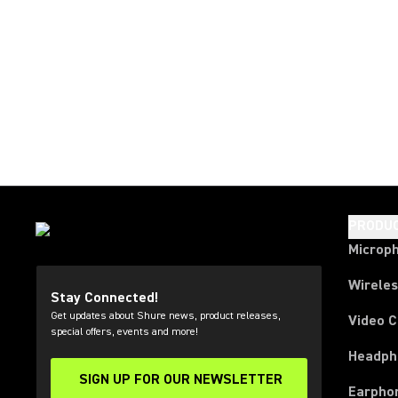
PRODU
Microp
Wirele
Stay Connected!
Get updates about Shure news, product releases,
Video 
special offers, events and more!
Headph
SIGN UP FOR OUR NEWSLETTER
(Opens in a new tab)
Earpho