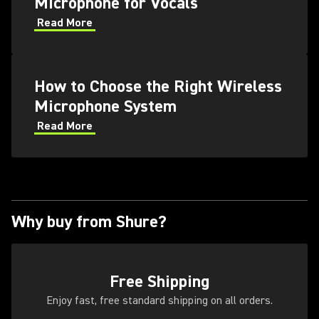
Microphone for Vocals
Read More
How to Choose the Right Wireless
Microphone System
Read More
Why buy from Shure?
Free Shipping
Enjoy fast, free standard shipping on all orders.