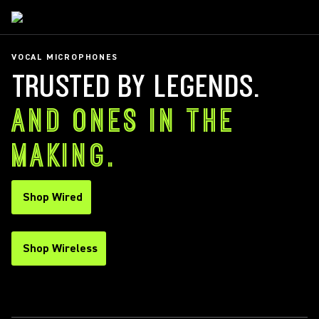
VOCAL MICROPHONES
TRUSTED BY LEGENDS.
AND ONES IN THE
MAKING.
Shop Wired
Shop Wireless