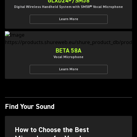
GLXD24+/SM58
Digital Wireless Handheld System with SM58® Vocal Microphone
Learn More
BETA 58A
Vocal Microphone
Learn More
Find Your Sound
How to Choose the Best