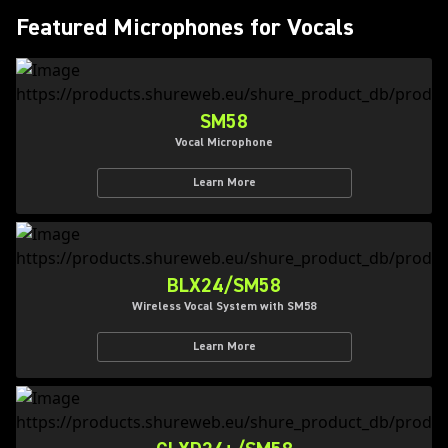
Featured Microphones for Vocals
SM58
Vocal Microphone
Learn More
BLX24/SM58
Wireless Vocal System with SM58
Learn More