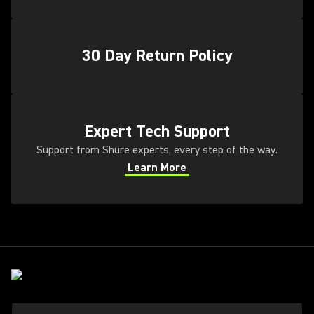
30 Day Return Policy
(Opens in a new tab)
Expert Tech Support
Support from Shure experts, every step of the way.
Learn More
(Opens in a new tab)