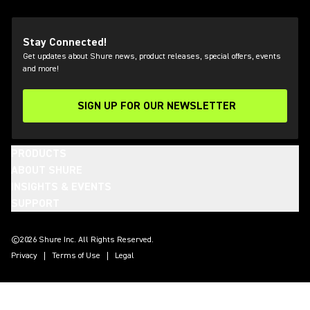
Stay Connected!
Get updates about Shure news, product releases, special offers, events
and more!
SIGN UP FOR OUR NEWSLETTER
(Opens in a new tab)
PRODUCTS
ABOUT SHURE
INSIGHTS & EVENTS
SUPPORT
(Opens in a new tab)
(Opens in a new tab)
(Opens in a new tab)
(Opens in a new tab)
(Opens in a new tab)
(Opens in a new tab)
©2026 Shure Inc. All Rights Reserved.
Privacy
Terms of Use
Legal