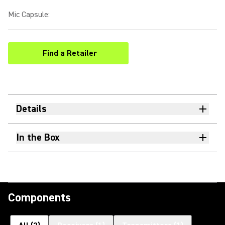
Mic Capsule
:
Find a Retailer
(Opens in a new tab)
Details
In the Box
Components