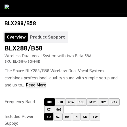
BLX288/B58
Overview
Product Support
BLX288/B58
Wireless Dual Vocal System with two Beta 58A
SKU:
BLX288A/B58-H8E
The Shure BLX288/B58 Wireless Dual Vocal System
combines professional-quality sound with simple setup and
and up to...
Read More
Frequency Band
:
H8E
J10
K14
K3E
M17
Q25
R12
X7
H62
Included Power
EU
AZ
HK
IN
KR
TW
Supply
: