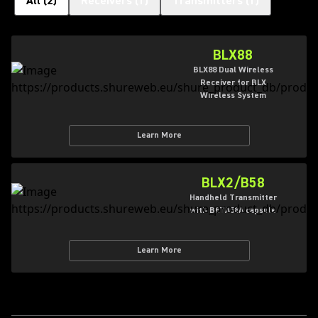
All
(
2
)
Receivers
(
1
)
Transmitters
(
1
)
BLX88
BLX88 Dual Wireless
Receiver for BLX
Wireless System
Learn More
BLX2/B58
Handheld Transmitter
with BETA58A capsule
Learn More