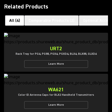
Related Products
All
(
4
)
Comparable Products
(
2
)
Optional Access
URT2
Rack Tray for PG4, PG88, PGX4, PGXD4, BLX4, BLX88, GLXD4
Learn More
WA621
Color ID Antenna Caps for BLX2 Handheld Transmitters
Learn More