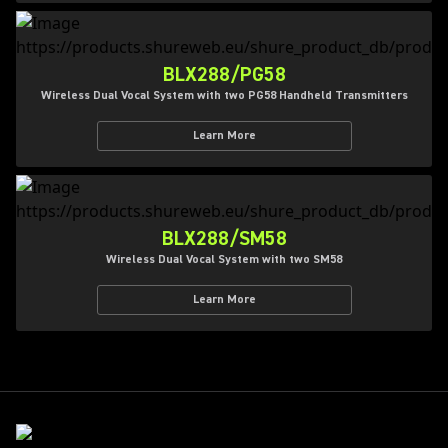
BLX288/PG58
Wireless Dual Vocal System with two PG58 Handheld Transmitters
Learn More
BLX288/SM58
Wireless Dual Vocal System with two SM58
Learn More