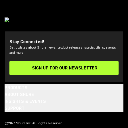
Stay Connected!
Get updates about Shure news, product releases, special offers, events
and more!
SIGN UP FOR OUR NEWSLETTER
(Opens in a new tab)
PRODUCTS
ABOUT SHURE
INSIGHTS & EVENTS
SUPPORT
(Opens in a new tab)
(Opens in a new tab)
(Opens in a new tab)
(Opens in a new tab)
(Opens in a new tab)
(Opens in a new tab)
©2026 Shure Inc. All Rights Reserved.