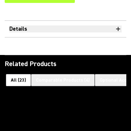
Details
Related Products
All
(
23
)
Comparable Products
(
4
)
Optional Acce