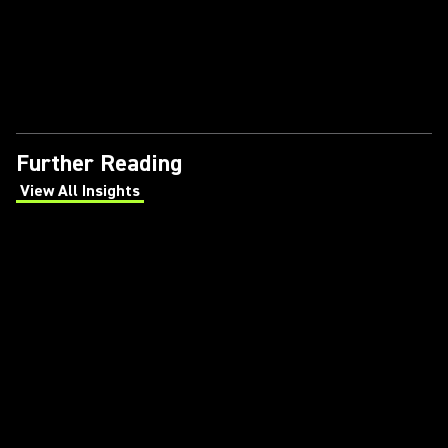
Further Reading
View All Insights
(Opens in a new tab)