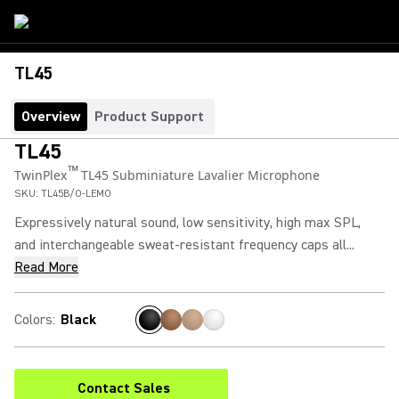
TL45
Overview
Product Support
TL45
™
TwinPlex
TL45 Subminiature Lavalier Microphone
SKU:
TL45B/O-LEMO
Expressively natural sound, low sensitivity, high max SPL,
and interchangeable sweat-resistant frequency caps all...
Read More
Colors
:
Black
Contact Sales