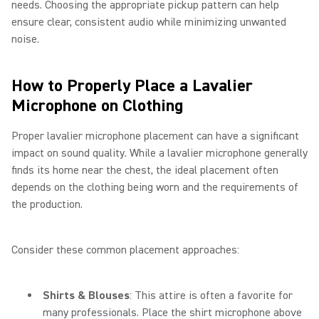
needs. Choosing the appropriate pickup pattern can help
ensure clear, consistent audio while minimizing unwanted
noise.
How to Properly Place a Lavalier
Microphone on Clothing
Proper lavalier microphone placement can have a significant
impact on sound quality. While a lavalier microphone generally
finds its home near the chest, the ideal placement often
depends on the clothing being worn and the requirements of
the production.
Consider these common placement approaches:
Shirts & Blouses
: This attire is often a favorite for
many professionals. Place the shirt microphone above