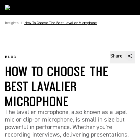
Insights
/
How To Choose The Best Lavalier Microphone
Share
BLOG
HOW TO CHOOSE THE
BEST LAVALIER
MICROPHONE
The lavalier microphone, also known as a lapel
mic or clip-on microphone, is small in size but
powerful in performance. Whether you're
recording interviews, delivering presentations,