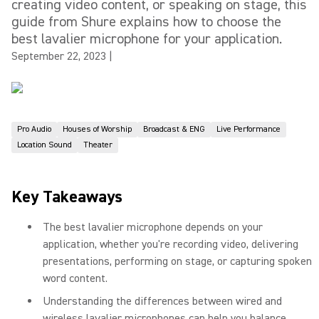
creating video content, or speaking on stage, this
guide from Shure explains how to choose the
best lavalier microphone for your application.
September 22, 2023
|
Pro Audio
Houses of Worship
Broadcast & ENG
Live Performance
Location Sound
Theater
Key Takeaways
The best lavalier microphone depends on your
application, whether you're recording video, delivering
presentations, performing on stage, or capturing spoken
word content.
Understanding the differences between wired and
wireless lavalier microphones can help you balance