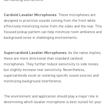
Cardioid Lavalier Microphones:
These microphones are
designed to prioritize sounds coming from the front while
effectively minimizing noise from the sides and the rear. This
focused pickup pattern can help minimize room ambience and
background noise in challenging environments.
Supercardioid Lavalier Microphones:
As the name implies,
these are more directional than standard cardioid
microphones. They further reduce sensitivity to side noises
but slightly increase rear sensitivity. Nevertheless,
supercardioids excel at isolating specific sound sources and
minimizing background interference.
The environment and application should play a major role in
determining which lavalier microphone is best suited for your