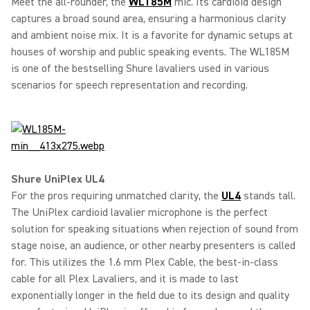
Meet the all-rounder, the
WL185M
mic. Its cardioid design
captures a broad sound area, ensuring a harmonious clarity
and ambient noise mix. It is a favorite for dynamic setups at
houses of worship and public speaking events. The WL185M
is one of the bestselling Shure lavaliers used in various
scenarios for speech representation and recording.
Shure UniPlex UL4
For the pros requiring unmatched clarity, the
UL4
stands tall.
The UniPlex cardioid lavalier microphone is the perfect
solution for speaking situations when rejection of sound from
stage noise, an audience, or other nearby presenters is called
for. This utilizes the 1.6 mm Plex Cable, the best-in-class
cable for all Plex Lavaliers, and it is made to last
exponentially longer in the field due to its design and quality