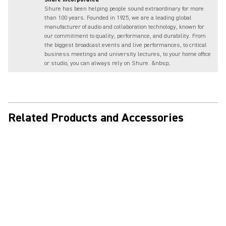
Shure has been helping people sound extraordinary for more
than 100 years. Founded in 1925, we are a leading global
manufacturer of audio and collaboration technology, known for
our commitment to quality, performance, and durability. From
the biggest broadcast events and live performances, to critical
business meetings and university lectures, to your home office
or studio, you can always rely on Shure. &nbsp;
Related Products and Accessories