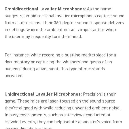
Omnidirectional Lavalier Microphones:
As the name
suggests, omnidirectional lavalier microphones capture sound
from all directions. Their 360-degree sound response delivers
in settings where the ambient noise is important or where
the user may frequently turn their head.
For instance, while recording a bustling marketplace for a
documentary or capturing the whispers and gasps of an
audience during a live event, this type of mic stands
unrivaled.
Unidirectional Lavalier Microphones:
Precision is their
game. These mics are laser-focused on the sound source
they’re aligned with while reducing unwanted ambient noise.
In busy environments, such as interviews conducted at
crowded events, they can help isolate a speaker's voice from
surrounding distractions.