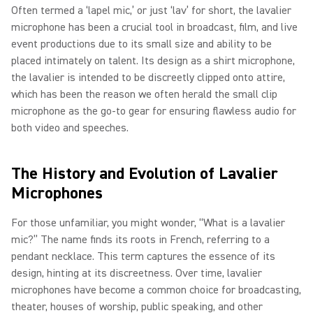
Often termed a ‘lapel mic,’ or just ‘lav’ for short, the lavalier
microphone has been a crucial tool in broadcast, film, and live
event productions due to its small size and ability to be
placed intimately on talent. Its design as a shirt microphone,
the lavalier is intended to be discreetly clipped onto attire,
which has been the reason we often herald the small clip
microphone as the go-to gear for ensuring flawless audio for
both video and speeches.
The History and Evolution of Lavalier
Microphones
For those unfamiliar, you might wonder, “What is a lavalier
mic?” The name finds its roots in French, referring to a
pendant necklace. This term captures the essence of its
design, hinting at its discreetness. Over time, lavalier
microphones have become a common choice for broadcasting,
theater, houses of worship, public speaking, and other