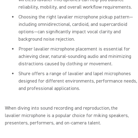
reliability, mobility, and overall workflow requirements.
Choosing the right lavalier microphone pickup pattern—
including omnidirectional, cardioid, and supercardioid
options—can significantly impact vocal clarity and
background noise rejection.
Proper lavalier microphone placement is essential for
achieving clear, natural-sounding audio and minimizing
distractions caused by clothing or movement.
Shure offers a range of lavalier and lapel microphones
designed for different environments, performance needs,
and professional applications.
When diving into sound recording and reproduction, the
lavalier microphone is a popular choice for miking speakers,
presenters, performers, and on-camera talent.