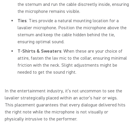
the sternum and run the cable discreetly inside, ensuring
the microphone remains visible.
Ties
: Ties provide a natural mounting location for a
lavalier microphone. Position the microphone above the
sternum and keep the cable hidden behind the tie,
ensuring optimal sound.
T-Shirts & Sweaters
: When these are your choice of
attire, fasten the lav mic to the collar, ensuring minimal
friction with the neck. Slight adjustments might be
needed to get the sound right.
In the entertainment industry, it’s not uncommon to see the
lavalier strategically placed within an actor’s hair or wigs.
This placement guarantees that every dialogue delivered hits
the right note while the microphone is not visually or
physically intrusive to the performer.