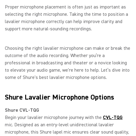
Proper microphone placement is often just as important as
selecting the right microphone. Taking the time to position a
lavalier microphone correctly can help improve clarity and
support more natural-sounding recordings.
Choosing the right lavalier microphone can make or break the
outcome of the audio recording. Whether you’re a
professional in broadcasting and theater or a novice looking
to elevate your audio game, we're here to help. Let’s dive into
some of Shure's best lavalier microphone options.
Shure Lavalier Microphone Options
Shure CVL-TQG
Begin your lavalier microphone journey with the
CVL-TQG
mic. Designed as an entry-level unidirectional lavalier
microphone, this Shure lapel mic ensures clear sound quality,