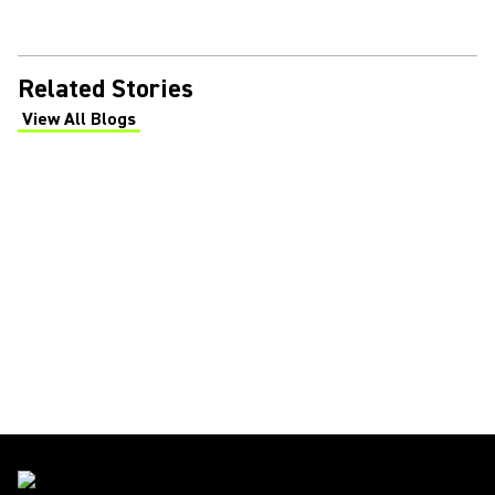
Related Stories
View All Blogs
(Opens in a new tab)