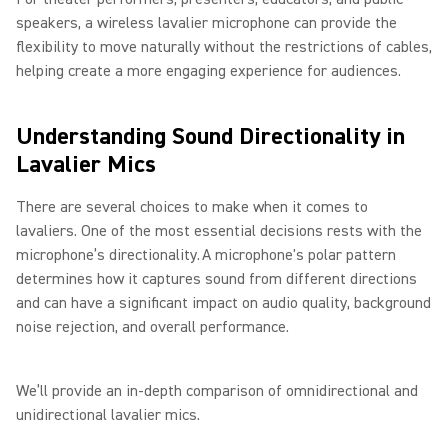
speakers, a wireless lavalier microphone can provide the
flexibility to move naturally without the restrictions of cables,
helping create a more engaging experience for audiences.
Understanding Sound Directionality in
Lavalier Mics
There are several choices to make when it comes to
lavaliers. One of the most essential decisions rests with the
microphone’s directionality. A microphone's polar pattern
determines how it captures sound from different directions
and can have a significant impact on audio quality, background
noise rejection, and overall performance.
We’ll provide an in-depth comparison of omnidirectional and
unidirectional lavalier mics.