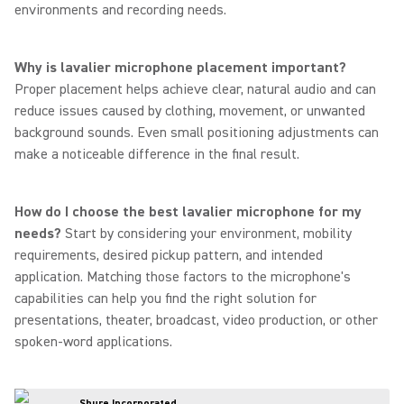
environments and recording needs.
Why is lavalier microphone placement important?
Proper placement helps achieve clear, natural audio and can
reduce issues caused by clothing, movement, or unwanted
background sounds. Even small positioning adjustments can
make a noticeable difference in the final result.
How do I choose the best lavalier microphone for my
needs?
Start by considering your environment, mobility
requirements, desired pickup pattern, and intended
application. Matching those factors to the microphone's
capabilities can help you find the right solution for
presentations, theater, broadcast, video production, or other
spoken-word applications.
Shure Incorporated