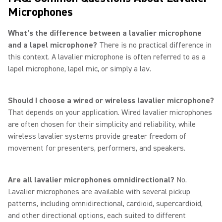
Microphones
What's the difference between a lavalier microphone
and a lapel microphone?
There is no practical difference in
this context. A lavalier microphone is often referred to as a
lapel microphone, lapel mic, or simply a lav.
Should I choose a wired or wireless lavalier microphone?
That depends on your application. Wired lavalier microphones
are often chosen for their simplicity and reliability, while
wireless lavalier systems provide greater freedom of
movement for presenters, performers, and speakers.
Are all lavalier microphones omnidirectional?
No.
Lavalier microphones are available with several pickup
patterns, including omnidirectional, cardioid, supercardioid,
and other directional options, each suited to different