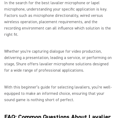
In the search for the best lavalier microphone or lapel
microphone, understanding your specific application is key.
Factors such as microphone directionality, wired versus
wireless operation, placement requirements, and the
recording environment can all influence which solution is the
right fit.
Whether you're capturing dialogue for video production,
delivering a presentation, leading a service, or performing on
stage, Shure offers lavalier microphone solutions designed
for a wide range of professional applications.
With this beginner’s guide for selecting lavaliers, you’re well-
equipped to make an informed choice, ensuring that your
sound game is nothing short of perfect.
FAQ: Common Questions About Lavalier