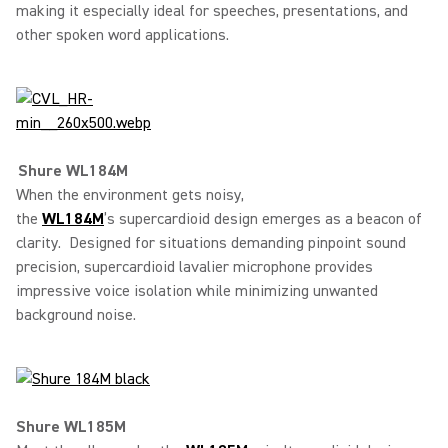
making it especially ideal for speeches, presentations, and
other spoken word applications.
Shure WL184M
When the environment gets noisy,
the
WL184M
’s supercardioid design emerges as a beacon of
clarity. Designed for situations demanding pinpoint sound
precision, supercardioid lavalier microphone provides
impressive voice isolation while minimizing unwanted
background noise.
Shure WL185M