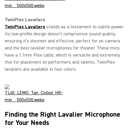
TwinPlex Lavaliers
TwinPlex Lavaliers
stands as a testament to subtle power.
Its low-profile design doesn’t compromise sound quality,
ensuring it’s discreet and effective, perfect for on-camera
and the best lavalier microphones for theater. These mics
have a 1.1mm Plex cable, which is versatile and extremely
thin for placement on performers and talents. TwinPlex
lavaliers are available in four colors.
Finding the Right Lavalier Microphone
for Your Needs