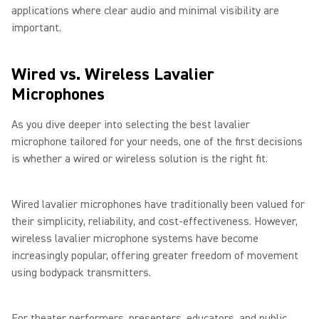
applications where clear audio and minimal visibility are
important.
Wired vs. Wireless Lavalier
Microphones
As you dive deeper into selecting the best lavalier
microphone tailored for your needs, one of the first decisions
is whether a wired or wireless solution is the right fit.
Wired lavalier microphones have traditionally been valued for
their simplicity, reliability, and cost-effectiveness. However,
wireless lavalier microphone systems have become
increasingly popular, offering greater freedom of movement
using bodypack transmitters.
For theater performers, presenters, educators, and public