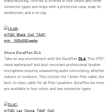
manufacturing. UniPlex is offered in four colors and three
connector types and ships with a protective case, snap-fit
windscreen, and a tie clip.
Shure DuraPlex DL4
Take on any environment with the DuraPlex
DL4
. This IP57-
rated waterproof and dust-resistant professional lavalier
microphone ensures unwavering audio consistency, whether
indoors or outdoors. This utilizes the 1.6mm Plex cable, the
best-in-class cable for all Plex Lavaliers. DuraPlex lav mics
are available in four colors and two connector types.