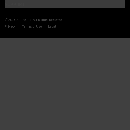
SUPPORT
(Opens in a new tab)
(Opens in a new tab)
(Opens in a new tab)
(Opens in a new tab)
(Opens in a new tab)
(Opens in a new tab)
©2026 Shure Inc. All Rights Reserved.
Privacy
Terms of Use
Legal