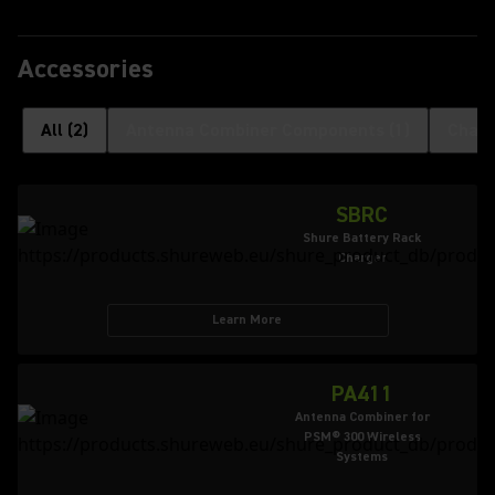
Accessories
All
(
2
)
Antenna Combiner Components
(
1
)
Charg
SBRC
Shure Battery Rack
Charger
Learn More
PA411
Antenna Combiner for
PSM® 300 Wireless
Systems