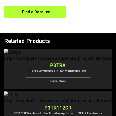
Find a Retailer
(Opens in a new tab)
Related Products
P3TRA
PSM 300 Wireless In-Ear Monitoring Set
Learn More
P3TR112GR
PSM 300 Wireless In-Ear Monitoring Set with SE112 Earphones