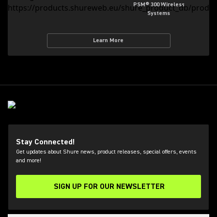
PSM® 300 Wireless
Systems
Learn More
Stay Connected!
Get updates about Shure news, product releases, special offers, events
and more!
SIGN UP FOR OUR NEWSLETTER
(Opens in a new tab)