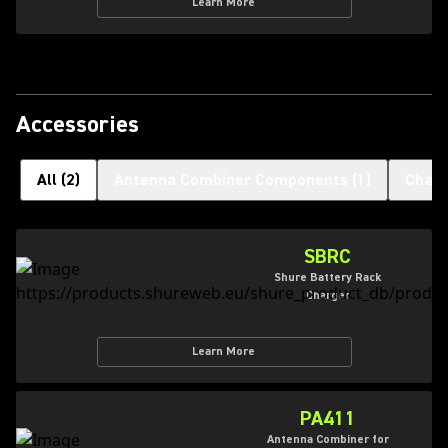
Learn More
Accessories
All
(
2
)
Antenna Combiner Components
(
1
)
Charg
SBRC
Shure Battery Rack
Charger
Learn More
PA411
Antenna Combiner for