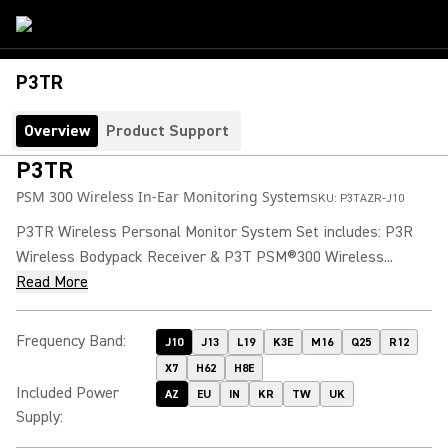
P3TR
Overview
Product Support
P3TR
PSM 300 Wireless In-Ear Monitoring System
SKU:
P3TAZR-J10
P3TR Wireless Personal Monitor System Set includes: P3R
Wireless Bodypack Receiver & P3T PSM®300 Wireless...
Read More
Frequency Band
:
J10
J13
L19
K3E
M16
Q25
R12
X7
H62
H8E
Included Power
AZ
EU
IN
KR
TW
UK
Supply
: