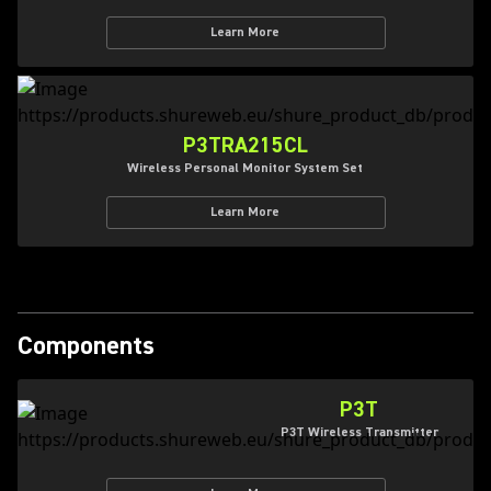
Learn More
P3TRA215CL
Wireless Personal Monitor System Set
Learn More
Components
P3T
P3T Wireless Transmitter