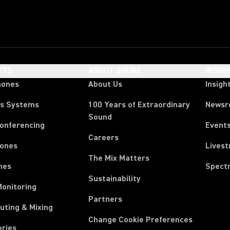
CTS
ABOUT SHURE
INSIG
hones
About Us
Insigh
ss Systems
100 Years of Extraordinary
News
Sound
Conferencing
Event
Careers
ones
Lives
The Mix Matters
nes
Spect
Sustainability
Monitoring
Partners
uting & Mixing
Change Cookie Preferences
ories