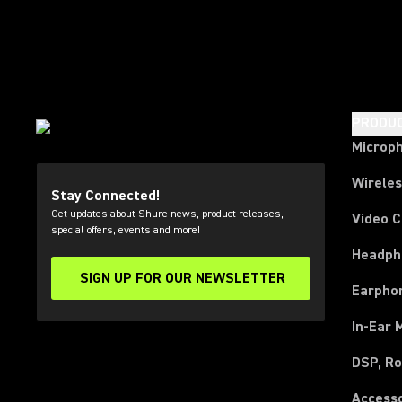
PRODU
Microp
Wirele
Stay Connected!
Get updates about Shure news, product releases,
Video 
special offers, events and more!
Headph
SIGN UP FOR OUR NEWSLETTER
(Opens in a new tab)
Earpho
In-Ear 
DSP, Ro
Access