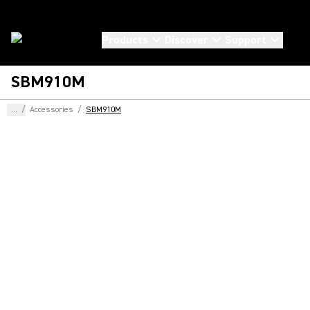
Products
Discover
Support
SBM910M
...
/
Accessories
/
SBM910M