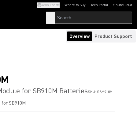
Asia Pacific
Where to Buy
Tech Portal
ShureCloud
(Opens in a new tab)
(Opens in a new t
Overview
Product Support
0M
Module for SB910M Batteries
SKU:
SBM910M
e for SB910M