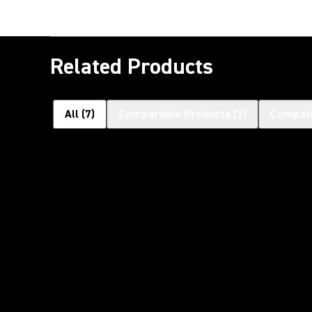
Related Products
All
(
7
)
Comparable Products
(
3
)
Compati