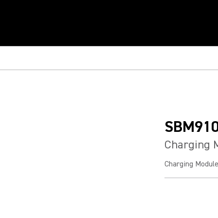
SBM91
Charging 
Charging Modul