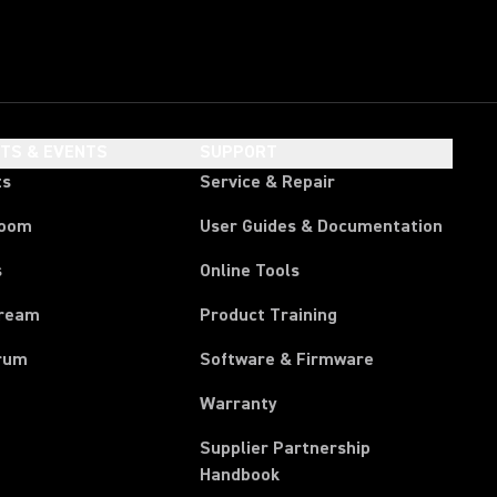
HTS & EVENTS
SUPPORT
ts
Service & Repair
room
User Guides & Documentation
s
Online Tools
tream
Product Training
rum
Software & Firmware
Warranty
Supplier Partnership
(Opens in a new tab)
Handbook