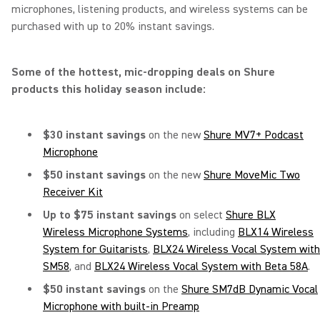
microphones, listening products, and wireless systems can be
purchased with up to 20% instant savings.
Some of the hottest, mic-dropping deals on Shure
products this holiday season include:
$30 instant savings
on the new
Shure MV7+ Podcast
Microphone
$50 instant savings
on the new
Shure MoveMic Two
Receiver Kit
Up to $75 instant savings
on select
Shure BLX
Wireless Microphone Systems
, including
BLX14 Wireless
System for Guitarists
,
BLX24 Wireless Vocal System with
SM58
, and
BLX24 Wireless Vocal System with Beta 58A
.
$50 instant savings
on the
Shure SM7dB Dynamic Vocal
Microphone with built-in Preamp