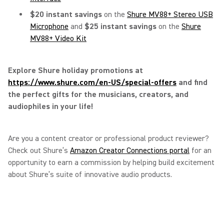
$20 instant savings
on the
Shure MV88+ Stereo USB
Microphone
and
$25 instant savings
on the
Shure
MV88+ Video Kit
Explore Shure holiday promotions at
https://www.shure.com/en-US/special-offers
and find
the perfect gifts for the musicians, creators, and
audiophiles in your life!
Are you a content creator or professional product reviewer?
Check out Shure’s
Amazon Creator Connections portal
for an
opportunity to earn a commission by helping build excitement
about Shure’s suite of innovative audio products.