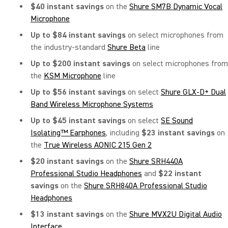
$40 instant savings
on the
Shure SM7B Dynamic Vocal
Microphone
Up to $84 instant savings
on select microphones from
the industry-standard
Shure Beta
line
Up to $200 instant savings
on select microphones from
the
KSM Microphone
line
Up to $56 instant savings
on select
Shure GLX-D+ Dual
Band Wireless Microphone Systems
Up to $45 instant savings
on
select
SE Sound
Isolating™ Earphones
, including
$23 instant savings
on
the
True Wireless AONIC 215 Gen 2
$20 instant savings
on
the
Shure SRH440A
Professional Studio Headphones
and
$22 instant
savings
on the
Shure SRH840A Professional Studio
Headphones
$13 instant savings
on the
Shure MVX2U Digital Audio
Interface