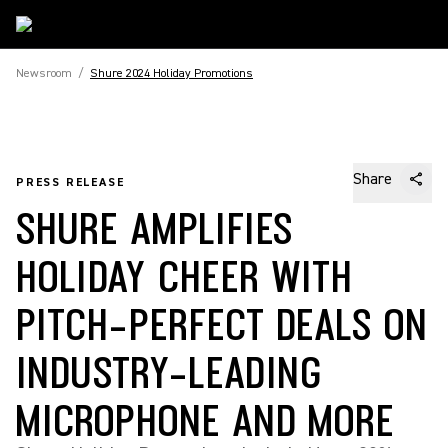
Newsroom
/
Shure 2024 Holiday Promotions
Share
PRESS RELEASE
SHURE AMPLIFIES
HOLIDAY CHEER WITH
PITCH-PERFECT DEALS ON
INDUSTRY-LEADING
MICROPHONE AND MORE