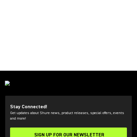
Stay Connected!
Get updates about Shure news, product releases, special offers, events
and more!
SIGN UP FOR OUR NEWSLETTER