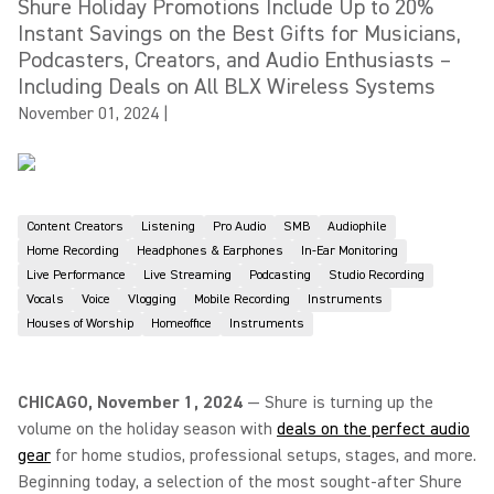
Shure Holiday Promotions Include Up to 20%
Instant Savings on the Best Gifts for Musicians,
Podcasters, Creators, and Audio Enthusiasts –
Including Deals on All BLX Wireless Systems
November 01, 2024
|
Content Creators
Listening
Pro Audio
SMB
Audiophile
Home Recording
Headphones & Earphones
In-Ear Monitoring
Live Performance
Live Streaming
Podcasting
Studio Recording
Vocals
Voice
Vlogging
Mobile Recording
Instruments
Houses of Worship
Homeoffice
Instruments
CHICAGO, November 1, 2024
— Shure is turning up the
volume on the holiday season with
deals on the perfect audio
gear
for home studios, professional setups, stages, and more.
Beginning today, a selection of the most sought-after Shure