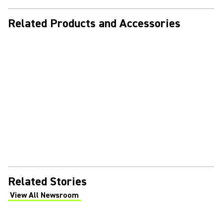
Related Products and Accessories
Related Stories
View All Newsroom
(Opens in a new tab)