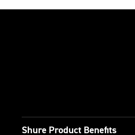
Play Video
Shure Product Benefits