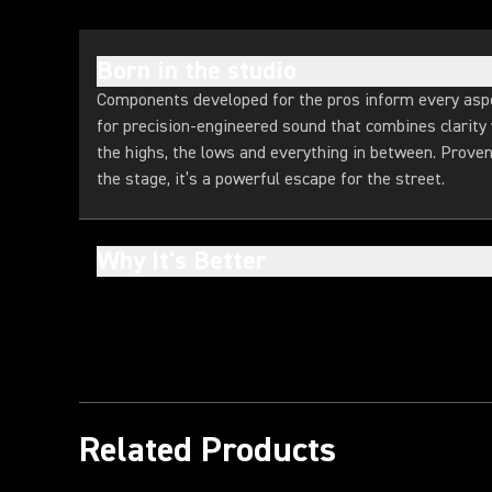
Born in the studio
Components developed for the pros inform every asp
for precision-engineered sound that combines clarity
the highs, the lows and everything in between. Prov
the stage, it’s a powerful escape for the street.
Why It's Better
Related Products