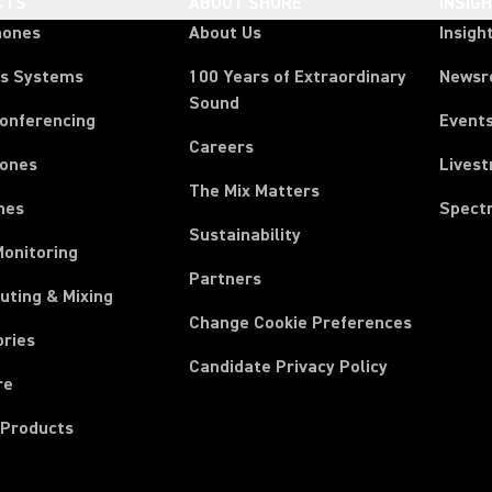
CTS
ABOUT SHURE
INSIG
hones
About Us
Insigh
ss Systems
100 Years of Extraordinary
News
Sound
Conferencing
Event
Careers
ones
Lives
The Mix Matters
nes
Spect
Sustainability
Monitoring
Partners
uting & Mixing
Change Cookie Preferences
ories
Candidate Privacy Policy
re
 Products