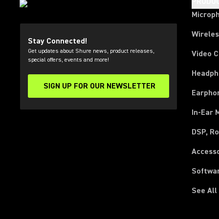
PRODU
Microp
Wirele
Stay Connected!
Get updates about Shure news, product releases,
Video 
special offers, events and more!
Headph
SIGN UP FOR OUR NEWSLETTER
(Opens in a new tab)
Earpho
In-Ear 
DSP, Ro
Access
Softwa
See All