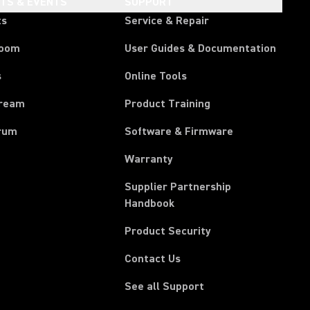
HTS & EVENTS
SUPPORT
ts
Service & Repair
room
User Guides & Documentation
s
Online Tools
tream
Product Training
rum
Software & Firmware
Warranty
Supplier Partnership
(Opens in a new tab)
Handbook
Product Security
Contact Us
See all Support