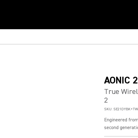
AONIC 2
True Wirel
2
SKU:
SE21DYBK+TW
Engineered from
second generatio