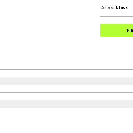
Colors
:
Black
Fi