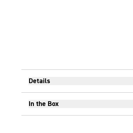
Details
In the Box