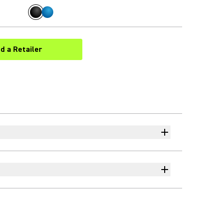
nd a Retailer
(Opens in a new tab)