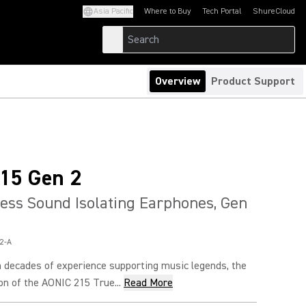
Asia Pacific
Where to Buy
Tech Portal
ShureCloud
(Opens in a new tab)
(Opens in a new t
Overview
Product Support
15 Gen 2
ess Sound Isolating Earphones, Gen
2-A
 decades of experience supporting music legends, the
n of the AONIC 215 True...
Read More