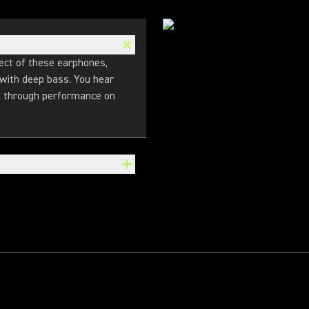
ect of these earphones,
 with deep bass. You hear
en through performance on