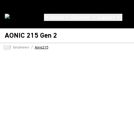
Products
Discover
Support
AONIC 215 Gen 2
...
/
Earphones
/
Aonic215