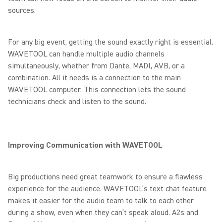
sources.
For any big event, getting the sound exactly right is essential.
WAVETOOL can handle multiple audio channels
simultaneously, whether from Dante, MADI, AVB, or a
combination. All it needs is a connection to the main
WAVETOOL computer. This connection lets the sound
technicians check and listen to the sound.
Improving Communication with WAVETOOL
Big productions need great teamwork to ensure a flawless
experience for the audience. WAVETOOL’s text chat feature
makes it easier for the audio team to talk to each other
during a show, even when they can’t speak aloud. A2s and