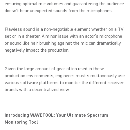
ensuring optimal mic volumes and guaranteeing the audience
doesn’t hear unexpected sounds from the microphones.
Flawless sound is a non-negotiable element whether on a TV
set or in a theater. A minor issue with an actor’s microphone
or sound like hair brushing against the mic can dramatically
negatively impact the production.
Given the large amount of gear often used in these
production environments, engineers must simultaneously use
various software platforms to monitor the different receiver
brands with a decentralized view.
Introducing WAVETOOL: Your Ultimate Spectrum
Monitoring Tool