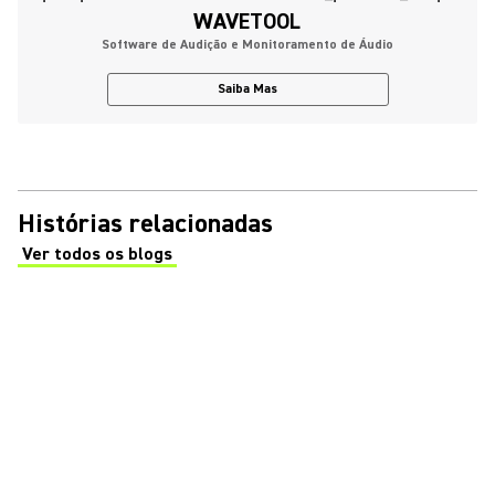
WAVETOOL
Software de Audição e Monitoramento de Áudio
Saiba Mas
Histórias relacionadas
Ver todos os blogs
(Opens in a new tab)