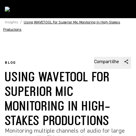
Insights
/
Using WAVETOOL For Superior Mic Monitoring In High-Stakes
Productions
Compartilhe
BLOG
USING WAVETOOL FOR
SUPERIOR MIC
MONITORING IN HIGH-
STAKES PRODUCTIONS
Monitoring multiple channels of audio for large