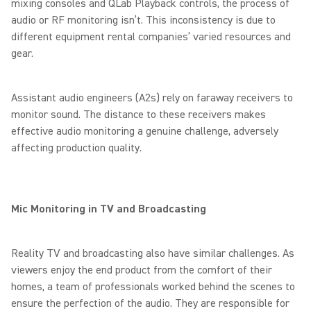
mixing consoles and QLab Playback controls, the process of
audio or RF monitoring isn’t. This inconsistency is due to
different equipment rental companies’ varied resources and
gear.
Assistant audio engineers (A2s) rely on faraway receivers to
monitor sound. The distance to these receivers makes
effective audio monitoring a genuine challenge, adversely
affecting production quality.
Mic Monitoring in TV and Broadcasting
Reality TV and broadcasting also have similar challenges. As
viewers enjoy the end product from the comfort of their
homes, a team of professionals worked behind the scenes to
ensure the perfection of the audio. They are responsible for