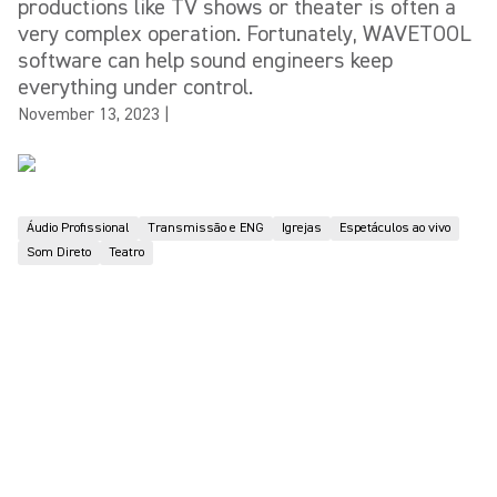
productions like TV shows or theater is often a
very complex operation. Fortunately, WAVETOOL
software can help sound engineers keep
everything under control.
November 13, 2023
|
Áudio Profissional
Transmissão e ENG
Igrejas
Espetáculos ao vivo
Som Direto
Teatro