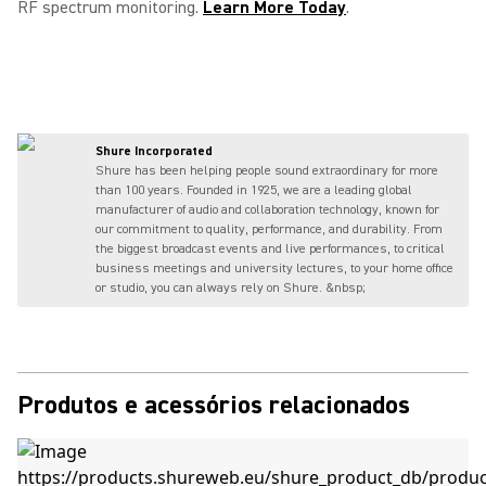
RF spectrum monitoring.
Learn More Today
.
Shure Incorporated
Shure has been helping people sound extraordinary for more
than 100 years. Founded in 1925, we are a leading global
manufacturer of audio and collaboration technology, known for
our commitment to quality, performance, and durability. From
the biggest broadcast events and live performances, to critical
business meetings and university lectures, to your home office
or studio, you can always rely on Shure. &nbsp;
Produtos e acessórios relacionados