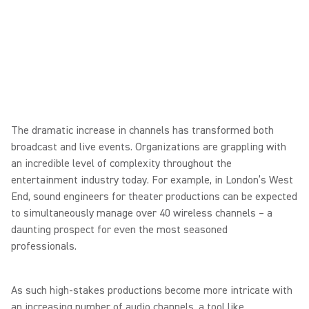
The dramatic increase in channels has transformed both
broadcast and live events. Organizations are grappling with
an incredible level of complexity throughout the
entertainment industry today. For example, in London’s West
End, sound engineers for theater productions can be expected
to simultaneously manage over 40 wireless channels – a
daunting prospect for even the most seasoned
professionals.
As such high-stakes productions become more intricate with
an increasing number of audio channels, a tool like