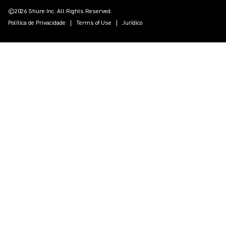
©2026 Shure Inc. All Rights Reserved.
Política de Privacidade
Terms of Use
Jurídico