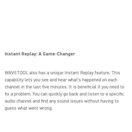
Instant Replay: A Game-Changer
WAVETOOL also has a unique Instant Replay feature. This
capability lets you see and hear what’s happened on each
channel in the last five minutes. It is beneficial if you need to
fix a problem. You can quickly go back and listen to a specific
audio channel and find any sound issues without having to
guess what went wrong.