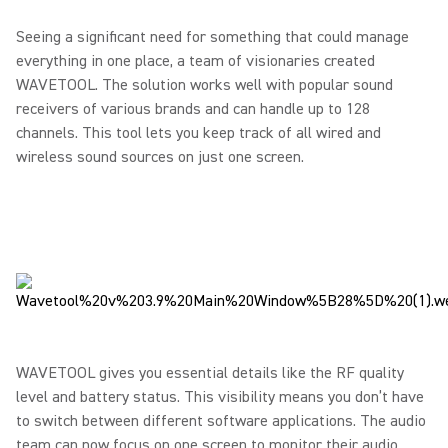
Seeing a significant need for something that could manage
everything in one place, a team of visionaries created
WAVETOOL. The solution works well with popular sound
receivers of various brands and can handle up to 128
channels. This tool lets you keep track of all wired and
wireless sound sources on just one screen.
WAVETOOL gives you essential details like the RF quality
level and battery status. This visibility means you don’t have
to switch between different software applications. The audio
team can now focus on one screen to monitor their audio