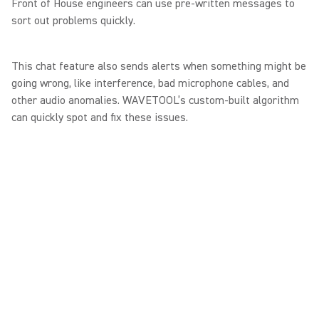
Front of House engineers can use pre-written messages to
sort out problems quickly.
This chat feature also sends alerts when something might be
going wrong, like interference, bad microphone cables, and
other audio anomalies. WAVETOOL’s custom-built algorithm
can quickly spot and fix these issues.