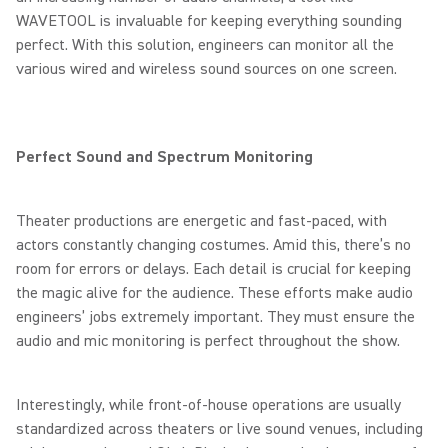
WAVETOOL is invaluable for keeping everything sounding
perfect. With this solution, engineers can monitor all the
various wired and wireless sound sources on one screen.
Perfect Sound and Spectrum Monitoring
Theater productions are energetic and fast-paced, with
actors constantly changing costumes. Amid this, there’s no
room for errors or delays. Each detail is crucial for keeping
the magic alive for the audience. These efforts make audio
engineers’ jobs extremely important. They must ensure the
audio and mic monitoring is perfect throughout the show.
Interestingly, while front-of-house operations are usually
standardized across theaters or live sound venues, including