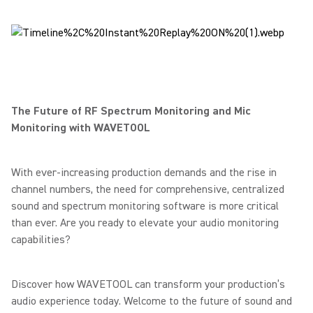
The Future of RF Spectrum Monitoring and Mic
Monitoring with WAVETOOL
With ever-increasing production demands and the rise in
channel numbers, the need for comprehensive, centralized
sound and spectrum monitoring software is more critical
than ever. Are you ready to elevate your audio monitoring
capabilities?
Discover how WAVETOOL can transform your production’s
audio experience today. Welcome to the future of sound and