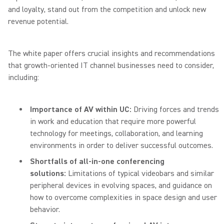
and loyalty, stand out from the competition and unlock new
revenue potential.
The white paper offers crucial insights and recommendations
that growth-oriented IT channel businesses need to consider,
including:
Importance of AV within UC:
Driving forces and trends
in work and education that require more powerful
technology for meetings, collaboration, and learning
environments in order to deliver successful outcomes.
Shortfalls of all-in-one conferencing
solutions:
Limitations of typical videobars and similar
peripheral devices in evolving spaces, and guidance on
how to overcome complexities in space design and user
behavior.