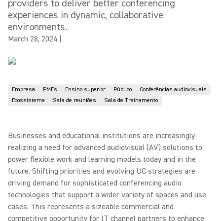
providers to deliver better conferencing
experiences in dynamic, collaborative
environments.
March 28, 2024
|
Empresa
PMEs
Ensino superior
Público
Conferências audiovisuais
Ecossistema
Sala de reuniões
Sala de Treinamento
Businesses and educational institutions are increasingly
realizing a need for advanced audiovisual (AV) solutions to
power flexible work and learning models today and in the
future. Shifting priorities and evolving UC strategies are
driving demand for sophisticated conferencing audio
technologies that support a wider variety of spaces and use
cases. This represents a sizeable commercial and
competitive opportunity for IT channel partners to enhance