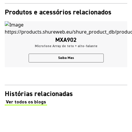
Produtos e acessórios relacionados
MXA902
Microfone Array de teto + alto-falante
Saiba Mas
Histórias relacionadas
Ver todos os blogs
(Opens in a new tab)