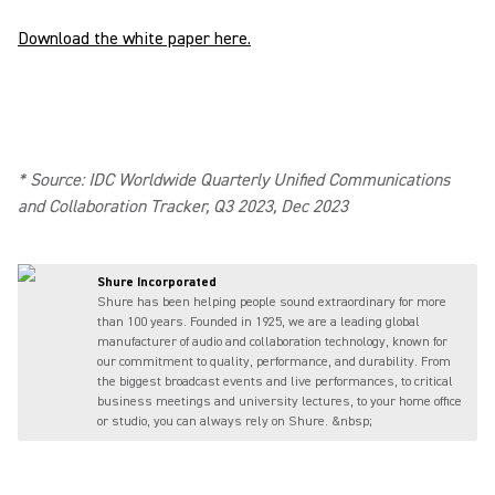
Download the white paper here.
* Source: IDC Worldwide Quarterly Unified Communications
and Collaboration Tracker, Q3 2023, Dec 2023
Shure Incorporated
Shure has been helping people sound extraordinary for more
than 100 years. Founded in 1925, we are a leading global
manufacturer of audio and collaboration technology, known for
our commitment to quality, performance, and durability. From
the biggest broadcast events and live performances, to critical
business meetings and university lectures, to your home office
or studio, you can always rely on Shure. &nbsp;