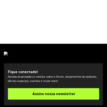
Fique conectado!
Receba atualizações e notícias sobre a Shure, lançamentos de produtos,
ofertas especiais, eventos e muito mais!
Assine nossa newsletter