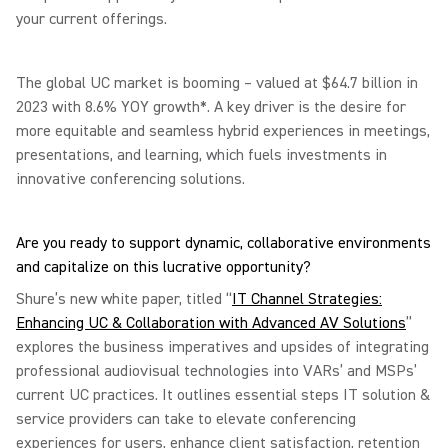
your current offerings.
The global UC market is booming – valued at $64.7 billion in
2023 with 8.6% YOY growth*. A key driver is the desire for
more equitable and seamless hybrid experiences in meetings,
presentations, and learning, which fuels investments in
innovative conferencing solutions.
Are you ready to support dynamic, collaborative environments
and capitalize on this lucrative opportunity?
Shure’s new white paper, titled “
IT Channel Strategies:
Enhancing UC & Collaboration with Advanced AV Solutions
”
explores the business imperatives and upsides of integrating
professional audiovisual technologies into VARs’ and MSPs’
current UC practices. It outlines essential steps IT solution &
service providers can take to elevate conferencing
experiences for users, enhance client satisfaction, retention