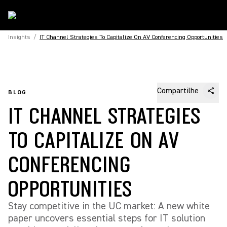
Insights
/
IT Channel Strategies To Capitalize On AV Conferencing Opportunities
Compartilhe
BLOG
IT CHANNEL STRATEGIES
TO CAPITALIZE ON AV
CONFERENCING
OPPORTUNITIES
Stay competitive in the UC market: A new white
paper uncovers essential steps for IT solution