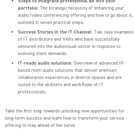
Steps to integrate professional AV into your
portfolio:
The strategic necessity of enhancing your
audio/video conferencing offering and how to go about it,
outlined in seven practical steps.
Success Stories in the IT Channel:
Two case examples
of IT distributors and VARs who have successfully
ventured into the audiovisual sector in response to
evolving client demands.
IT-ready audio solutions:
Overview of advanced IP-
based room audio solutions that deliver premium
collaboration experiences in diverse spaces and are
suited to the skillsets and workflows of IT
professionals.
Take the first step towards unlocking new opportunities for
long-term success and learn how to transform your service
offering to stay ahead of the curve: