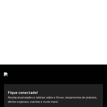
Fique conectado!
Receba atualizações e notícias sobre a Shure, lançamentos de produtos,
ofertas especiais, eventos e muito mais!