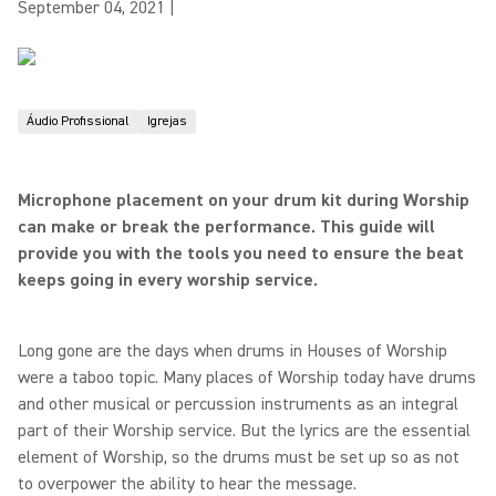
September 04, 2021
|
Áudio Profissional
Igrejas
Microphone placement on your drum kit during Worship
can make or break the performance. This guide will
provide you with
the tools you need to ensure the beat
keeps going in every worship service.
Long gone are the days when drums in Houses of Worship
were a taboo topic. Many places of Worship today have drums
and other musical or percussion instruments as an integral
part of their Worship service. But the lyrics are the essential
element of Worship, so the drums must be set up so as not
to overpower the ability to hear the message.