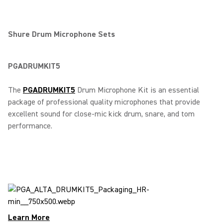
Shure Drum Microphone Sets
PGADRUMKIT5
The
PGADRUMKIT5
Drum Microphone Kit is an essential
package of professional quality microphones that provide
excellent sound for close-mic kick drum, snare, and tom
performance.
Learn More