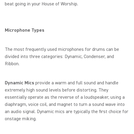
beat going in your House of Worship.
Microphone Types
The most frequently used microphones for drums can be
divided into three categories: Dynamic, Condenser, and
Ribbon.
Dynamic Mics
provide a warm and full sound and handle
extremely high sound levels before distorting. They
essentially operate as the reverse of a loudspeaker, using a
diaphragm, voice coil, and magnet to turn a sound wave into
an audio signal. Dynamic mics are typically the first choice for
onstage miking.