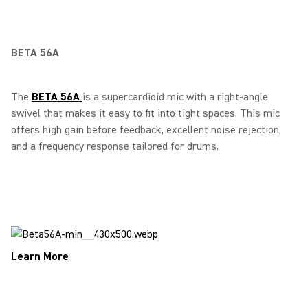
BETA 56A
The
BETA 56A
is a supercardioid mic with a right-angle
swivel that makes it easy to fit into tight spaces. This mic
offers high gain before feedback, excellent noise rejection,
and a frequency response tailored for drums.
Learn More