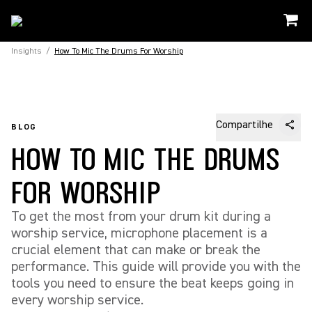
Insights
/
How To Mic The Drums For Worship
Compartilhe
BLOG
HOW TO MIC THE DRUMS
FOR WORSHIP
To get the most from your drum kit during a
worship service, microphone placement is a
crucial element that can make or break the
performance. This guide will provide you with the
tools you need to ensure the beat keeps going in
every worship service.