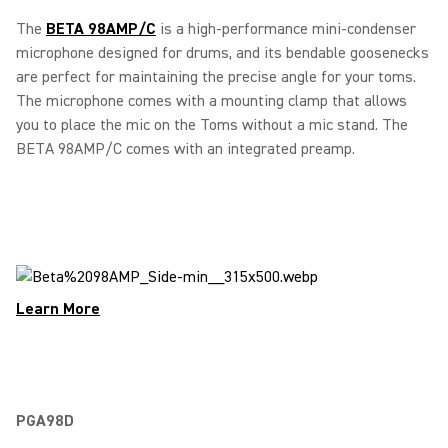
The
BETA 98AMP/C
is a high-performance mini-condenser
microphone designed for drums, and its bendable goosenecks
are perfect for maintaining the precise angle for your toms.
The microphone comes with a mounting clamp that allows
you to place the mic on the Toms without a mic stand. The
BETA 98AMP/C comes with an integrated preamp.
Learn More
PGA98D