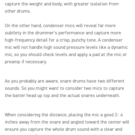
capture the weight and body, with greater isolation from
other drums.
On the other hand, condenser mics will reveal far more
subtlety in the drummer's performance and capture more
high-frequency detail for a crisp, punchy tone. A condenser
mic will not handle high sound pressure levels like a dynamic
mic, so you should check levels and apply a pad at the mic or
preamp if necessary.
As you probably are aware, snare drums have two different
sounds. So you might want to consider two mics to capture
the batter head up top and the actual snares underneath.
When considering the distance, placing the mic a good 2- 4
inches away from the snare and angled toward the center will
ensure you capture the whole drum sound with a clear and