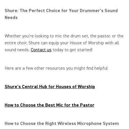
Shure: The Perfect Choice for Your Drummer's Sound
Needs
Whether you're looking to mic the drum set, the pastor, or the
entire choir, Shure can equip your House of Worship with all
sound needs.
Contact us
today to get started!
Here are a few other resources you might find helpful:
Shure's Central Hub for Houses of Worship
How to Choose the Best Mic for the Pastor
How to Choose the Right Wireless Microphone System