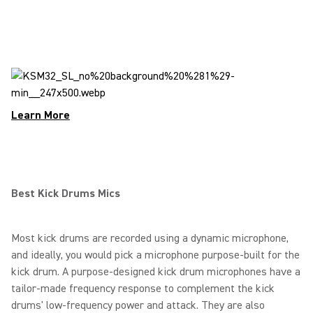
Learn More
Best Kick Drums Mics
Most kick drums are recorded using a dynamic microphone,
and ideally, you would pick a microphone purpose-built for the
kick drum. A purpose-designed kick drum microphones have a
tailor-made frequency response to complement the kick
drums' low-frequency power and attack. They are also