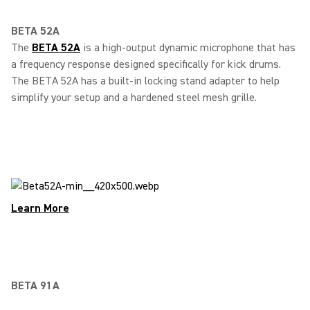
BETA 52A
The
BETA 52A
is a high-output dynamic microphone that has
a frequency response designed specifically for kick drums.
The BETA 52A has a built-in locking stand adapter to help
simplify your setup and a hardened steel mesh grille.
Learn More
BETA 91A