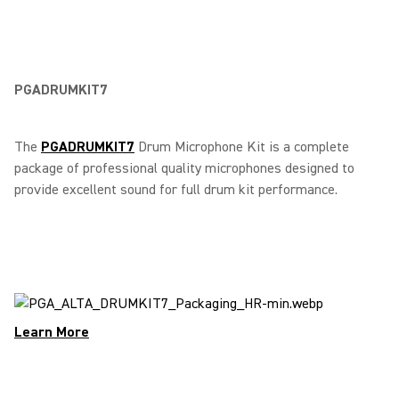
PGADRUMKIT7
The
PGADRUMKIT7
Drum Microphone Kit is a complete
package of professional quality microphones designed to
provide excellent sound for full drum kit performance.
Learn More