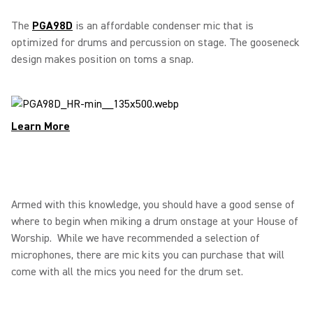
The
PGA98D
is an affordable condenser mic that is
optimized for drums and percussion on stage. The gooseneck
design makes position on toms a snap.
Learn More
Armed with this knowledge, you should have a good sense of
where to begin when miking a drum onstage at your House of
Worship. While we have recommended a selection of
microphones, there are mic kits you can purchase that will
come with all the mics you need for the drum set.