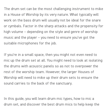
The drum set can be the most challenging instrument to mike
in a House of Worship by its very nature. What typically will
work on the bass drum will usually not be ideal for the snare
or cymbals. Factor in the sharp attacks and the propensity for
high volume – depending on the style and genre of worship
music and the player – you need to ensure you've got the
suitable microphones for the job.
If you're in a small space, then you might not even need to
mic up the drum set at all. You might need to look at isolating
the drums with acoustic panels so as not to overpower the
rest of the worship team. However, the larger Houses of
Worship will need to mike up their drum sets to ensure the
sound carries to the back of the sanctuary.
In this guide, you will learn drum mic types, how to mic a
drum set, and discover the best drum mics to help keep the