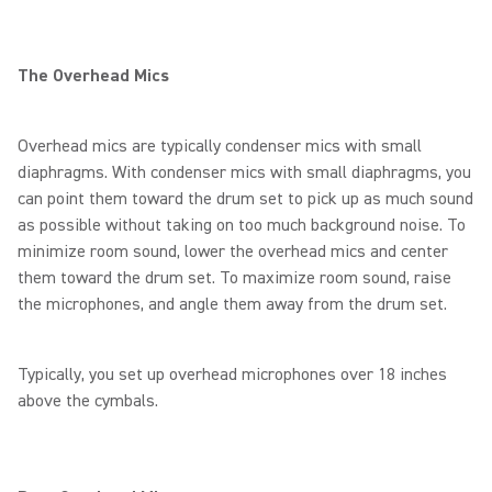
The Overhead Mics
Overhead mics are typically condenser mics with small
diaphragms. With condenser mics with small diaphragms, you
can point them toward the drum set to pick up as much sound
as possible without taking on too much background noise. To
minimize room sound, lower the overhead mics and center
them toward the drum set. To maximize room sound, raise
the microphones, and angle them away from the drum set.
Typically, you set up overhead microphones over 18 inches
above the cymbals.