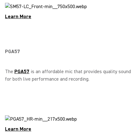
Learn More
PGA57
The
PGA57
is an affordable mic that provides quality sound
for both live performance and recording.
Learn More