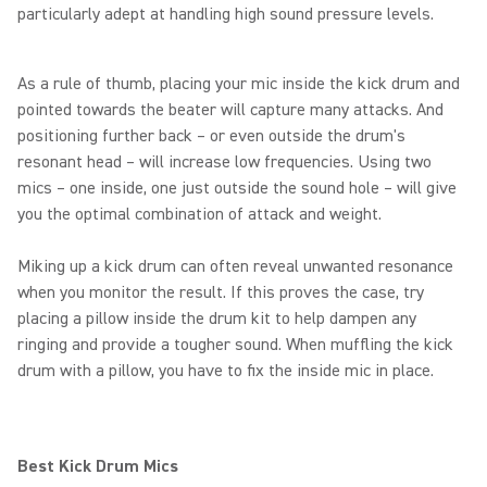
particularly adept at handling high sound pressure levels.
As a rule of thumb, placing your mic inside the kick drum and
pointed towards the beater will capture many attacks. And
positioning further back – or even outside the drum's
resonant head – will increase low frequencies. Using two
mics – one inside, one just outside the sound hole – will give
you the optimal combination of attack and weight.
Miking up a kick drum can often reveal unwanted resonance
when you monitor the result. If this proves the case, try
placing a pillow inside the drum kit to help dampen any
ringing and provide a tougher sound. When muffling the kick
drum with a pillow, you have to fix the inside mic in place.
Best Kick Drum Mics