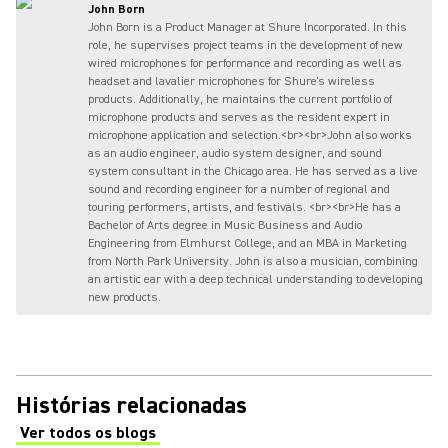
John Born
John Born is a Product Manager at Shure Incorporated. In this
role, he supervises project teams in the development of new
wired microphones for performance and recording as well as
headset and lavalier microphones for Shure's wireless
products. Additionally, he maintains the current portfolio of
microphone products and serves as the resident expert in
microphone application and selection.<br><br>John also works
as an audio engineer, audio system designer, and sound
system consultant in the Chicago area. He has served as a live
sound and recording engineer for a number of regional and
touring performers, artists, and festivals. <br><br>He has a
Bachelor of Arts degree in Music Business and Audio
Engineering from Elmhurst College, and an MBA in Marketing
from North Park University. John is also a musician, combining
an artistic ear with a deep technical understanding to developing
new products.
Histórias relacionadas
Ver todos os blogs
(Opens in a new tab)