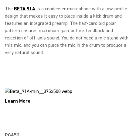
The
BETA 91A
is a condenser microphone with a low-profile
design that makes it easy to place inside a kick drum and
features an integrated preamp. The half-cardioid polar
pattern ensures maximum gain-before-feedback and
rejection of off-axis sound. You do not need a mic stand with
this mic, and you can place the mic in the drum to produce a
very natural sound.
Learn More
PGA52