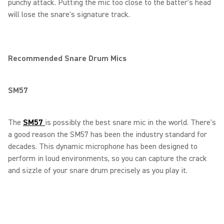
punchy attack. Putting the mic too close to the batter's head
will lose the snare's signature track.
Recommended Snare Drum Mics
SM57
The
SM57
is possibly the best snare mic in the world. There's
a good reason the SM57 has been the industry standard for
decades. This dynamic microphone has been designed to
perform in loud environments, so you can capture the crack
and sizzle of your snare drum precisely as you play it.