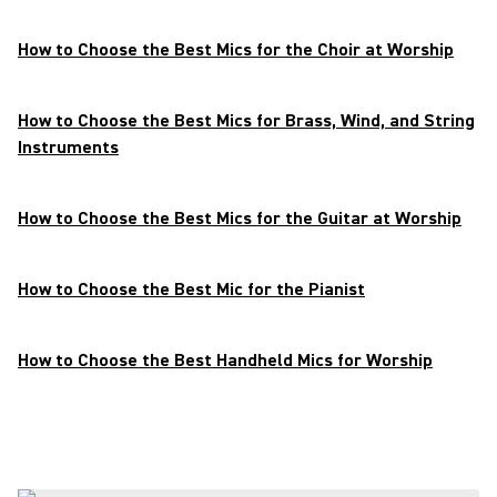
How to Choose the Best Mics for the Choir at Worship
How to Choose the Best Mics for Brass, Wind, and String
Instruments
How to Choose the Best Mics for the Guitar at Worship
How to Choose the Best Mic for the Pianist
How to Choose the Best Handheld Mics for Worship