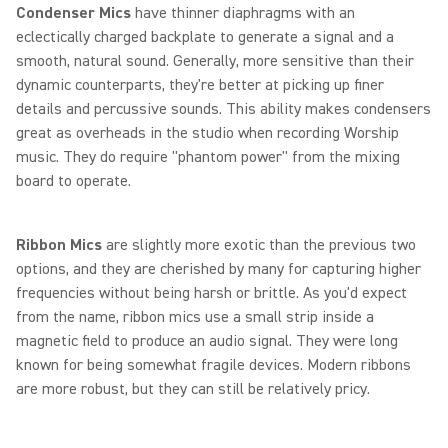
Condenser Mics
have thinner diaphragms with an
eclectically charged backplate to generate a signal and a
smooth, natural sound. Generally, more sensitive than their
dynamic counterparts, they're better at picking up finer
details and percussive sounds. This ability makes condensers
great as overheads in the studio when recording Worship
music. They do require "phantom power" from the mixing
board to operate.
Ribbon Mics
are slightly more exotic than the previous two
options, and they are cherished by many for capturing higher
frequencies without being harsh or brittle. As you'd expect
from the name, ribbon mics use a small strip inside a
magnetic field to produce an audio signal. They were long
known for being somewhat fragile devices. Modern ribbons
are more robust, but they can still be relatively pricy.