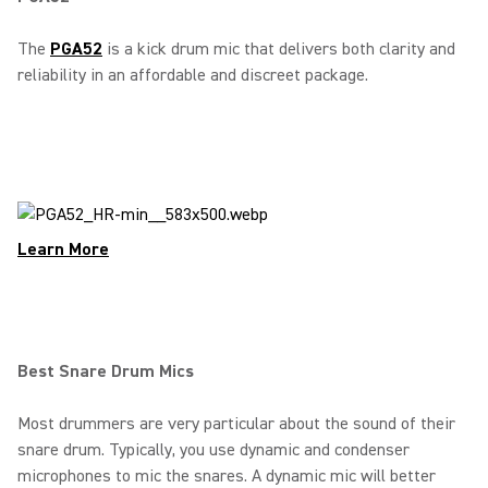
The
PGA52
is a kick drum mic that delivers both clarity and
reliability in an affordable and discreet package.
Learn More
Best Snare Drum Mics
Most drummers are very particular about the sound of their
snare drum. Typically, you use dynamic and condenser
microphones to mic the snares. A dynamic mic will better