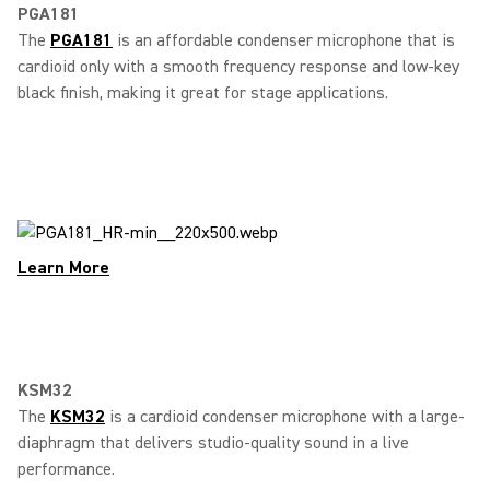
PGA181
The
PGA181
is an affordable condenser microphone that is
cardioid only with a smooth frequency response and low-key
black finish, making it great for stage applications.
Learn More
KSM32
The
KSM32
is a cardioid condenser microphone with a large-
diaphragm that delivers studio-quality sound in a live
performance.