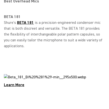
Best Overhead Mics
BETA 181
Shure's
BETA 181
is a precision-engineered condenser mic
that is both discreet and versatile. The BETA 181 provides
the flexibility of interchangeable polar pattern capsules, so
you can easily tailor the microphone to suit a wide variety of
applications.
Learn More