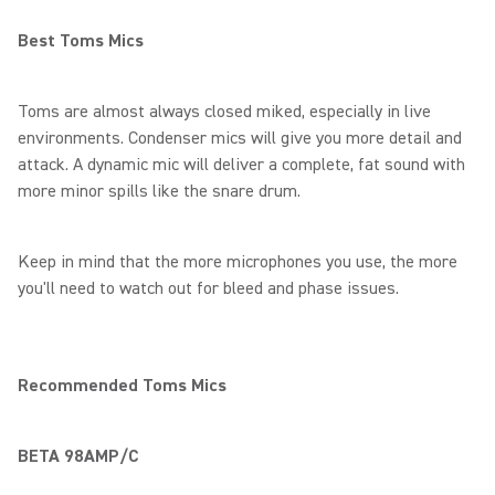
Best Toms Mics
Toms are almost always closed miked, especially in live
environments. Condenser mics will give you more detail and
attack. A dynamic mic will deliver a complete, fat sound with
more minor spills like the snare drum.
Keep in mind that the more microphones you use, the more
you'll need to watch out for bleed and phase issues.
Recommended Toms Mics
BETA 98AMP/C