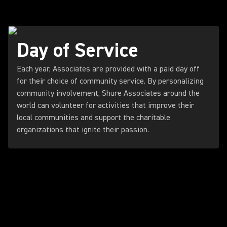
Day of Service
Each year, Associates are provided with a paid day off
for their choice of community service. By personalizing
community involvement, Shure Associates around the
world can volunteer for activities that improve their
local communities and support the charitable
organizations that ignite their passion.