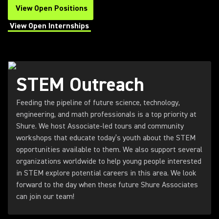
View Open Positions
(Opens in a new tab)
View Open Internships
(Opens in a new tab)
STEM Outreach
Feeding the pipeline of future science, technology,
engineering, and math professionals is a top priority at
Shure. We host Associate-led tours and community
workshops that educate today’s youth about the STEM
opportunities available to them. We also support several
organizations worldwide to help young people interested
in STEM explore potential careers in this area. We look
forward to the day when these future Shure Associates
can join our team!