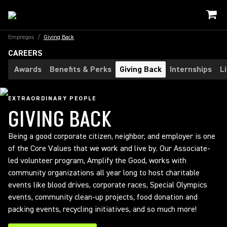
Empregos
/
Giving Back
CAREERS
Awards
Benefits & Perks
Giving Back
Internships
L
EXTRAORDINARY PEOPLE
GIVING BACK
Being a good corporate citizen, neighbor, and employer is one
of the Core Values that we work and live by. Our Associate-
led volunteer program, Amplify the Good, works with
community organizations all year long to host charitable
events like blood drives, corporate races, Special Olympics
events, community clean-up projects, food donation and
packing events, recycling initiatives, and so much more!