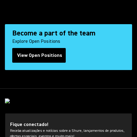
Become a part of the team
Explore Open Positions
View Open Positions
(Opens in a new tab)
Fique conectado!
Receba atualizações e notícias sobre a Shure, lançamentos de produtos,
ofertas especiais, eventos e muito mais!