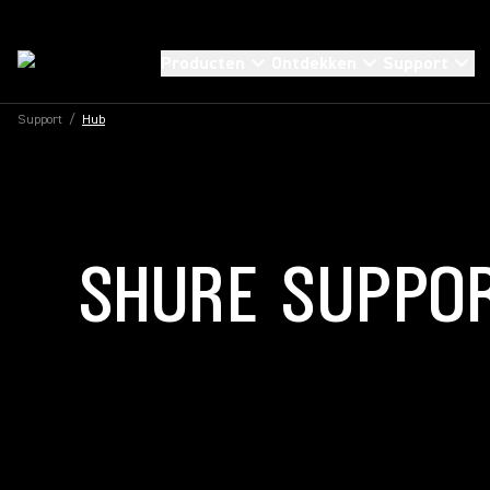
Producten
Ontdekken
Support
Support
/
Hub
SHURE SUPPO