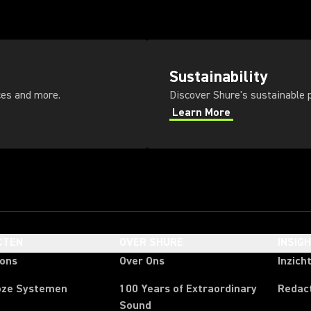
Sustainability
ces and more.
Discover Shure's sustainable p
Learn More
CTEN
OVER SHURE
INSIG
oons
Over Ons
Inzich
oze Systemen
100 Years of Extraordinary
Redac
Sound