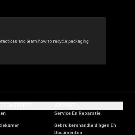
ractices and learn how to recycle packaging.
HTS EN EVENTS
SUPPORT
ten
Service En Reparatie
tiekamer
Gebruikershandleidingen En
Documenten