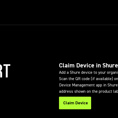
RT
Claim Device in Shur
Add a Shure device to your organ
Scan the QR code (if available) on
Device Management app in ShureC
address shown on the product lab
Claim Device