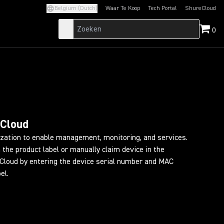
Belgium (Dutch)
Waar Te Koop
Tech Portal
ShureCloud
(Opens in a new tab)
(Opens in a new t
0
eCloud
ization to enable management, monitoring, and services.
 the product label or manually claim device in the
loud by entering the device serial number and MAC
el.