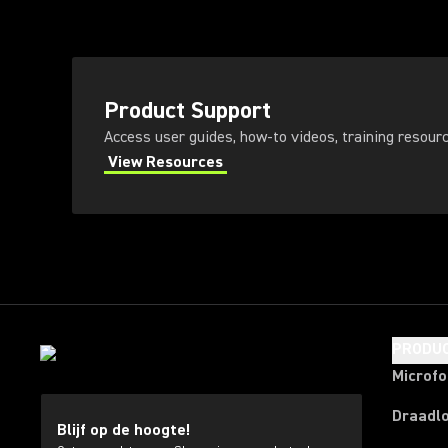
Product Support
Access user guides, how-to videos, training resour
View Resources
PRODU
Microf
Draadl
Blijf op de hoogte!