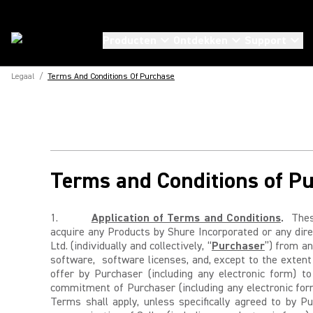
Producten
Ontdekken
Support
Legaal
/
Terms And Conditions Of Purchase
Terms and Conditions of P
1.
Application of Terms and Conditions
.
These
acquire any Products by Shure Incorporated or any direc
Ltd. (individually and collectively, “
Purchaser
”) from an
software, software licenses, and, except to the extent
offer by Purchaser (including any electronic form) t
commitment of Purchaser (including any electronic form
Terms shall apply, unless specifically agreed to by P