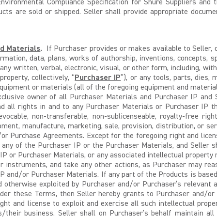
nvironmental Compliance Specification for Shure Suppliers and th
ducts are sold or shipped. Seller shall provide appropriate docum
nd Materials
.
If Purchaser provides or makes available to Seller, o
rmation, data, plans, works of authorship, inventions, concepts, s
 any written, verbal, electronic, visual, or other form, including, wi
roperty, collectively, “
Purchaser IP
”), or any tools, parts, dies,
quipment or materials (all of the foregoing equipment and materials,
 exclusive owner of all Purchaser Materials and Purchaser IP and
nd all rights in and to any Purchaser Materials or Purchaser IP t
evocable, non-transferable, non-sublicenseable, royalty-free ri
opment, manufacture, marketing, sale, provision, distribution, or s
/or Purchase Agreements. Except for the foregoing right and licen
n any of the Purchaser IP or the Purchaser Materials, and Seller s
 IP or Purchaser Materials, or any associated intellectual property 
or instruments, and take any other actions, as Purchaser may reas
 IP and/or Purchaser Materials. If any part of the Products is based
d otherwise exploited by Purchaser and/or Purchaser’s relevant aff
der these Terms, then Seller hereby grants to Purchaser and/or Pu
ight and license to exploit and exercise all such intellectual prop
ts/their business. Seller shall on Purchaser’s behalf maintain al