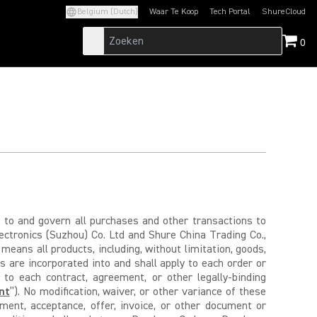
Belgium (Dutch)
Waar Te Koop
Tech Portal
ShureCloud
(Opens in a new tab)
(Opens in a new t
0
ly to and govern all purchases and other transactions to
lectronics (Suzhou) Co. Ltd and Shure China Trading Co.,
 means all products, including, without limitation, goods,
 are incorporated into and shall apply to each order or
 to each contract, agreement, or other legally-binding
nt
”). No modification, waiver, or other variance of these
ment, acceptance, offer, invoice, or other document or