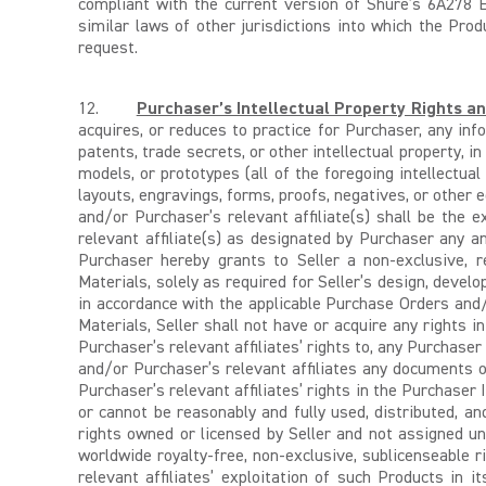
compliant with the current version of Shure’s 6A278 E
similar laws of other jurisdictions into which the Pro
request.
12.
Purchaser’s Intellectual Property Rights a
acquires, or reduces to practice for Purchaser, any info
patents, trade secrets, or other intellectual property, in
models, or prototypes (all of the foregoing intellectual p
layouts, engravings, forms, proofs, negatives, or other e
and/or Purchaser’s relevant affiliate(s) shall be the
relevant affiliate(s) as designated by Purchaser any a
Purchaser hereby grants to Seller a non-exclusive, r
Materials, solely as required for Seller’s design, devel
in accordance with the applicable Purchase Orders and
Materials, Seller shall not have or acquire any rights i
Purchaser’s relevant affiliates’ rights to, any Purchaser
and/or Purchaser’s relevant affiliates any documents 
Purchaser’s relevant affiliates’ rights in the Purchaser
or cannot be reasonably and fully used, distributed, an
rights owned or licensed by Seller and not assigned un
worldwide royalty-free, non-exclusive, sublicenseable r
relevant affiliates’ exploitation of such Products in i