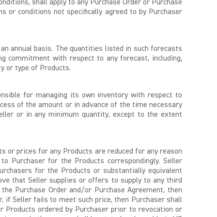
conditions, shall apply to any Purchase Order or Purchase
s or conditions not specifically agreed to by Purchaser
an annual basis. The quantities listed in such forecasts
g commitment with respect to any forecast, including,
y or type of Products.
onsible for managing its own inventory with respect to
ess of the amount or in advance of the time necessary
eller or in any minimum quantity, except to the extent
sts or prices for any Products are reduced for any reason
 to Purchaser for the Products correspondingly. Seller
urchasers for the Products or substantially equivalent
 that Seller supplies or offers to supply to any third
der the Purchase Order and/or Purchase Agreement, then
if Seller fails to meet such price, then Purchaser shall
r Products ordered by Purchaser prior to revocation or