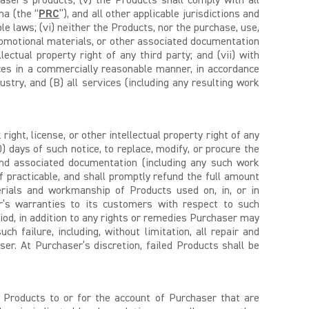
haser’s products; (v) the Products shall comply with all
na (the “
PRC
”), and all other applicable jurisdictions and
le laws; (vi) neither the Products, nor the purchase, use,
 promotional materials, or other associated documentation
lectual property right of any third party; and (vii) with
ces in a commercially reasonable manner, in accordance
stry, and (B) all services (including any resulting work
ght, license, or other intellectual property right of any
0) days of such notice, to replace, modify, or procure the
 and associated documentation (including any such work
if practicable, and shall promptly refund the full amount
erials and workmanship of Products used on, in, or in
r’s warranties to its customers with respect to such
iod, in addition to any rights or remedies Purchaser may
h failure, including, without limitation, all repair and
er. At Purchaser’s discretion, failed Products shall be
h Products to or for the account of Purchaser that are