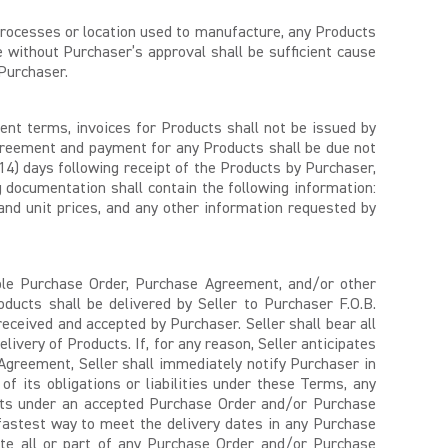
e processes or location used to manufacture, any Products
 without Purchaser’s approval shall be sufficient cause
Purchaser.
nt terms, invoices for Products shall not be issued by
greement and payment for any Products shall be due not
 (14) days following receipt of the Products by Purchaser,
 documentation shall contain the following information:
and unit prices, and any other information requested by
able Purchase Order, Purchase Agreement, and/or other
oducts shall be delivered by Seller to Purchaser F.O.B.
received and accepted by Purchaser. Seller shall bear all
ivery of Products. If, for any reason, Seller anticipates
Agreement, Seller shall immediately notify Purchaser in
y of its obligations or liabilities under these Terms, any
ents under an accepted Purchase Order and/or Purchase
e fastest way to meet the delivery dates in any Purchase
ate all or part of any Purchase Order and/or Purchase