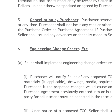
termination that are subsequently delivered by Seller 
Dollars, unless otherwise specified or agreed by Purchas
5.
Cancellation by Purchaser
.
Purchaser reserves 
at any time. Purchaser shall not incur any cost or other 
the Purchase Order or Purchase Agreement. If Purchase
Seller shall refund any advances or deposits made to Se
6.
Engineering Change Orders, Etc
.
(a) Seller shall implement engineering change orders r
(i) Purchaser will notify Seller of any proposed EC
materials (if applicable), drawings, media, requir
Purchaser. If the proposed changes would cause an
Purchase Agreement previously entered into or in t
party for adjustment must be asserted in the form of
(ii) Upon notice of a proposed ECO, Seller shall 