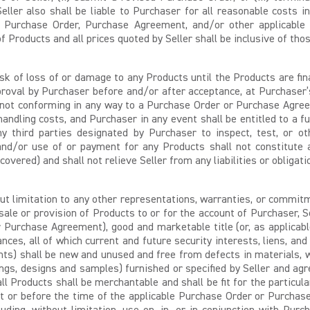
eller also shall be liable to Purchaser for all reasonable costs i
 Purchase Order, Purchase Agreement, and/or other applicable ins
f Products and all prices quoted by Seller shall be inclusive of tho
sk of loss of or damage to any Products until the Products are fin
approval by Purchaser before and/or after acceptance, at Purchaser
 not conforming in any way to a Purchase Order or Purchase Agree
handling costs, and Purchaser in any event shall be entitled to a f
any third parties designated by Purchaser to inspect, test, or 
 and/or use of or payment for any Products shall not constitute a
overed) and shall not relieve Seller from any liabilities or obligat
t limitation to any other representations, warranties, or commitm
sale or provision of Products to or for the account of Purchaser, 
Purchase Agreement), good and marketable title (or, as applicable,
rances, all of which current and future security interests, liens,
nents) shall be new and unused and free from defects in materials,
ngs, designs and samples) furnished or specified by Seller and agr
all Products shall be merchantable and shall be fit for the particu
 or before the time of the applicable Purchase Order or Purchase 