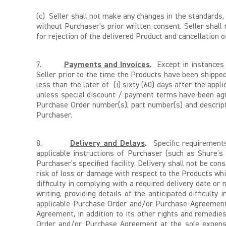
(c)
Seller shall not make any changes in the standards, 
without Purchaser's prior written consent. Seller shal
for rejection of the delivered Product and cancellatio
7.
Payments and Invoices
.
Except in instances 
Seller prior to the time the Products have been shipp
less than the later of (i) sixty (60) days after the appl
unless special discount / payment terms have been agre
Purchase Order number(s), part number(s) and descripti
Purchaser.
8.
Delivery and Delays
.
Specific requirements
applicable instructions of Purchaser (such as Shure’s 
Purchaser’s specified facility. Delivery shall not be co
risk of loss or damage with respect to the Products whil
difficulty in complying with a required delivery date 
writing, providing details of the anticipated difficulty 
applicable Purchase Order and/or Purchase Agreement.
Agreement, in addition to its other rights and remedies
Order and/or Purchase Agreement at the sole expense 