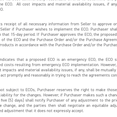
e ECO. All cost impacts and material availability issues, if an
CO.
 its receipt of all necessary information from Seller to approve
 Seller if Purchaser wishes to implement the ECO. Purchaser shal
n that 15-day period. If Purchaser approves the ECO, the proposed
s of the ECO and the Purchase Order and/or the Purchase Agreeme
d Products in accordance with the Purchase Order and/or the Purch
 indicates that a proposed ECO is an emergency ECO, the ECO s
ited costs resulting from emergency ECO implementation. However,
st impacts and material availability issues, if any, shall be mutual
 act promptly and reasonably in trying to reach the agreements con
ot subject to ECOs, Purchaser reserves the right to make those 
 liability for the changes. However, if Purchaser makes such a ch
n five (5) days) shall notify Purchaser of any adjustment to the p
 change, and the parties then shall negotiate an equitable ad
d adjustment that it does not expressly accept.