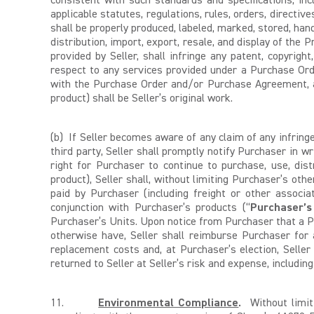
consistent with such standards and specifications, incl
applicable statutes, regulations, rules, orders, directiv
shall be properly produced, labeled, marked, stored, hand
distribution, import, export, resale, and display of the
provided by Seller, shall infringe any patent, copyright
respect to any services provided under a Purchase Ord
with the Purchase Order and/or Purchase Agreement, all 
product) shall be Seller’s original work.
(b) If Seller becomes aware of any claim of any infringe
third party, Seller shall promptly notify Purchaser in wr
right for Purchaser to continue to purchase, use, dis
product), Seller shall, without limiting Purchaser’s oth
paid by Purchaser (including freight or other associ
conjunction with Purchaser’s products (“
Purchaser’s
Purchaser’s Units. Upon notice from Purchaser that a Pr
otherwise have, Seller shall reimburse Purchaser for al
replacement costs and, at Purchaser’s election, Seller
returned to Seller at Seller’s risk and expense, includin
11.
Environmental Compliance
.
Without limiti