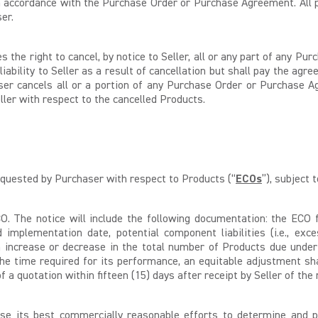
in accordance with the Purchase Order or Purchase Agreement. All 
er.
the right to cancel, by notice to Seller, all or any part of any P
liability to Seller as a result of cancellation but shall pay the a
r cancels all or a portion of any Purchase Order or Purchase Ag
ller with respect to the cancelled Products.
equested by Purchaser with respect to Products (“
ECOs
”), subject 
O. The notice will include the following documentation: the ECO f
ed implementation date, potential component liabilities (i.e., e
 increase or decrease in the total number of Products due under
he time required for its performance, an equitable adjustment sha
 a quotation within fifteen (15) days after receipt by Seller of the
use its best commercially reasonable efforts to determine and p