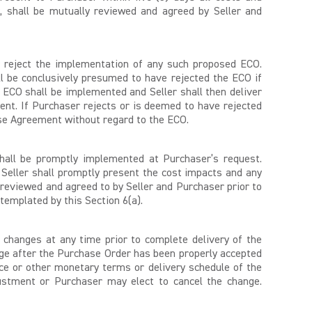
y, shall be mutually reviewed and agreed by Seller and
 or reject the implementation of any such proposed ECO.
l be conclusively presumed to have rejected the ECO if
 ECO shall be implemented and Seller shall then deliver
nt. If Purchaser rejects or is deemed to have rejected
ase Agreement without regard to the ECO.
hall be promptly implemented at Purchaser’s request.
 Seller shall promptly present the cost impacts and any
ly reviewed and agreed to by Seller and Purchaser prior to
templated by this Section 6(a).
changes at any time prior to complete delivery of the
ange after the Purchase Order has been properly accepted
rice or other monetary terms or delivery schedule of the
justment or Purchaser may elect to cancel the change.