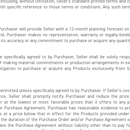
 including, without limitation, Seller’s standard printed terms and 
h specific reference to those terms or conditions. Any such term
rchaser will provide Seller with a 12-month planning forecast on 
d. Purchaser makes no representation, warranty or legally-bindin
o its accuracy or any commitment to purchase or acquire any quantit
 specifically agreed to by Purchaser, Seller shall be solely resp
of making material commitments or production arrangements in exc
ligation to purchase or acquire any Products exclusively from S
ermitted unless specifically agreed to by Purchaser. If Seller’s co
ce, Seller shall promptly notify Purchaser and reduce the price
er at the lowest or most favorable prices that it offers to any p
or Purchase Agreement, Purchaser has reasonable evidence to prove
ts at a price below that in effect for the Products provided un
r the duration of the Purchase Order and/or Purchase Agreement or, 
ate the Purchase Agreement without liability other than to pay fo