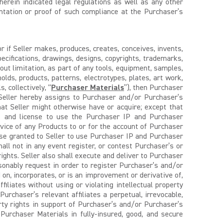
erein indicated legal regulations as well as any other
entation or proof of such compliance at the Purchaser’s
r if Seller makes, produces, creates, conceives, invents,
pecifications, drawings, designs, copyrights, trademarks,
thout limitation, as part of any tools, equipment, samples,
 molds, products, patterns, electrotypes, plates, art work,
 collectively, “
Purchaser Materials
”), then Purchaser
 Seller hereby assigns to Purchaser and/or Purchaser’s
hat Seller might otherwise have or acquire; except that
ght and license to use the Purchaser IP and Purchaser
ervice of any Products to or for the account of Purchaser
se granted to Seller to use Purchaser IP and Purchaser
hall not in any event register, or contest Purchaser’s or
rights. Seller also shall execute and deliver to Purchaser
onably request in order to register Purchaser’s and/or
 on, incorporates, or is an improvement or derivative of,
iliates without using or violating intellectual property
rchaser’s relevant affiliates a perpetual, irrevocable,
erty rights in support of Purchaser’s and/or Purchaser’s
l Purchaser Materials in fully-insured, good, and secure