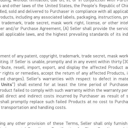
uding, without limitation, use on, in, or in conjunction with Purc
es and other laws of the United States, the People’s Republic of Chi
led, sold and delivered to Purchaser in compliance with all applicab
 Products, including any associated labels, packaging, instructions,
, trademark, trade secret, mask work right, license, or other intel
er and/or Purchase Agreement, (A) Seller shall provide the servi
applicable laws, and the highest prevailing standards of its indu
ment of any patent, copyright, trademark, trade secret, mask work ri
iting. If Seller is unable, promptly and in any event within thirty (3
tribute, resell, import, export, and display the affected Product
er rights or remedies, accept the return of any affected Products, 
ated charges). Seller’s warranties with respect to defect in mat
 Units
”) shall extend for at least the time period of Purchase
oduct failed to comply with such warranty within the warranty per
l direct and indirect costs incurred by Purchaser as result of suc
 shall promptly replace such failed Products at no cost to Purchas
g transportation and handling costs.
ng any other provision of these Terms, Seller shall only furnis