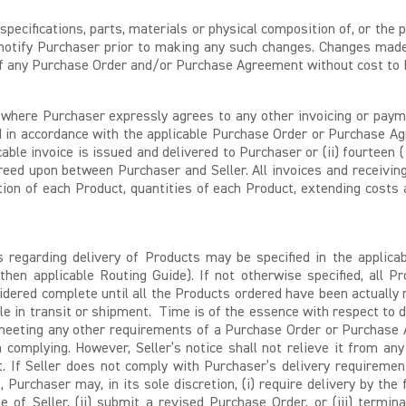
specifications, parts, materials or physical composition of, or th
l notify Purchaser prior to making any such changes. Changes made
n of any Purchase Order and/or Purchase Agreement without cost to 
where Purchaser expressly agrees to any other invoicing or payme
ed in accordance with the applicable Purchase Order or Purchase A
icable invoice is issued and delivered to Purchaser or (ii) fourteen
ed upon between Purchaser and Seller. All invoices and receiving
on of each Product, quantities of each Product, extending costs 
 regarding delivery of Products may be specified in the applic
then applicable Routing Guide). If not otherwise specified, all Pr
nsidered complete until all the Products ordered have been actually 
e in transit or shipment. Time is of the essence with respect to del
or meeting any other requirements of a Purchase Order or Purchase 
in complying. However, Seller’s notice shall not relieve it from an
 If Seller does not comply with Purchaser’s delivery requirem
, Purchaser may, in its sole discretion, (i) require delivery by th
of Seller, (ii) submit a revised Purchase Order, or (iii) termin