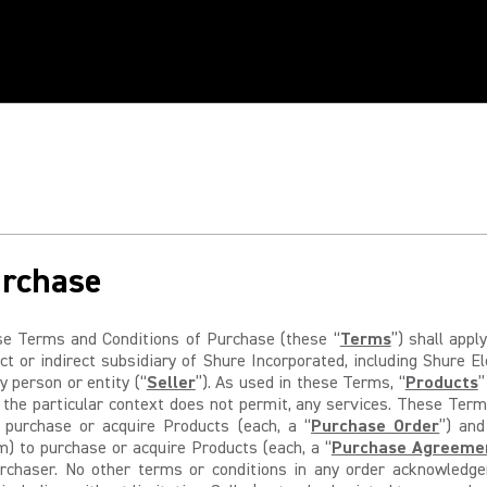
urchase
 Terms and Conditions of Purchase (these “
Terms
”) shall app
t or indirect subsidiary of Shure Incorporated, including Shure E
y person or entity (“
Seller
”). As used in these Terms, “
Products
”
 the particular context does not permit, any services. These Terms
o purchase or acquire Products (each, a “
Purchase Order
”) and
) to purchase or acquire Products (each, a “
Purchase Agreeme
urchaser. No other terms or conditions in any order acknowledge