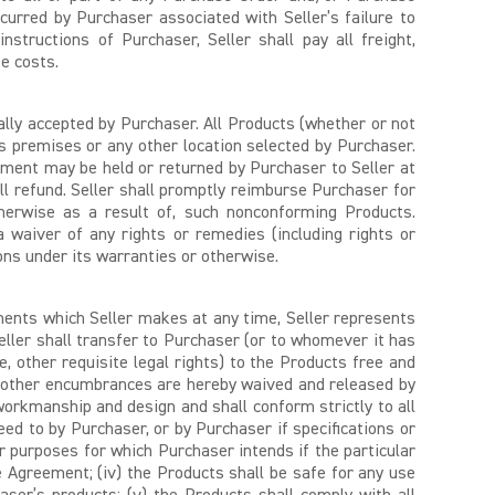
ncurred by Purchaser associated with Seller’s failure to
tructions of Purchaser, Seller shall pay all freight,
se costs.
ally accepted by Purchaser. All Products (whether or not
’s premises or any other location selected by Purchaser.
ment may be held or returned by Purchaser to Seller at
ull refund. Seller shall promptly reimburse Purchaser for
otherwise as a result of, such nonconforming Products.
 waiver of any rights or remedies (including rights or
ions under its warranties or otherwise.
ents which Seller makes at any time, Seller represents
Seller shall transfer to Purchaser (or to whomever it has
 other requisite legal rights) to the Products free and
 and other encumbrances are hereby waived and released by
 workmanship and design and shall conform strictly to all
eed to by Purchaser, or by Purchaser if specifications or
lar purposes for which Purchaser intends if the particular
Agreement; (iv) the Products shall be safe for any use