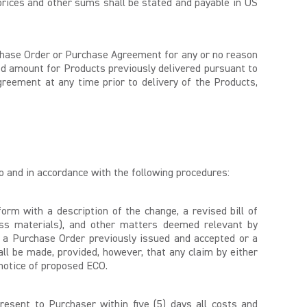
prices and other sums shall be stated and payable in US
urchase Order or Purchase Agreement for any or no reason
greed amount for Products previously delivered pursuant to
reement at any time prior to delivery of the Products,
to and in accordance with the following procedures:
orm with a description of the change, a revised bill of
xcess materials), and other matters deemed relevant by
 a Purchase Order previously issued and accepted or a
ll be made, provided, however, that any claim by either
 notice of proposed ECO.
resent to Purchaser within five (5) days all costs and