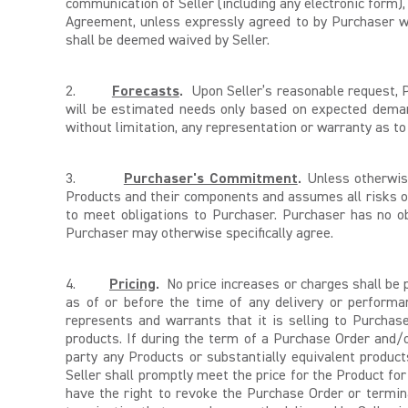
communication of Seller (including any electronic form),
Agreement, unless expressly agreed to by Purchaser wit
shall be deemed waived by Seller.
2.
Forecasts
.
Upon Seller’s reasonable request, Pu
will be estimated needs only based on expected deman
without limitation, any representation or warranty as t
3.
Purchaser's Commitment
.
Unless otherwise
Products and their components and assumes all risks 
to meet obligations to Purchaser. Purchaser has no ob
Purchaser may otherwise specifically agree.
4.
Pricing
.
No price increases or charges shall be p
as of or before the time of any delivery or performan
represents and warrants that it is selling to Purchas
products. If during the term of a Purchase Order and/
party any Products or substantially equivalent produc
Seller shall promptly meet the price for the Product fo
have the right to revoke the Purchase Order or termin