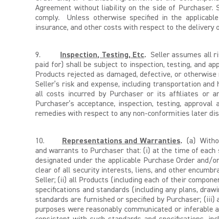
Agreement without liability on the side of Purchaser. S
comply. Unless otherwise specified in the applicable
insurance, and other costs with respect to the delivery o
9.
Inspection, Testing, Etc
.
Seller assumes all ri
paid for) shall be subject to inspection, testing, and 
Products rejected as damaged, defective, or otherwise
Seller’s risk and expense, including transportation and 
all costs incurred by Purchaser or its affiliates or 
Purchaser’s acceptance, inspection, testing, approval
remedies with respect to any non-conformities later disc
10.
Representations and Warranties
.
(a) Withou
and warrants to Purchaser that: (i) at the time of each 
designated under the applicable Purchase Order and/or 
clear of all security interests, liens, and other encumb
Seller; (ii) all Products (including each of their compo
specifications and standards (including any plans, drawi
standards are furnished or specified by Purchaser; (iii) 
purposes were reasonably communicated or inferable at