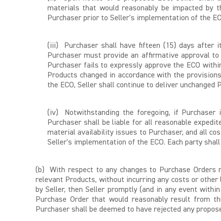
materials that would reasonably be impacted by th
Purchaser prior to Seller's implementation of the E
(iii) Purchaser shall have fifteen (15) days after
Purchaser must provide an affirmative approval to
Purchaser fails to expressly approve the ECO withi
Products changed in accordance with the provision
the ECO, Seller shall continue to deliver unchange
(iv) Notwithstanding the foregoing, if Purchaser
Purchaser shall be liable for all reasonable exped
material availability issues to Purchaser, and all co
Seller's implementation of the ECO. Each party shall
(b) With respect to any changes to Purchase Orders n
relevant Products, without incurring any costs or other
by Seller, then Seller promptly (and in any event withi
Purchase Order that would reasonably result from the
Purchaser shall be deemed to have rejected any propose