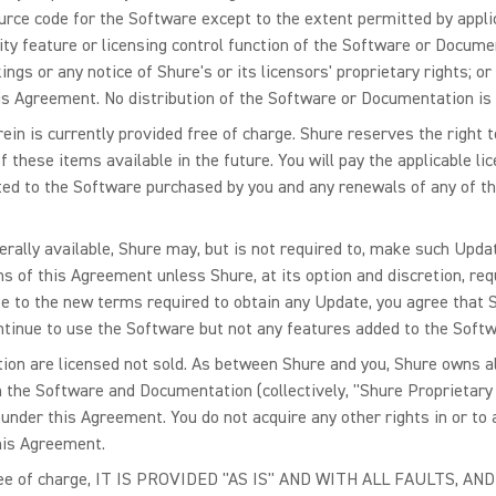
rce code for the Software except to the extent permitted by applic
ity feature or licensing control function of the Software or Docume
gs or any notice of Shure's or its licensors' proprietary rights; o
s Agreement. No distribution of the Software or Documentation is
ein is currently provided free of charge. Shure reserves the right 
 these items available in the future. You will pay the applicable 
ted to the Software purchased by you and any renewals of any of the
ally available, Shure may, but is not required to, make such Upda
s of this Agreement unless Shure, at its option and discretion, req
ee to the new terms required to obtain any Update, you agree that Sh
ntinue to use the Software but not any features added to the Soft
n are licensed not sold. As between Shure and you, Shure owns all r
n the Software and Documentation (collectively, "Shure Proprietary 
 under this Agreement. You do not acquire any other rights in or t
this Agreement.
 free of charge, IT IS PROVIDED "AS IS" AND WITH ALL FAULTS