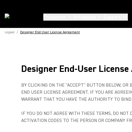
Producten
Ontdekken
Support
Legaal
/
Designer End User License Agreement
Designer End-User License
BY CLICKING ON THE "ACCEPT" BUTTON BELOW, OR 
END USER LICENSE AGREEMENT. IF YOU ARE AGREE
WARRANT THAT YOU HAVE THE AUTHORITY TO BIND 
IF YOU DO NOT AGREE WITH THESE TERMS, DO NOT
ACTIVATION CODES TO THE PERSON OR COMPANY F