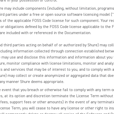
ware in your possession or control.
 may include components (including, without limitation, programs, ap
ird parties under a free or open source software licensing model 
ms of the applicable FOSS Code license for such component. Your r
s or obligations defined by the FOSS Code license applicable to th
re included with or referenced in the Documentation.
d third parties acting on behalf of or authorized by Shure) may col
ncluding information collected through connection established betw
e may use and disclose this information and information about you 
ure, monitor compliance with license limitations, monitor and ana
and services that may be of interest to you, and to comply with ap
Shure) may collect or create anonymized or aggregated data that doe
 any manner Shure deems appropriate.
e event that you breach or otherwise fail to comply with any term o
s, at its option and discretion terminate the License Term without a
 fees, support fees or other amounts) in the event of any terminat
cense Term, you will cease to have any license or other right to in