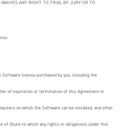
 WAIVES ANY RIGHT TO TRIAL BY JURY OR TO
tter.
e Software license purchased by you, including the
er of expiration or termination of this Agreement in
mputers on which the Software can be installed, and other
e of Shure to which any rights or obligations under this