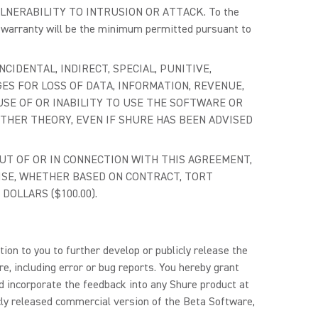
NERABILITY TO INTRUSION OR ATTACK. To the
h warranty will be the minimum permitted pursuant to
NCIDENTAL, INDIRECT, SPECIAL, PUNITIVE,
ES FOR LOSS OF DATA, INFORMATION, REVENUE,
USE OF OR INABILITY TO USE THE SOFTWARE OR
OTHER THEORY, EVEN IF SHURE HAS BEEN ADVISED
 OUT OF OR IN CONNECTION WITH THIS AGREEMENT,
ISE, WHETHER BASED ON CONTRACT, TORT
DOLLARS ($100.00).
ion to you to further develop or publicly release the
e, including error or bug reports. You hereby grant
nd incorporate the feedback into any Shure product at
icly released commercial version of the Beta Software,