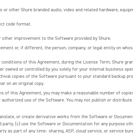
or other Shure branded audio, video and related hardware, equipm
ect code format.
or other improvement to the Software provided by Shure.
ement or, if different, the person, company, or legal entity on who
 conditions of this Agreement, during the License Term, Shure gran
er owned or controlled by you solely for your internal business ope
chival copies of the Software pursuant to your standard backup p
ar on an original copy.
ons of this Agreement, you may make a reasonable number of copie
r authorized use of the Software. You may not publish or distribute
 translate, or create derivative works from the Software or Documenta
d party; (c) use the Software or Documentation for any purpose oth
rty as part of any time- sharing, ASP, cloud service, or service bu