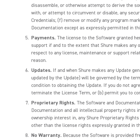
disassemble, or otherwise attempt to derive the sou
with, or attempt to circumvent or disable, any secur
Credentials; (f) remove or modify any program markin
Documentation except as expressly permitted in thi
Payments.
The license to the Software granted her
support if and to the extent that Shure makes any of
respect to any license, maintenance or support rela
reason.
Updates.
If and when Shure makes any Update gener
updated by the Update) will be governed by the term
condition to obtaining the Update. If you do not agr
terminate the License Term, or (b) permit you to co
Proprietary Rights.
The Software and Documentatio
Documentation and all intellectual property rights i
ownership interest in, any Shure Proprietary Rights
other than the license rights expressly granted in 
No Warranty.
Because the Software is provided