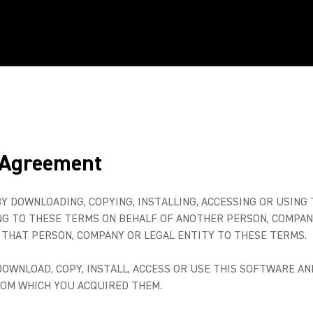
 Agreement
BY DOWNLOADING, COPYING, INSTALLING, ACCESSING OR USING
ING TO THESE TERMS ON BEHALF OF ANOTHER PERSON, COMPAN
THAT PERSON, COMPANY OR LEGAL ENTITY TO THESE TERMS.
 DOWNLOAD, COPY, INSTALL, ACCESS OR USE THIS SOFTWARE 
ROM WHICH YOU ACQUIRED THEM.