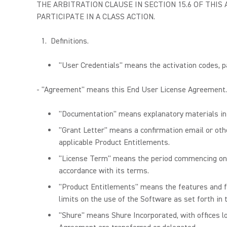
THE ARBITRATION CLAUSE IN SECTION 15.6 OF THI
PARTICIPATE IN A CLASS ACTION.
Definitions.
"User Credentials" means the activation codes, pa
- "Agreement" means this End User License Agreement.
"Documentation" means explanatory materials in p
"Grant Letter" means a confirmation email or othe
applicable Product Entitlements.
"License Term" means the period commencing on th
accordance with its terms.
"Product Entitlements" means the features and fu
limits on the use of the Software as set forth in
"Shure" means Shure Incorporated, with offices loc