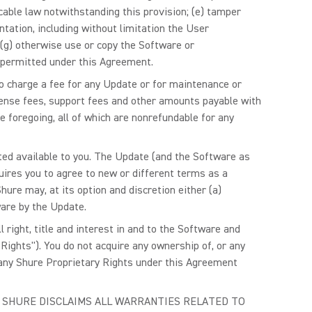
able law notwithstanding this provision; (e) tamper
ntation, including without limitation the User
r (g) otherwise use or copy the Software or
 permitted under this Agreement.
to charge a fee for any Update or for maintenance or
license fees, support fees and other amounts payable with
 foregoing, all of which are nonrefundable for any
ted available to you. The Update (and the Software as
uires you to agree to new or different terms as a
ure may, at its option and discretion either (a)
ware by the Update.
ight, title and interest in and to the Software and
Rights"). You do not acquire any ownership of, or any
o any Shure Proprietary Rights under this Agreement
, AND SHURE DISCLAIMS ALL WARRANTIES RELATED TO