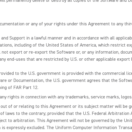
will permanently delete or destroy all copies of the Software and D
umentation or any of your rights under this Agreement to any thir
 and Support in a lawful manner and in accordance with all applica
ations, including of the United States of America, which restrict e
ll not export or re-export the Software or, or any information, doc
r any end-uses that are restricted by U.S. or other applicable export
rovided to the U.S. government is provided with the commercial lice
tware or Documentation, the U.S. government agrees that the Soft
ing of FAR Part 12.
ny rights in connection with any trademarks, service marks, logos, 
 out of or relating to this Agreement or its subject matter will be g
ct of laws to the contrary; provided that the U.S. Federal Arbitration
ject to arbitration. This Agreement will not be governed by the Un
ch is expressly excluded. The Uniform Computer Information Transac