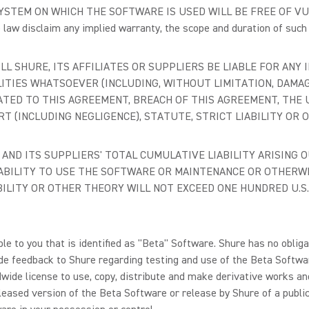
STEM ON WHICH THE SOFTWARE IS USED WILL BE FREE OF VUL
e law disclaim any implied warranty, the scope and duration of suc
LL SHURE, ITS AFFILIATES OR SUPPLIERS BE LIABLE FOR ANY I
ITIES WHATSOEVER (INCLUDING, WITHOUT LIMITATION, DAMAG
ATED TO THIS AGREEMENT, BREACH OF THIS AGREEMENT, THE 
 (INCLUDING NEGLIGENCE), STATUTE, STRICT LIABILITY OR 
S' AND ITS SUPPLIERS' TOTAL CUMULATIVE LIABILITY ARISING
NABILITY TO USE THE SOFTWARE OR MAINTENANCE OR OTHERW
BILITY OR OTHER THEORY WILL NOT EXCEED ONE HUNDRED U.S. 
 to you that is identified as "Beta" Software. Shure has no obligat
ide feedback to Shure regarding testing and use of the Beta Softwar
ldwide license to use, copy, distribute and make derivative works a
released version of the Beta Software or release by Shure of a publ