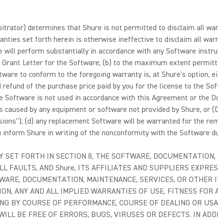
arbitrator) determines that Shure is not permitted to disclaim all w
anties set forth herein is otherwise ineffective to disclaim all warr
re will perform substantially in accordance with any Software instr
 Grant Letter for the Software; (b) to the maximum extent permitted
ftware to conform to the foregoing warranty is, at Shure's option, e
 refund of the purchase price paid by you for the license to the Soft
) the Software is not used in accordance with this Agreement or the 
is caused by any equipment or software not provided by Shure, or (
usions"); (d) any replacement Software will be warranted for the rema
ou inform Shure in writing of the nonconformity with the Software du
Y SET FORTH IN SECTION 8, THE SOFTWARE, DOCUMENTATION,
LL FAULTS, AND Shure, ITS AFFILIATES AND SUPPLIERS EXPRES
WARE, DOCUMENTATION, MAINTENANCE, SERVICES, OR OTHER 
ON, ANY AND ALL IMPLIED WARRANTIES OF USE, FITNESS FOR 
ING BY COURSE OF PERFORMANCE, COURSE OF DEALING OR US
LL BE FREE OF ERRORS, BUGS, VIRUSES OR DEFECTS. IN AD