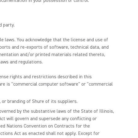
ocumentation in your possession or control.
d party.
ble laws. You acknowledge that the license and use of
xports and re-exports of software, technical data, and
umentation and/or printed materials related thereto,
 laws and regulations.
nse rights and restrictions described in this
ware is "commercial computer software" or "commercial
or branding of Shure of its suppliers.
overned by the substantive laws of the State of Illinois,
 Act will govern and supersede any conflicting or
ited Nations Convention on Contracts for the
tions Act as enacted shall not apply. Except for