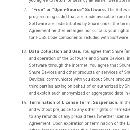
you agree to return or destroy all earlier Beta Soft
"Free" or "Open-Source" Software.
The Software
programming code) that are made available from th
Software are redistributed by Shure under the ter
Agreement neither enlarges nor curtails your right
for FOSS Code components included with Software a
Data Collection and Use.
You agree that Shure (an
and operation of the Software and Shure Devices, i
Software through the internet. You agree that Shur
Shure Devices and other products or services of Sh
Devices, communicate with you about Shure products 
third parties acting on behalf of or authorized by 
and exploit such anonymized or aggregated data in
Termination of License Term; Suspension.
In th
and without prejudice to any other rights or remedie
to any refunds of any prepaid fees (whether license
Agreement. Upon expiration or termination of the Li