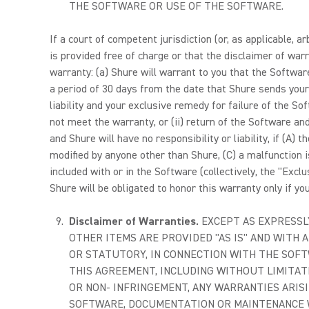
THE SOFTWARE OR USE OF THE SOFTWARE.
If a court of competent jurisdiction (or, as applicable, 
is provided free of charge or that the disclaimer of warr
warranty: (a) Shure will warrant to you that the Softwa
a period of 30 days from the date that Shure sends your
liability and your exclusive remedy for failure of the So
not meet the warranty, or (ii) return of the Software and
and Shure will have no responsibility or liability, if (A
modified by anyone other than Shure, (C) a malfunction 
included with or in the Software (collectively, the "Excl
Shure will be obligated to honor this warranty only if y
Disclaimer of Warranties.
EXCEPT AS EXPRESSL
OTHER ITEMS ARE PROVIDED "AS IS" AND WITH A
OR STATUTORY, IN CONNECTION WITH THE SOFT
THIS AGREEMENT, INCLUDING WITHOUT LIMITATI
OR NON- INFRINGEMENT, ANY WARRANTIES ARIS
SOFTWARE, DOCUMENTATION OR MAINTENANCE WI