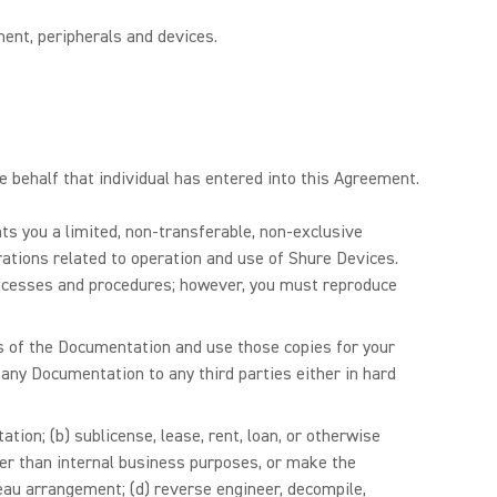
ent, peripherals and devices.
se behalf that individual has entered into this Agreement.
ts you a limited, non-transferable, non-exclusive
rations related to operation and use of Shure Devices.
rocesses and procedures; however, you must reproduce
s of the Documentation and use those copies for your
 any Documentation to any third parties either in hard
tion; (b) sublicense, lease, rent, loan, or otherwise
er than internal business purposes, or make the
reau arrangement; (d) reverse engineer, decompile,