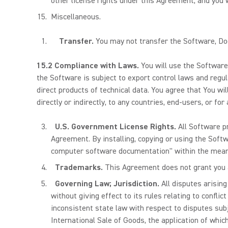
other license rights under this Agreement, and you 
Miscellaneous.
Transfer.
You may not transfer the Software, Doc
15.2 Compliance with Laws.
You will use the Software
the Software is subject to export control laws and regul
direct products of technical data. You agree that You wi
directly or indirectly, to any countries, end-users, or fo
U.S. Government License Rights.
All Software p
Agreement. By installing, copying or using the Sof
computer software documentation" within the mean
Trademarks.
This Agreement does not grant you a
Governing Law; Jurisdiction.
All disputes arising
without giving effect to its rules relating to confli
inconsistent state law with respect to disputes sub
International Sale of Goods, the application of whi