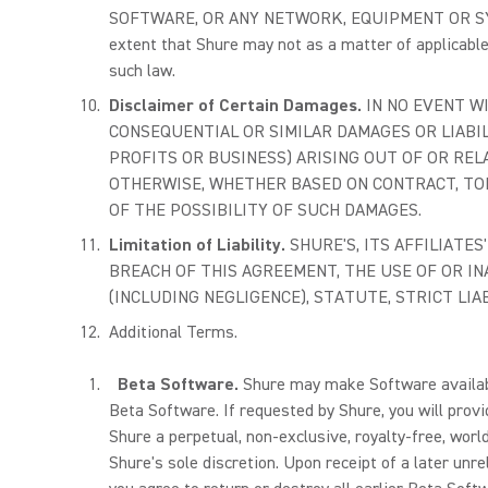
SOFTWARE, OR ANY NETWORK, EQUIPMENT OR SY
extent that Shure may not as a matter of applicabl
such law.
Disclaimer of Certain Damages.
IN NO EVENT WI
CONSEQUENTIAL OR SIMILAR DAMAGES OR LIABIL
PROFITS OR BUSINESS) ARISING OUT OF OR REL
OTHERWISE, WHETHER BASED ON CONTRACT, TORT
OF THE POSSIBILITY OF SUCH DAMAGES.
Limitation of Liability.
SHURE'S, ITS AFFILIATE
BREACH OF THIS AGREEMENT, THE USE OF OR I
(INCLUDING NEGLIGENCE), STATUTE, STRICT LIA
Additional Terms.
Beta Software.
Shure may make Software available
Beta Software. If requested by Shure, you will prov
Shure a perpetual, non-exclusive, royalty-free, wor
Shure's sole discretion. Upon receipt of a later un