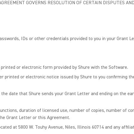
S AGREEMENT GOVERNS RESOLUTION OF CERTAIN DISPUTES AND
sswords, IDs or other credentials provided to you in your Grant Le
rinted or electronic form provided by Shure with the Software.
r printed or electronic notice issued by Shure to you confirming th
e date that Shure sends your Grant Letter and ending on the earli
nctions, duration of licensed use, number of copies, number of co
 the Grant Letter or this Agreement.
ated at 5800 W. Touhy Avenue, Niles, Illinois 60714 and any affiliat