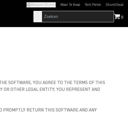
Belgium (Dutch)
Waar Te Koop
Tech Portal
ShureCloud
(Opens in a new tab)
(Opens in a new t
0
 THE SOFTWARE, YOU AGREE TO THE TERMS OF THIS
Y OR OTHER LEGAL ENTITY, YOU REPRESENT AND
AND PROMPTLY RETURN THIS SOFTWARE AND ANY