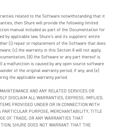
arranties related to the Software notwithstanding that it
anties, then Shure will provide the following limited
uction manual included as part of the Documentation for
 by applicable law, Shure's and its suppliers' entire
ither (i) repair or replacement of the Software that does
ware; (c) the warranty in this Section 8 will not apply,
Documentation, (B) the Software or any part thereof is
D) a malfunction is caused by any open source software
inder of the original warranty period, if any; and (e)
ring the applicable warranty period.
 MAINTENANCE AND ANY RELATED SERVICES OR
SLY DISCLAIM ALL WARRANTIES, EXPRESS, IMPLIED,
ITEMS PROVIDED UNDER OR IN CONNECTION WITH
A PARTICULAR PURPOSE, MERCHANTABILITY, TITLE
AGE OF TRADE, OR ANY WARRANTIES THAT
DITION, SHURE DOES NOT WARRANT THAT THE