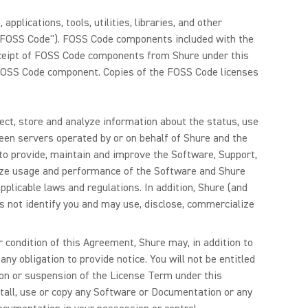
plications, tools, utilities, libraries, and other
("FOSS Code"). FOSS Code components included with the
eceipt of FOSS Code components from Shure under this
e FOSS Code component. Copies of the FOSS Code licenses
lect, store and analyze information about the status, use
een servers operated by or on behalf of Shure and the
to provide, maintain and improve the Software, Support,
lyze usage and performance of the Software and Shure
plicable laws and regulations. In addition, Shure (and
s not identify you and may use, disclose, commercialize
r condition of this Agreement, Shure may, in addition to
ny obligation to provide notice. You will not be entitled
ion or suspension of the License Term under this
stall, use or copy any Software or Documentation or any