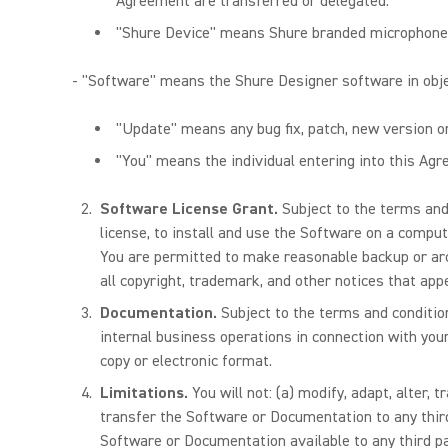
Agreement are transferred or delegated.
"Shure Device" means Shure branded microphones 
- "Software" means the Shure Designer software in obj
"Update" means any bug fix, patch, new version 
"You" means the individual entering into this Agre
Software License Grant.
Subject to the terms and
license, to install and use the Software on a comput
You are permitted to make reasonable backup or ar
all copyright, trademark, and other notices that appe
Documentation.
Subject to the terms and conditi
internal business operations in connection with you
copy or electronic format.
Limitations.
You will not: (a) modify, adapt, alter,
transfer the Software or Documentation to any thir
Software or Documentation available to any third pa