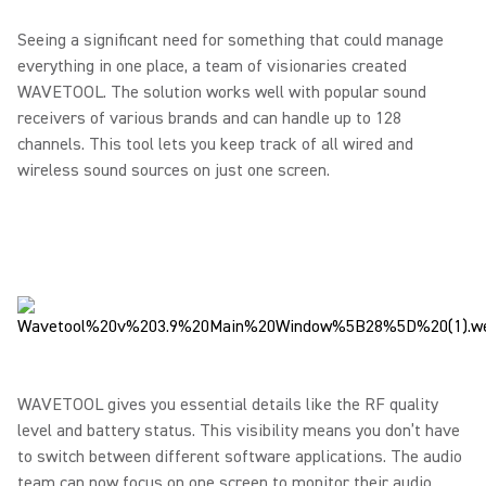
Seeing a significant need for something that could manage
everything in one place, a team of visionaries created
WAVETOOL. The solution works well with popular sound
receivers of various brands and can handle up to 128
channels. This tool lets you keep track of all wired and
wireless sound sources on just one screen.
WAVETOOL gives you essential details like the RF quality
level and battery status. This visibility means you don’t have
to switch between different software applications. The audio
team can now focus on one screen to monitor their audio