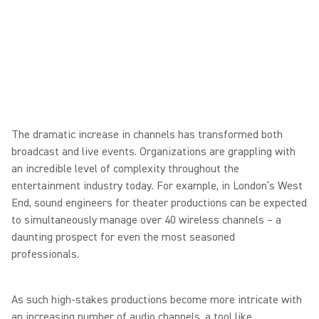
The dramatic increase in channels has transformed both
broadcast and live events. Organizations are grappling with
an incredible level of complexity throughout the
entertainment industry today. For example, in London’s West
End, sound engineers for theater productions can be expected
to simultaneously manage over 40 wireless channels – a
daunting prospect for even the most seasoned
professionals.
As such high-stakes productions become more intricate with
an increasing number of audio channels, a tool like