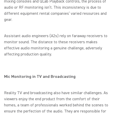
mixing consoles and QLab Playback controls, the process of
audio or RF monitoring isn’t. This inconsistency is due to
different equipment rental companies’ varied resources and
gear.
Assistant audio engineers (A2s) rely on faraway receivers to
monitor sound. The distance to these receivers makes
effective audio monitoring a genuine challenge, adversely
affecting production quality.
Mic Monitoring in TV and Broadcasting
Reality TV and broadcasting also have similar challenges. As
viewers enjoy the end product from the comfort of their
homes, a team of professionals worked behind the scenes to
ensure the perfection of the audio. They are responsible for