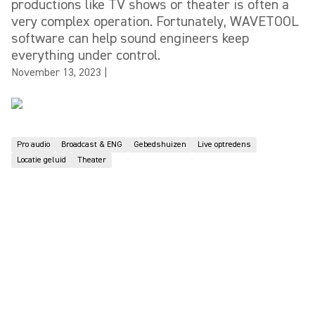
productions like TV shows or theater is often a
very complex operation. Fortunately, WAVETOOL
software can help sound engineers keep
everything under control.
November 13, 2023
|
Pro audio
Broadcast & ENG
Gebedshuizen
Live optredens
Locatie geluid
Theater