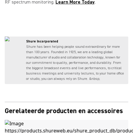
RF spectrum monitoring.
Learn More Today
.
Shure Incorporated
Shure has been helping people sound extraordinary for more
than 100 years. Founded in 1925, we are a leading global
manufacturer of audio and collaboration technology, known for
our commitment to quality, performance, and durability. From
the biggest broadcast events and live performances, to critical
business meetings and university lectures, to your home office
or studio, you can always rely on Shure. &nbsp;
Gerelateerde producten en accessoires