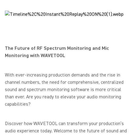
The Future of RF Spectrum Monitoring and Mic
Monitoring with WAVETOOL
With ever-increasing production demands and the rise in
channel numbers, the need for comprehensive, centralized
sound and spectrum monitoring software is more critical
than ever. Are you ready to elevate your audio monitoring
capabilities?
Discover how WAVETOOL can transform your production’s
audio experience today. Welcome to the future of sound and