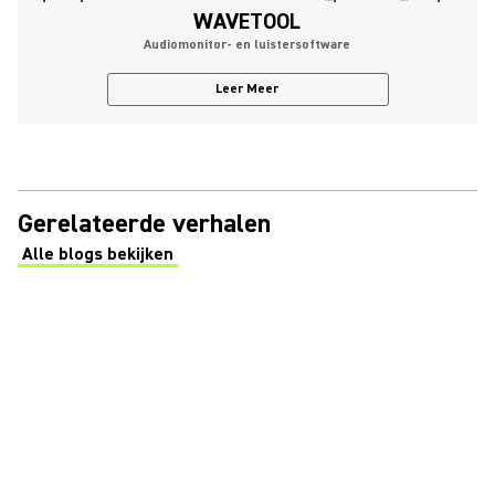
WAVETOOL
Audiomonitor- en luistersoftware
Leer Meer
Gerelateerde verhalen
Alle blogs bekijken
(Opens in a new tab)