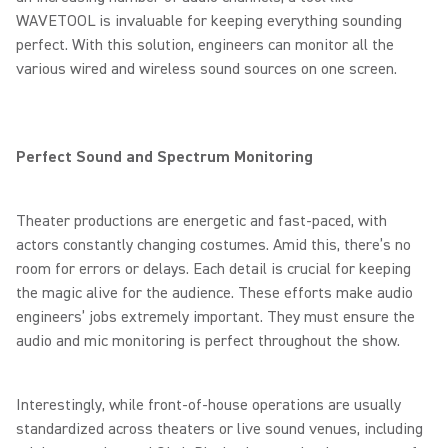
WAVETOOL is invaluable for keeping everything sounding
perfect. With this solution, engineers can monitor all the
various wired and wireless sound sources on one screen.
Perfect Sound and Spectrum Monitoring
Theater productions are energetic and fast-paced, with
actors constantly changing costumes. Amid this, there’s no
room for errors or delays. Each detail is crucial for keeping
the magic alive for the audience. These efforts make audio
engineers’ jobs extremely important. They must ensure the
audio and mic monitoring is perfect throughout the show.
Interestingly, while front-of-house operations are usually
standardized across theaters or live sound venues, including