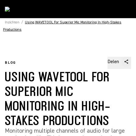
Inzichten
/
Using WAVETOOL For Superior Mic Monitoring In High-Stakes
Productions
Delen
BLOG
USING WAVETOOL FOR
SUPERIOR MIC
MONITORING IN HIGH-
STAKES PRODUCTIONS
Monitoring multiple channels of audio for large