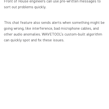
Front of House engineers can use pre-written messages to
sort out problems quickly.
This chat feature also sends alerts when something might be
going wrong, like interference, bad microphone cables, and
other audio anomalies. WAVETOOL’s custom-built algorithm
can quickly spot and fix these issues.