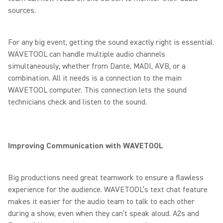
sources.
For any big event, getting the sound exactly right is essential.
WAVETOOL can handle multiple audio channels
simultaneously, whether from Dante, MADI, AVB, or a
combination. All it needs is a connection to the main
WAVETOOL computer. This connection lets the sound
technicians check and listen to the sound.
Improving Communication with WAVETOOL
Big productions need great teamwork to ensure a flawless
experience for the audience. WAVETOOL’s text chat feature
makes it easier for the audio team to talk to each other
during a show, even when they can’t speak aloud. A2s and