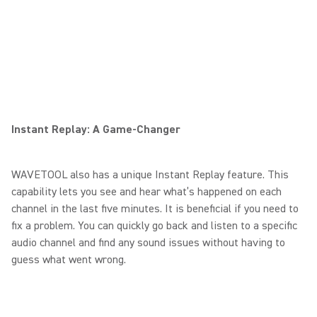
Instant Replay: A Game-Changer
WAVETOOL also has a unique Instant Replay feature. This
capability lets you see and hear what’s happened on each
channel in the last five minutes. It is beneficial if you need to
fix a problem. You can quickly go back and listen to a specific
audio channel and find any sound issues without having to
guess what went wrong.