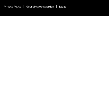
Privacy Policy
Gebruiksvoorwaarden
Legaal