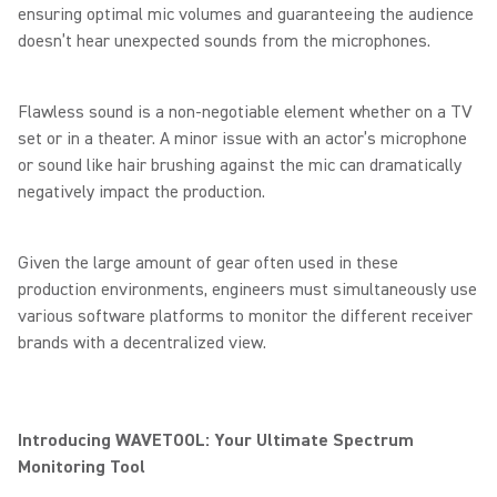
ensuring optimal mic volumes and guaranteeing the audience
doesn’t hear unexpected sounds from the microphones.
Flawless sound is a non-negotiable element whether on a TV
set or in a theater. A minor issue with an actor’s microphone
or sound like hair brushing against the mic can dramatically
negatively impact the production.
Given the large amount of gear often used in these
production environments, engineers must simultaneously use
various software platforms to monitor the different receiver
brands with a decentralized view.
Introducing WAVETOOL: Your Ultimate Spectrum
Monitoring Tool