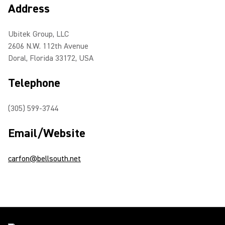
Address
Ubitek Group, LLC
2606 N.W. 112th Avenue
Doral, Florida 33172, USA
Telephone
(305) 599-3744
Email/Website
carfon@bellsouth.net