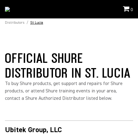
0
Distributors
/
St Lucia
OFFICIAL SHURE
DISTRIBUTOR IN ST. LUCIA
To buy Shure products, get support and repairs for Shure
products, or attend Shure training events in your area,
contact a Shure Authorized Distributor listed below.
Ubitek Group, LLC